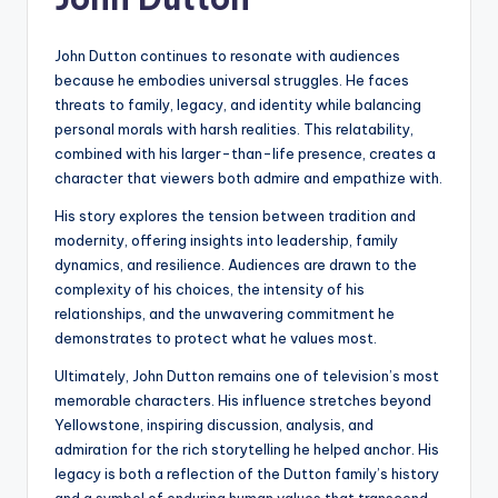
John Dutton continues to resonate with audiences
because he embodies universal struggles. He faces
threats to family, legacy, and identity while balancing
personal morals with harsh realities. This relatability,
combined with his larger-than-life presence, creates a
character that viewers both admire and empathize with.
His story explores the tension between tradition and
modernity, offering insights into leadership, family
dynamics, and resilience. Audiences are drawn to the
complexity of his choices, the intensity of his
relationships, and the unwavering commitment he
demonstrates to protect what he values most.
Ultimately, John Dutton remains one of television’s most
memorable characters. His influence stretches beyond
Yellowstone, inspiring discussion, analysis, and
admiration for the rich storytelling he helped anchor. His
legacy is both a reflection of the Dutton family’s history