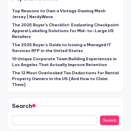
Top Reasons to Own a Vintage Gaming Mesh
Jersey | NerdyWave
The 2025 Buyer’s Checklist: Evaluating Checkpoint
Apparel Labeling Solutions for Mid-to-Large US
Retailers
The 2025 Buyer’s Guide to Issuing a Managed IT
Services RFP in the United States
10 Unique Corporate Team Building Experiences in
Los Angeles That Actually Improve Retention
The 12 Most Overlooked Tax Deductions for Rental
Property Owners in the US (And How to Claim
Them)
Search
Search