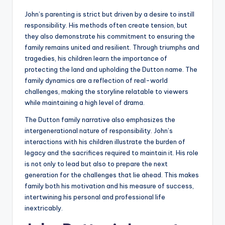
John’s parenting is strict but driven by a desire to instill
responsibility. His methods often create tension, but
they also demonstrate his commitment to ensuring the
family remains united and resilient. Through triumphs and
tragedies, his children learn the importance of
protecting the land and upholding the Dutton name. The
family dynamics are a reflection of real-world
challenges, making the storyline relatable to viewers
while maintaining a high level of drama.
The Dutton family narrative also emphasizes the
intergenerational nature of responsibility. John’s
interactions with his children illustrate the burden of
legacy and the sacrifices required to maintain it. His role
is not only to lead but also to prepare the next
generation for the challenges that lie ahead. This makes
family both his motivation and his measure of success,
intertwining his personal and professional life
inextricably.