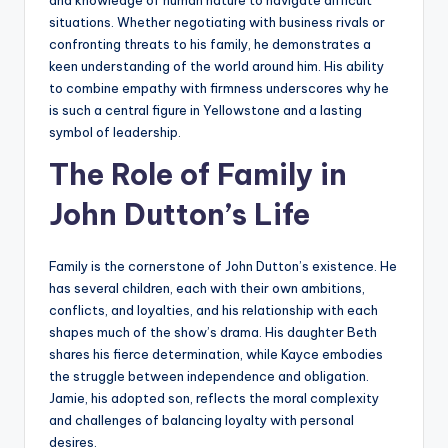
and knowledge of human nature to navigate difficult
situations. Whether negotiating with business rivals or
confronting threats to his family, he demonstrates a
keen understanding of the world around him. His ability
to combine empathy with firmness underscores why he
is such a central figure in Yellowstone and a lasting
symbol of leadership.
The Role of Family in
John Dutton’s Life
Family is the cornerstone of John Dutton’s existence. He
has several children, each with their own ambitions,
conflicts, and loyalties, and his relationship with each
shapes much of the show’s drama. His daughter Beth
shares his fierce determination, while Kayce embodies
the struggle between independence and obligation.
Jamie, his adopted son, reflects the moral complexity
and challenges of balancing loyalty with personal
desires.