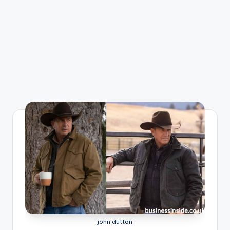
john dutton