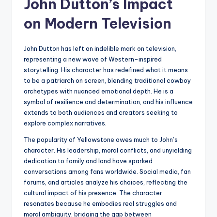
John Dutton’s Impact
on Modern Television
John Dutton has left an indelible mark on television,
representing a new wave of Western-inspired
storytelling. His character has redefined what it means
to be a patriarch on screen, blending traditional cowboy
archetypes with nuanced emotional depth. He is a
symbol of resilience and determination, and his influence
extends to both audiences and creators seeking to
explore complex narratives.
The popularity of Yellowstone owes much to John’s
character. His leadership, moral conflicts, and unyielding
dedication to family and land have sparked
conversations among fans worldwide. Social media, fan
forums, and articles analyze his choices, reflecting the
cultural impact of his presence. The character
resonates because he embodies real struggles and
moral ambiguity, bridging the gap between