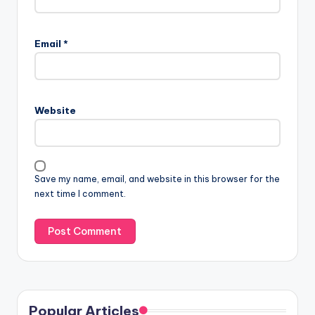
Email
*
Website
Save my name, email, and website in this browser for the
next time I comment.
Popular Articles