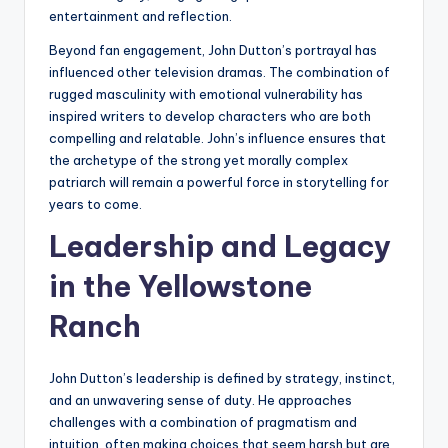
entertainment and reflection.
Beyond fan engagement, John Dutton’s portrayal has
influenced other television dramas. The combination of
rugged masculinity with emotional vulnerability has
inspired writers to develop characters who are both
compelling and relatable. John’s influence ensures that
the archetype of the strong yet morally complex
patriarch will remain a powerful force in storytelling for
years to come.
Leadership and Legacy
in the Yellowstone
Ranch
John Dutton’s leadership is defined by strategy, instinct,
and an unwavering sense of duty. He approaches
challenges with a combination of pragmatism and
intuition, often making choices that seem harsh but are