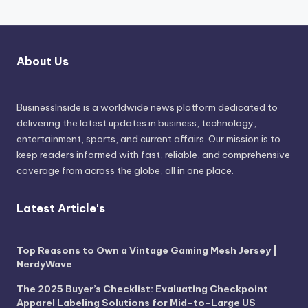
About Us
BusinessInside
is a worldwide news platform dedicated to
delivering the latest updates in business, technology,
entertainment, sports, and current affairs. Our mission is to
keep readers informed with fast, reliable, and comprehensive
coverage from across the globe, all in one place.
Latest Article's
Top Reasons to Own a Vintage Gaming Mesh Jersey |
NerdyWave
The 2025 Buyer’s Checklist: Evaluating Checkpoint
Apparel Labeling Solutions for Mid-to-Large US