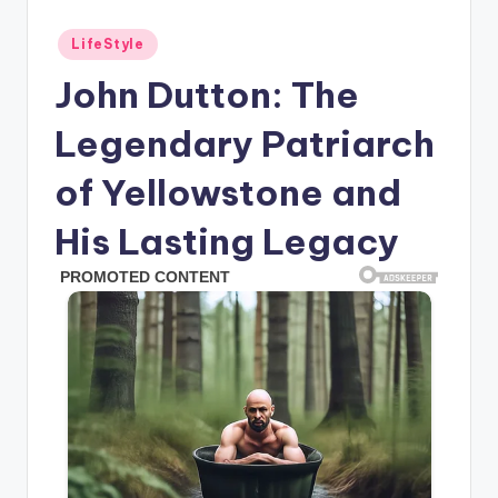
Posted
LifeStyle
in
John Dutton: The
Legendary Patriarch
of Yellowstone and
His Lasting Legacy