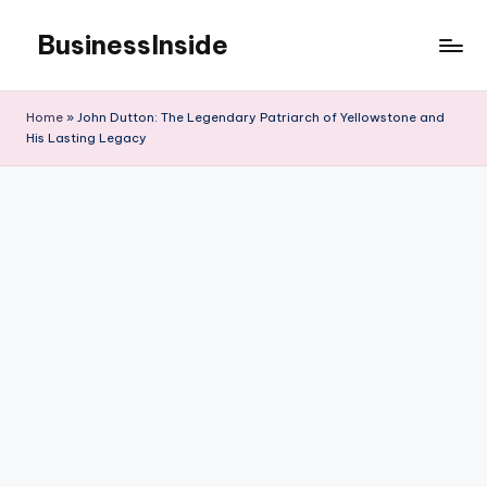
BusinessInside
Skip
to
content
Home
»
John Dutton: The Legendary Patriarch of Yellowstone and
His Lasting Legacy