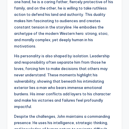
one hand, he is a caring father, fiercely protective of his
family, and on the other, he is willing to take ruthless
action to defend his land and authority. This duality
makes him fascinating to audiences and creates
constant tension in the storyline. He embodies the
archetype of the modern Western hero: strong, stoic,
and morally complex, yet deeply human in his
motivations.
His personality is also shaped by isolation. Leadership
and responsibility often separate him from those he
loves, forcing him to make decisions that others may
never understand. These moments highlight his
vulnerability, showing that beneath his intimidating
exterior lies a man who bears immense emotional
burdens. His inner conflicts add layers to his character
and make his victories and failures feel profoundly
impactful.
Despite the challenges, John maintains a commanding
presence. He uses his intelligence, strategic thinking,