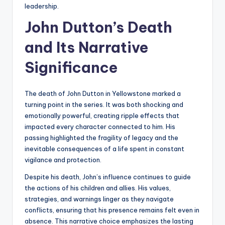
leadership.
John Dutton’s Death
and Its Narrative
Significance
The death of John Dutton in Yellowstone marked a
turning point in the series. It was both shocking and
emotionally powerful, creating ripple effects that
impacted every character connected to him. His
passing highlighted the fragility of legacy and the
inevitable consequences of a life spent in constant
vigilance and protection.
Despite his death, John’s influence continues to guide
the actions of his children and allies. His values,
strategies, and warnings linger as they navigate
conflicts, ensuring that his presence remains felt even in
absence. This narrative choice emphasizes the lasting