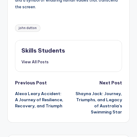
and a symbol of enduring human values that transcend
the screen.
Tags:
john dutton
Skills Students
View All Posts
Post
Previous Post
Next Post
Alexa Leary Accident:
Shayna Jack: Journey,
navigation
A Journey of Resilience,
Triumphs, and Legacy
Recovery, and Triumph
of Australia’s
Swimming Star