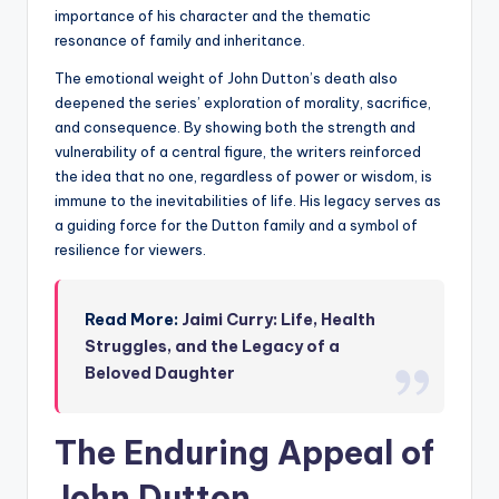
importance of his character and the thematic
resonance of family and inheritance.
The emotional weight of John Dutton’s death also
deepened the series’ exploration of morality, sacrifice,
and consequence. By showing both the strength and
vulnerability of a central figure, the writers reinforced
the idea that no one, regardless of power or wisdom, is
immune to the inevitabilities of life. His legacy serves as
a guiding force for the Dutton family and a symbol of
resilience for viewers.
Read More:
Jaimi Curry: Life, Health
Struggles, and the Legacy of a
Beloved Daughter
The Enduring Appeal of
John Dutton