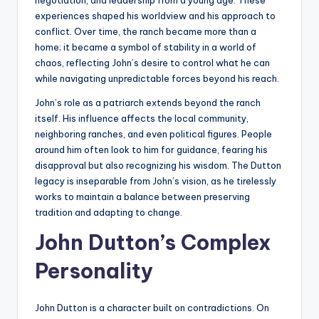
negotiation, and leadership from a young age. These
experiences shaped his worldview and his approach to
conflict. Over time, the ranch became more than a
home; it became a symbol of stability in a world of
chaos, reflecting John’s desire to control what he can
while navigating unpredictable forces beyond his reach.
John’s role as a patriarch extends beyond the ranch
itself. His influence affects the local community,
neighboring ranches, and even political figures. People
around him often look to him for guidance, fearing his
disapproval but also recognizing his wisdom. The Dutton
legacy is inseparable from John’s vision, as he tirelessly
works to maintain a balance between preserving
tradition and adapting to change.
John Dutton’s Complex
Personality
John Dutton is a character built on contradictions. On