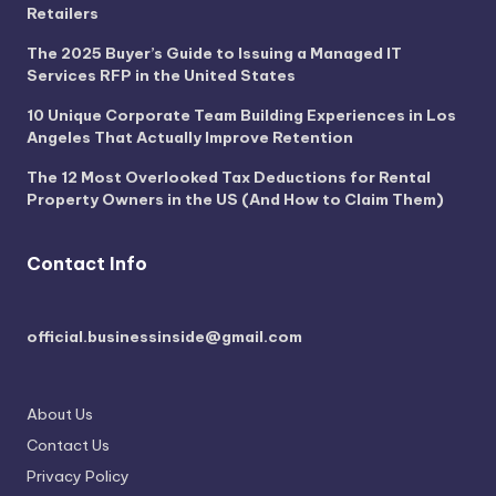
Retailers
The 2025 Buyer’s Guide to Issuing a Managed IT
Services RFP in the United States
10 Unique Corporate Team Building Experiences in Los
Angeles That Actually Improve Retention
The 12 Most Overlooked Tax Deductions for Rental
Property Owners in the US (And How to Claim Them)
Contact Info
official.businessinside@gmail.com
About Us
Contact Us
Privacy Policy