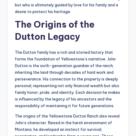
but who is ultimately guided by love for his family and a
desire to protect his heritage.
The Origins of the
Dutton Legacy
The Dutton family has a rich and storied history that
forms the foundation of Yellowstone’s narrative. John
Dutton is the sixth-generation guardian of the ranch,
inheriting the land through decades of hard work and
perseverance. His connection to the property is deeply
personal, representing not only financial wealth but also
family honor, pride, and identity. Each decision he makes
is influenced by the legacy of his ancestors and the
responsibility of maintaining it for future generations.
The origins of the Yellowstone Dutton Ranch also reveal
John’s character. Raised in the harsh environment of
Montana, he developed an instinct for survival,