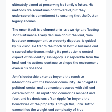
ultimately aimed at preserving his family’s future. His
methods are sometimes controversial, but they
underscore his commitment to ensuring that the Dutton
legacy endures.
The ranch itself is a character in its own right, reflecting
John’s influence. Every decision about the land, from
livestock management to property disputes, is guided
by his vision. He treats the ranch as both a business and
a sacred inheritance, making its protection a central
aspect of his identity. His legacy is inseparable from the
land, and his actions continue to shape the environment
even in his absence.
John’s leadership extends beyond the ranch to
interactions with the broader community. He navigates
political, social, and economic pressures with skill and
determination. His reputation commands respect and
fear, and his decisions often ripple far beyond the
boundaries of the property. Through this, John Dutton
exemplifies the weight and complexity of true