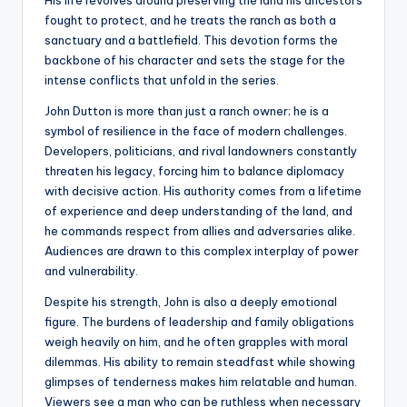
His life revolves around preserving the land his ancestors
fought to protect, and he treats the ranch as both a
sanctuary and a battlefield. This devotion forms the
backbone of his character and sets the stage for the
intense conflicts that unfold in the series.
John Dutton is more than just a ranch owner; he is a
symbol of resilience in the face of modern challenges.
Developers, politicians, and rival landowners constantly
threaten his legacy, forcing him to balance diplomacy
with decisive action. His authority comes from a lifetime
of experience and deep understanding of the land, and
he commands respect from allies and adversaries alike.
Audiences are drawn to this complex interplay of power
and vulnerability.
Despite his strength, John is also a deeply emotional
figure. The burdens of leadership and family obligations
weigh heavily on him, and he often grapples with moral
dilemmas. His ability to remain steadfast while showing
glimpses of tenderness makes him relatable and human.
Viewers see a man who can be ruthless when necessary