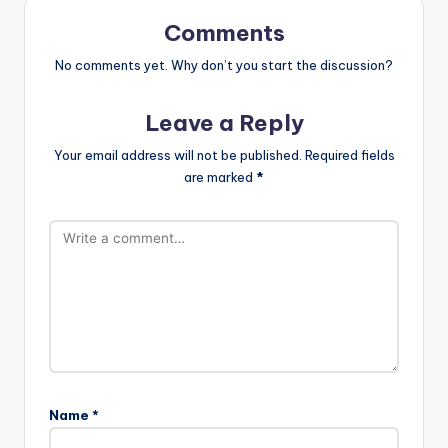
Comments
No comments yet. Why don’t you start the discussion?
Leave a Reply
Your email address will not be published.
Required fields
are marked
*
Name
*