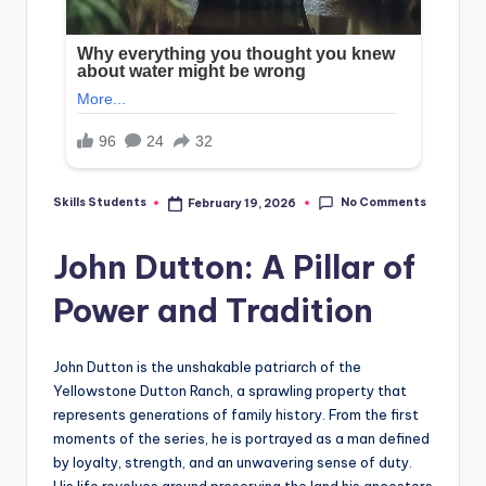
No Comments
Skills Students
February 19, 2026
Posted
by
John Dutton: A Pillar of
Power and Tradition
John Dutton is the unshakable patriarch of the
Yellowstone Dutton Ranch, a sprawling property that
represents generations of family history. From the first
moments of the series, he is portrayed as a man defined
by loyalty, strength, and an unwavering sense of duty.