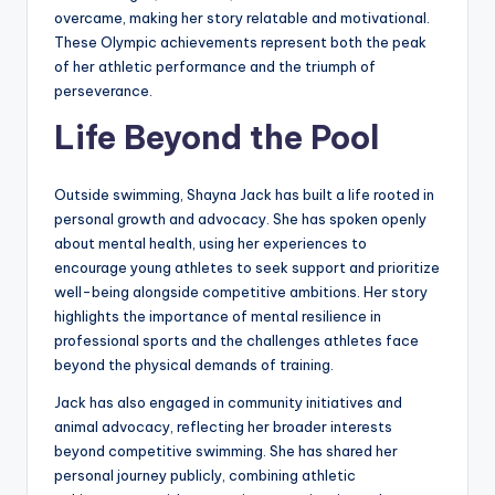
overcame, making her story relatable and motivational.
These Olympic achievements represent both the peak
of her athletic performance and the triumph of
perseverance.
Life Beyond the Pool
Outside swimming, Shayna Jack has built a life rooted in
personal growth and advocacy. She has spoken openly
about mental health, using her experiences to
encourage young athletes to seek support and prioritize
well-being alongside competitive ambitions. Her story
highlights the importance of mental resilience in
professional sports and the challenges athletes face
beyond the physical demands of training.
Jack has also engaged in community initiatives and
animal advocacy, reflecting her broader interests
beyond competitive swimming. She has shared her
personal journey publicly, combining athletic