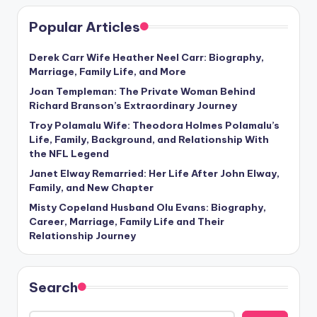
Popular Articles
Derek Carr Wife Heather Neel Carr: Biography,
Marriage, Family Life, and More
Joan Templeman: The Private Woman Behind
Richard Branson’s Extraordinary Journey
Troy Polamalu Wife: Theodora Holmes Polamalu’s
Life, Family, Background, and Relationship With
the NFL Legend
Janet Elway Remarried: Her Life After John Elway,
Family, and New Chapter
Misty Copeland Husband Olu Evans: Biography,
Career, Marriage, Family Life and Their
Relationship Journey
Search