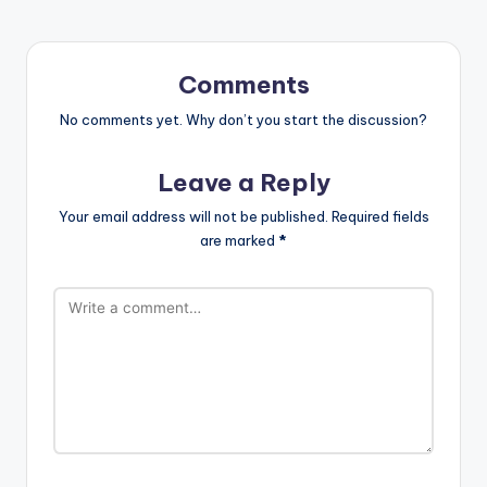
Comments
No comments yet. Why don’t you start the discussion?
Leave a Reply
Your email address will not be published.
Required fields
are marked
*