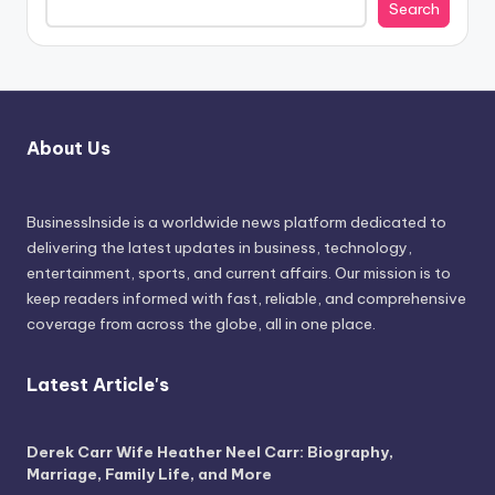
Search
About Us
BusinessInside
is a worldwide news platform dedicated to
delivering the latest updates in business, technology,
entertainment, sports, and current affairs. Our mission is to
keep readers informed with fast, reliable, and comprehensive
coverage from across the globe, all in one place.
Latest Article's
Derek Carr Wife Heather Neel Carr: Biography,
Marriage, Family Life, and More