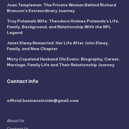
Joan Templeman: The Private Woman Behind Richard
Branson’s Extraordinary Journey
Troy Polamalu Wife: Theodora Holmes Polamalu’s Life,
Family, Background, and Relationship With the NFL
Legend
Janet Elway Remarried: Her Life After John Elway,
Family, and New Chapter
Misty Copeland Husband Olu Evans: Biography, Career,
Marriage, Family Life and Their Relationship Journey
Contact Info
official.businessinside@gmail.com
About Us
Contact Us