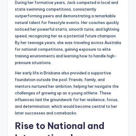
During her formative years, Jack competed in local and
state swimming competitions, consistently
outperforming peers and demonstrating a remarkable
natural talent for freestyle events. Her coaches quickly
noticed her powerful starts, smooth turns, and lightning
speed, recognizing her as a potential future champion.
By her teenage years, she was traveling across Australia
for national competitions, gaining exposure to elite
training environments and learning how to handle high-
pressure situations.
Her early life in Brisbane also provided a supportive
foundation outside the pool. Friends, family, and
mentors nurtured her ambition, helping her navigate the
challenges of growing up as a young athlete. These
influences laid the groundwork for her resilience, focus,
and determination, which would become central to her
later successes and comebacks.
Rise to National and