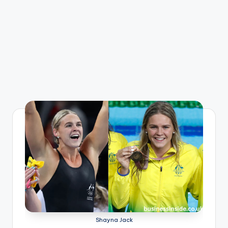
Shayna Jack