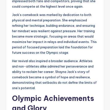
impressed both fans and competitors, proving that she
could compete at the highest level once again.
Jack’s comeback was marked by dedication to both
physical and mental preparation. She emphasized
refining her technique, building endurance, and ensuring
her mindset was resilient against pressure. Her training
became more strategic, focusing on areas that would
maximize her impact in relays and individual events. This
period of focused preparation laid the foundation for
future success on the Olympic stage.
Her revival also inspired a broader audience. Athletes
and non-athletes alike admired her perseverance and
ability to reclaim her career. Shayna Jack’s story of
comeback became a symbol of hope and resilience,
demonstrating that setbacks do not define the limits of
one’s potential.
Olympic Achievements
and Glory