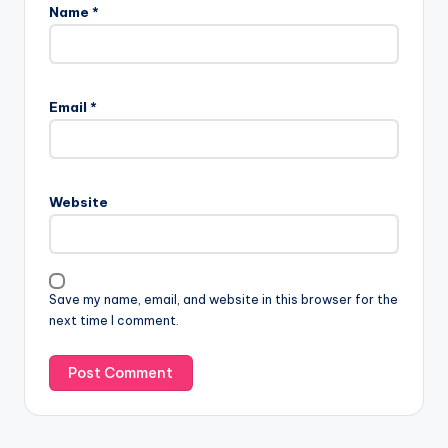
Name
*
Email
*
Website
Save my name, email, and website in this browser for the
next time I comment.