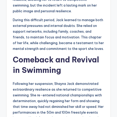
swimming, but the incident left a lasting mark on her
public image and personal resilience.
During this difficult period, Jack learned to manage both
external pressures and internal doubts. She relied on
support networks, including family, coaches, and
friends, to maintain focus and motivation. This chapter
of her life, while challenging, became a testament to her
mental strength and commitment to the sport she loves.
Comeback and Revival
in Swimming
Following her suspension, Shayna Jack demonstrated
extraordinary resilience as she returned to competitive
swimming. She re-entered national championships with
determination, quickly regaining her form and showing
that time away had not diminished her skill or speed. Her
performances in the 50m and 100m freestyle events