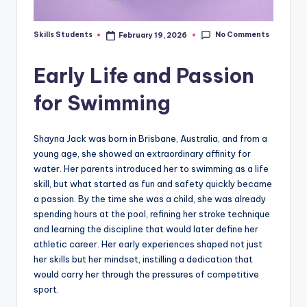
No Comments
Skills Students
February 19, 2026
Posted
by
Early Life and Passion
for Swimming
Shayna Jack was born in Brisbane, Australia, and from a
young age, she showed an extraordinary affinity for
water. Her parents introduced her to swimming as a life
skill, but what started as fun and safety quickly became
a passion. By the time she was a child, she was already
spending hours at the pool, refining her stroke technique
and learning the discipline that would later define her
athletic career. Her early experiences shaped not just
her skills but her mindset, instilling a dedication that
would carry her through the pressures of competitive
sport.