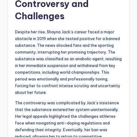
Controversy and
Challenges
Despite her rise, Shayna Jack’s career faced a major
obstacle in 2019 when she tested positive for a banned
substance. The news shocked fans and the sporting
community, interrupting her promising trajectory. The
substance was classified as an anabolic agent, resulting
in her immediate suspension and withdrawal from key
competitions, including world championships. This
period was emotionally and professionally taxing,
forcing her to confront intense scrutiny and uncertainty
about her future.
The controversy was complicated by Jack’s insistence
that the substance entered her system unintentionally.
Her legal appeals highlighted the challenges athletes
face when navigating anti-doping regulations and
defending their integrity. Eventually, her ban was
reduced, allowing her to return to competitive