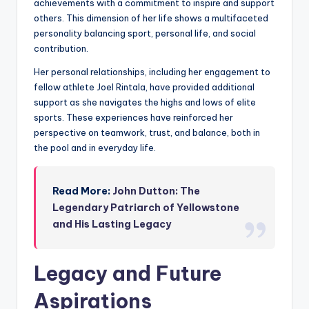
achievements with a commitment to inspire and support
others. This dimension of her life shows a multifaceted
personality balancing sport, personal life, and social
contribution.
Her personal relationships, including her engagement to
fellow athlete Joel Rintala, have provided additional
support as she navigates the highs and lows of elite
sports. These experiences have reinforced her
perspective on teamwork, trust, and balance, both in
the pool and in everyday life.
Read More:
John Dutton: The
Legendary Patriarch of Yellowstone
and His Lasting Legacy
Legacy and Future
Aspirations