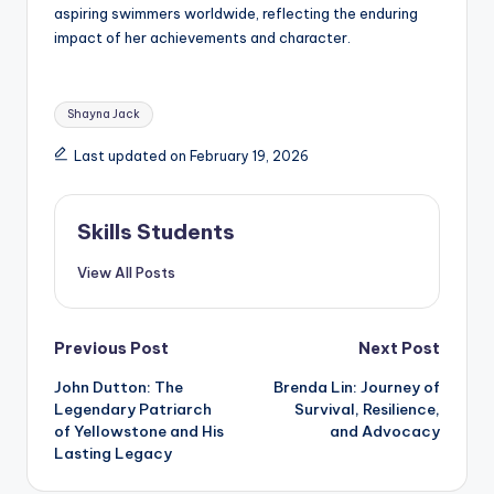
aspiring swimmers worldwide, reflecting the enduring
impact of her achievements and character.
Tags:
Shayna Jack
Last updated on February 19, 2026
Skills Students
View All Posts
Post
Previous Post
Next Post
John Dutton: The
Brenda Lin: Journey of
navigation
Legendary Patriarch
Survival, Resilience,
of Yellowstone and His
and Advocacy
Lasting Legacy