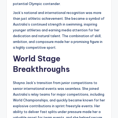
potential Olympic contender.
Jack’s national and international recognition was more
than just athletic achievement. She became a symbol of
Australia’s continued strength in swimming, inspiring
younger athletes and earning media attention for her
dedication and natural talent. The combination of skill,
ambition, and composure made her a promising figure in
a highly competitive sport.
World Stage
Breakthroughs
Shayna Jack’s transition from junior competitions to
senior international events was seamless. She joined
Australia’s relay teams for major competitions, including
World Championships, and quickly became known for her
explosive contributions in sprint freestyle events. Her
ability to deliver fast splits under pressure made her a
valuable asset for team events, and she helped secure