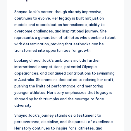
Shayna Jack’s career, though already impressive,
continues to evolve. Her legacy is built not just on
medals and records but on her resilience, ability to
overcome challenges, and inspirational journey. She
represents a generation of athletes who combine talent
with determination, proving that setbacks can be
transformed into opportunities for growth.
Looking ahead, Jack’s ambitions include further
international competitions, potential Olympic
appearances, and continued contributions to swimming
in Australia. She remains dedicated to refining her craft,
pushing the limits of performance, and mentoring
younger athletes. Her story emphasizes that legacy is
shaped by both triumphs and the courage to face
adversity.
Shayna Jack’s journey stands as a testament to
perseverance, discipline, and the pursuit of excellence.
Her story continues to inspire fans, athletes, and