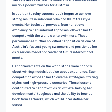
multiple podium finishes for Australia.
In addition to relay success, Jack began to achieve
strong results in individual 50m and 100m freestyle
events. Her technical prowess, from her stroke
efficiency to her underwater phases, allowed her to
compete with the world’s elite swimmers. These
performances further solidified her position as one of
Australia’s fastest young swimmers and positioned her
as a serious medal contender at future international
meets.
Her achievements on the world stage were not only
about winning medals but also about experience. Each
competition exposed her to diverse strategies, training
styles, and high-pressure scenarios. These lessons
contributed to her growth as an athlete, helping her
develop mental toughness and the ability to bounce
back from setbacks, which would later define her
career.