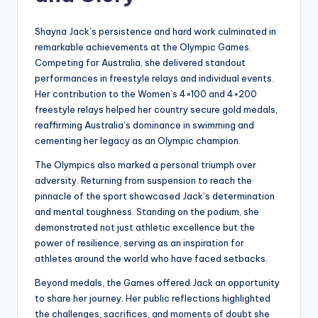
Shayna Jack’s persistence and hard work culminated in
remarkable achievements at the Olympic Games.
Competing for Australia, she delivered standout
performances in freestyle relays and individual events.
Her contribution to the Women’s 4×100 and 4×200
freestyle relays helped her country secure gold medals,
reaffirming Australia’s dominance in swimming and
cementing her legacy as an Olympic champion.
The Olympics also marked a personal triumph over
adversity. Returning from suspension to reach the
pinnacle of the sport showcased Jack’s determination
and mental toughness. Standing on the podium, she
demonstrated not just athletic excellence but the
power of resilience, serving as an inspiration for
athletes around the world who have faced setbacks.
Beyond medals, the Games offered Jack an opportunity
to share her journey. Her public reflections highlighted
the challenges, sacrifices, and moments of doubt she