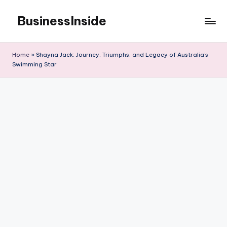
BusinessInside
Skip
to
content
Home
»
Shayna Jack: Journey, Triumphs, and Legacy of Australia’s
Swimming Star