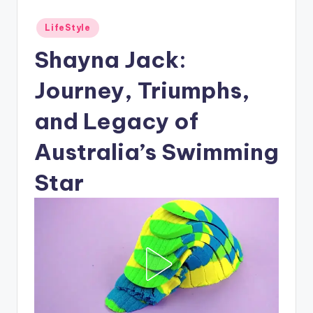
Posted
LifeStyle
in
Shayna Jack:
Journey, Triumphs,
and Legacy of
Australia’s Swimming
Star