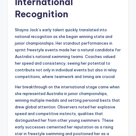
International
Recognition
Shayna Jack’s early talent quickly translated into
national recognition as she began winning state and
junior championships. Her standout performances in
sprint freestyle events made her a natural candidate for
Australia’s national swimming teams. Coaches valued
her speed and consistency, seeing her potential to
contribute not only in individual events but also in relay
competitions, where teamwork and timing are crucial.
Her breakthrough on the international stage came when
she represented Australia in junior championships,
winning multiple medals and setting personal bests that
drew global attention. Observers noted her explosive
speed and competitive instincts, qualities that
distinguished her from other young swimmers. These
early successes cemented her reputation as a rising
star in freestyle swimming and positioned her as a