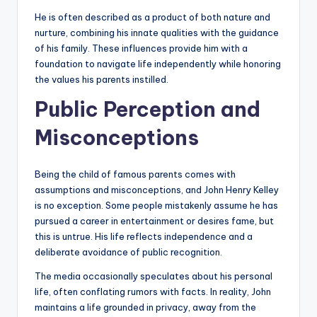
He is often described as a product of both nature and
nurture, combining his innate qualities with the guidance
of his family. These influences provide him with a
foundation to navigate life independently while honoring
the values his parents instilled.
Public Perception and
Misconceptions
Being the child of famous parents comes with
assumptions and misconceptions, and John Henry Kelley
is no exception. Some people mistakenly assume he has
pursued a career in entertainment or desires fame, but
this is untrue. His life reflects independence and a
deliberate avoidance of public recognition.
The media occasionally speculates about his personal
life, often conflating rumors with facts. In reality, John
maintains a life grounded in privacy, away from the