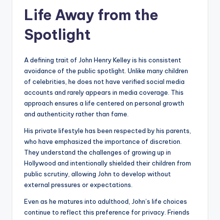
Life Away from the
Spotlight
A defining trait of John Henry Kelley is his consistent
avoidance of the public spotlight. Unlike many children
of celebrities, he does not have verified social media
accounts and rarely appears in media coverage. This
approach ensures a life centered on personal growth
and authenticity rather than fame.
His private lifestyle has been respected by his parents,
who have emphasized the importance of discretion.
They understand the challenges of growing up in
Hollywood and intentionally shielded their children from
public scrutiny, allowing John to develop without
external pressures or expectations.
Even as he matures into adulthood, John’s life choices
continue to reflect this preference for privacy. Friends