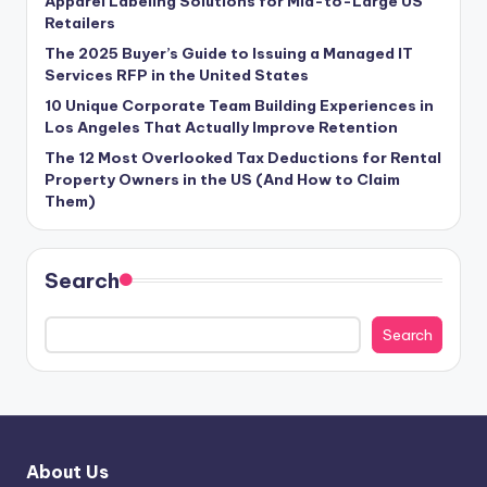
Apparel Labeling Solutions for Mid-to-Large US
Retailers
The 2025 Buyer’s Guide to Issuing a Managed IT
Services RFP in the United States
10 Unique Corporate Team Building Experiences in
Los Angeles That Actually Improve Retention
The 12 Most Overlooked Tax Deductions for Rental
Property Owners in the US (And How to Claim
Them)
Search
Search
About Us