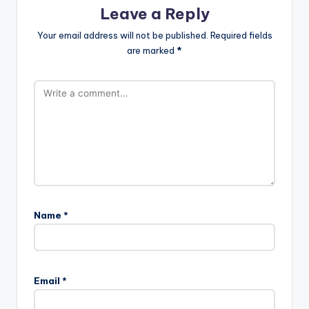
Leave a Reply
Your email address will not be published.
Required fields
are marked
*
Name
*
Email
*