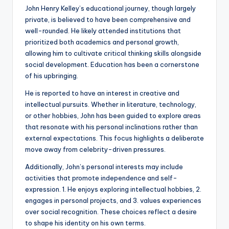
John Henry Kelley’s educational journey, though largely
private, is believed to have been comprehensive and
well-rounded. He likely attended institutions that
prioritized both academics and personal growth,
allowing him to cultivate critical thinking skills alongside
social development. Education has been a cornerstone
of his upbringing.
He is reported to have an interest in creative and
intellectual pursuits. Whether in literature, technology,
or other hobbies, John has been guided to explore areas
that resonate with his personal inclinations rather than
external expectations. This focus highlights a deliberate
move away from celebrity-driven pressures.
Additionally, John’s personal interests may include
activities that promote independence and self-
expression. 1. He enjoys exploring intellectual hobbies, 2.
engages in personal projects, and 3. values experiences
over social recognition. These choices reflect a desire
to shape his identity on his own terms.