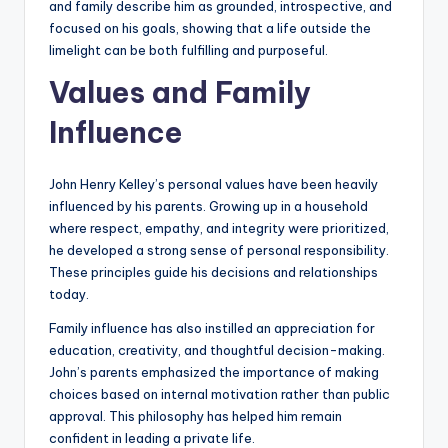
and family describe him as grounded, introspective, and
focused on his goals, showing that a life outside the
limelight can be both fulfilling and purposeful.
Values and Family
Influence
John Henry Kelley’s personal values have been heavily
influenced by his parents. Growing up in a household
where respect, empathy, and integrity were prioritized,
he developed a strong sense of personal responsibility.
These principles guide his decisions and relationships
today.
Family influence has also instilled an appreciation for
education, creativity, and thoughtful decision-making.
John’s parents emphasized the importance of making
choices based on internal motivation rather than public
approval. This philosophy has helped him remain
confident in leading a private life.