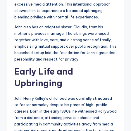
excessive media attention. This intentional approach
allowed him to experience a balanced upbringing,
blending privilege with normal life experiences.
John also has an adopted sister, Claudia, from his
mother’s previous marriage. The siblings were raised
together with love, care, and a strong sense of family,
emphasizing mutual support over public recognition. This
household setup laid the foundation for John’s grounded
personality and respect for privacy.
Early Life and
Upbringing
John Henry Kelley’s childhood was carefully structured
to foster normalcy despite his parents’ high-profile
careers. Born in the early 1990s, he witnessed Hollywood
from a distance, attending private schools and
participating in community activities away from media
scrutiny. His parents made intentional efforts to ensure