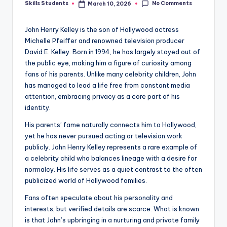
No Comments
Skills Students
March 10, 2026
Posted
by
John Henry Kelley is the son of Hollywood actress
Michelle Pfeiffer and renowned television producer
David E. Kelley. Born in 1994, he has largely stayed out of
the public eye, making him a figure of curiosity among
fans of his parents. Unlike many celebrity children, John
has managed to lead a life free from constant media
attention, embracing privacy as a core part of his
identity.
His parents’ fame naturally connects him to Hollywood,
yet he has never pursued acting or television work
publicly. John Henry Kelley represents a rare example of
a celebrity child who balances lineage with a desire for
normalcy. His life serves as a quiet contrast to the often
publicized world of Hollywood families.
Fans often speculate about his personality and
interests, but verified details are scarce. What is known
is that John’s upbringing in a nurturing and private family