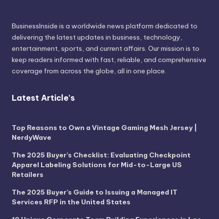
BusinessInside
is a worldwide news platform dedicated to
delivering the latest updates in business, technology,
entertainment, sports, and current affairs. Our mission is to
keep readers informed with fast, reliable, and comprehensive
coverage from across the globe, all in one place.
Latest Article's
Top Reasons to Own a Vintage Gaming Mesh Jersey |
NerdyWave
The 2025 Buyer’s Checklist: Evaluating Checkpoint
Apparel Labeling Solutions for Mid-to-Large US
Retailers
The 2025 Buyer’s Guide to Issuing a Managed IT
Services RFP in the United States