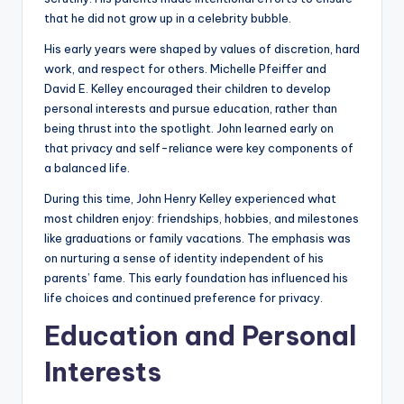
that he did not grow up in a celebrity bubble.
His early years were shaped by values of discretion, hard
work, and respect for others. Michelle Pfeiffer and
David E. Kelley encouraged their children to develop
personal interests and pursue education, rather than
being thrust into the spotlight. John learned early on
that privacy and self-reliance were key components of
a balanced life.
During this time, John Henry Kelley experienced what
most children enjoy: friendships, hobbies, and milestones
like graduations or family vacations. The emphasis was
on nurturing a sense of identity independent of his
parents’ fame. This early foundation has influenced his
life choices and continued preference for privacy.
Education and Personal
Interests