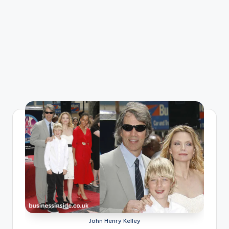
John Henry Kelley