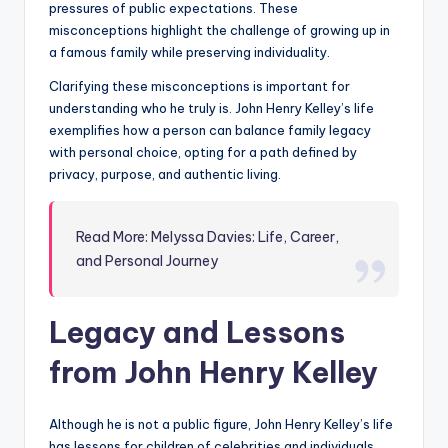
pressures of public expectations. These
misconceptions highlight the challenge of growing up in
a famous family while preserving individuality.
Clarifying these misconceptions is important for
understanding who he truly is. John Henry Kelley’s life
exemplifies how a person can balance family legacy
with personal choice, opting for a path defined by
privacy, purpose, and authentic living.
Read More: Melyssa Davies: Life, Career,
and Personal Journey
Legacy and Lessons
from John Henry Kelley
Although he is not a public figure, John Henry Kelley’s life
has lessons for children of celebrities and individuals