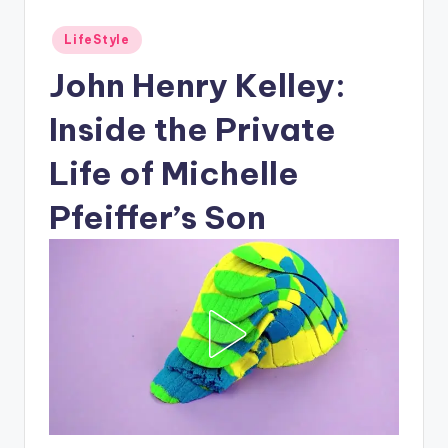
Posted
LifeStyle
in
John Henry Kelley:
Inside the Private
Life of Michelle
Pfeiffer’s Son