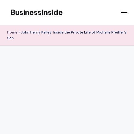
BusinessInside
Skip
to
content
Home
»
John Henry Kelley: Inside the Private Life of Michelle Pfeiffer’s
Son