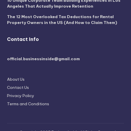
10 Unique Corporate Team Building Experiences in Los
Angeles That Actually Improve Retention
The 12 Most Overlooked Tax Deductions for Rental
Property Owners in the US (And How to Claim Them)
Contact Info
official.businessinside@gmail.com
About Us
Contact Us
Privacy Policy
Terms and Conditions