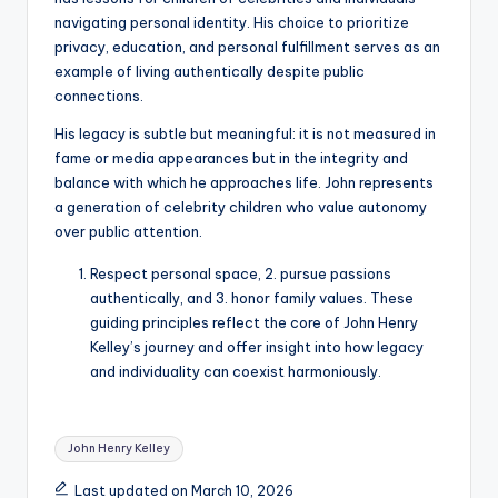
navigating personal identity. His choice to prioritize
privacy, education, and personal fulfillment serves as an
example of living authentically despite public
connections.
His legacy is subtle but meaningful: it is not measured in
fame or media appearances but in the integrity and
balance with which he approaches life. John represents
a generation of celebrity children who value autonomy
over public attention.
Respect personal space, 2. pursue passions
authentically, and 3. honor family values. These
guiding principles reflect the core of John Henry
Kelley’s journey and offer insight into how legacy
and individuality can coexist harmoniously.
Tags:
John Henry Kelley
Last updated on March 10, 2026