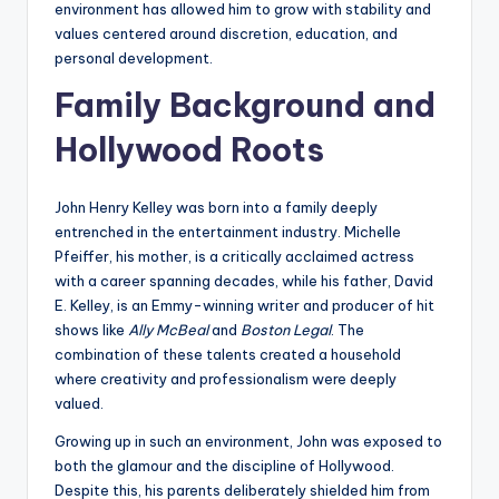
environment has allowed him to grow with stability and
values centered around discretion, education, and
personal development.
Family Background and
Hollywood Roots
John Henry Kelley was born into a family deeply
entrenched in the entertainment industry. Michelle
Pfeiffer, his mother, is a critically acclaimed actress
with a career spanning decades, while his father, David
E. Kelley, is an Emmy-winning writer and producer of hit
shows like
Ally McBeal
and
Boston Legal
. The
combination of these talents created a household
where creativity and professionalism were deeply
valued.
Growing up in such an environment, John was exposed to
both the glamour and the discipline of Hollywood.
Despite this, his parents deliberately shielded him from