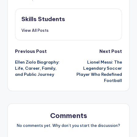
Skills Students
View All Posts
Post
Previous Post
Next Post
Ellen Ziolo Biography:
Lionel Messi: The
navigation
Life, Career, Family,
Legendary Soccer
and Public Journey
Player Who Redefined
Football
Comments
No comments yet. Why don’t you start the discussion?