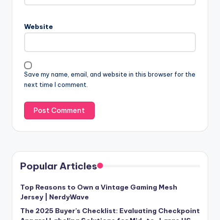
Website
Save my name, email, and website in this browser for the
next time I comment.
Popular Articles
Top Reasons to Own a Vintage Gaming Mesh
Jersey | NerdyWave
The 2025 Buyer’s Checklist: Evaluating Checkpoint