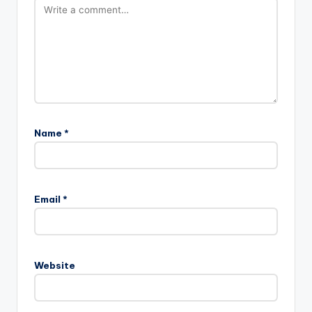
Name
*
Email
*
Website