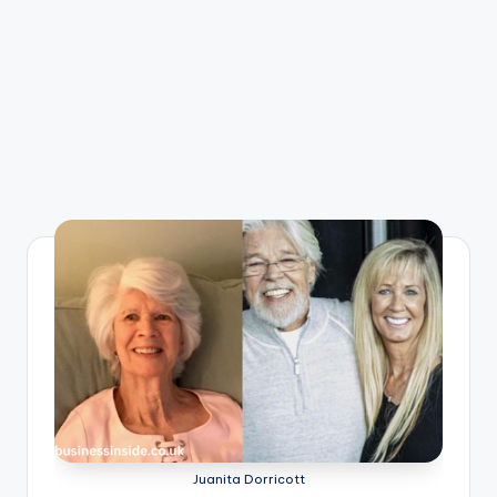
Juanita Dorricott