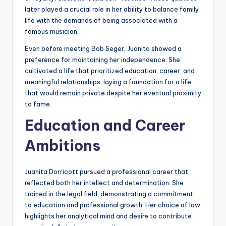
later played a crucial role in her ability to balance family
life with the demands of being associated with a
famous musician.
Even before meeting Bob Seger, Juanita showed a
preference for maintaining her independence. She
cultivated a life that prioritized education, career, and
meaningful relationships, laying a foundation for a life
that would remain private despite her eventual proximity
to fame.
Education and Career
Ambitions
Juanita Dorricott pursued a professional career that
reflected both her intellect and determination. She
trained in the legal field, demonstrating a commitment
to education and professional growth. Her choice of law
highlights her analytical mind and desire to contribute