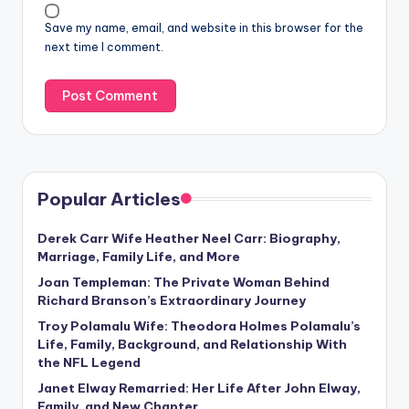
Save my name, email, and website in this browser for the
next time I comment.
Popular Articles
Derek Carr Wife Heather Neel Carr: Biography,
Marriage, Family Life, and More
Joan Templeman: The Private Woman Behind
Richard Branson’s Extraordinary Journey
Troy Polamalu Wife: Theodora Holmes Polamalu’s
Life, Family, Background, and Relationship With
the NFL Legend
Janet Elway Remarried: Her Life After John Elway,
Family, and New Chapter