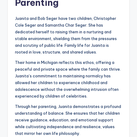
Parenting
Juanita and Bob Seger have two children, Christopher
Cole Seger and Samantha Char Seger. She has
dedicated herself to raising them in a nurturing and
stable environment, shielding them from the pressures
and scrutiny of public life. Family life for Juanita is
rooted in love, structure, and shared values.
Their home in Michigan reflects this ethos, offering a
peaceful and private space where the family can thrive.
Juanita’s commitment to maintaining normalcy has
allowed her children to experience childhood and
adolescence without the overwhelming intrusion often
experienced by children of celebrities.
Through her parenting, Juanita demonstrates a profound
understanding of balance. She ensures that her children
receive guidance, education, and emotional support
while cultivating independence and resilience, values
that mirror her own life philosophy.