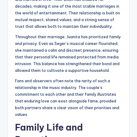
decades, making it one of the most stable marriages in
the world of entertainment. Their relationship is built on
mutual respect, shared values, and a strong sense of
trust that allows both to maintain their individuality.
Throughout their marriage, Juanita has prioritized family
and privacy. Even as Seger’s musical career flourished,
she maintained a calm and discreet presence, ensuring
that their personal life remained protected from media
intrusion. This balance has strengthened their bond and
allowed them to cultivate a supportive household.
Fans and observers often note the rarity of such a
relationship in the music industry. The couple’s
commitment to each other and their family illustrates
that enduring love can exist alongside fame, provided
both partners share a clear vision of their priorities and
values.
Family Life and