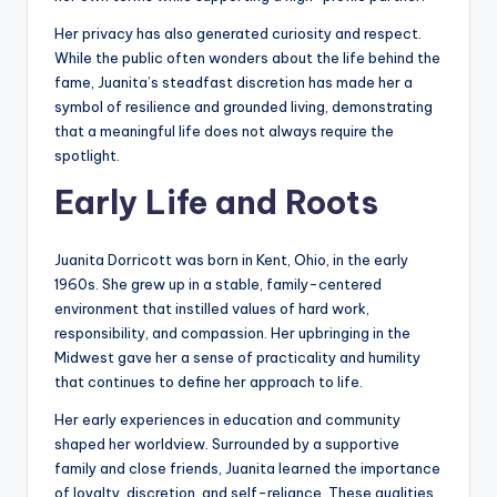
Her privacy has also generated curiosity and respect.
While the public often wonders about the life behind the
fame, Juanita’s steadfast discretion has made her a
symbol of resilience and grounded living, demonstrating
that a meaningful life does not always require the
spotlight.
Early Life and Roots
Juanita Dorricott was born in Kent, Ohio, in the early
1960s. She grew up in a stable, family-centered
environment that instilled values of hard work,
responsibility, and compassion. Her upbringing in the
Midwest gave her a sense of practicality and humility
that continues to define her approach to life.
Her early experiences in education and community
shaped her worldview. Surrounded by a supportive
family and close friends, Juanita learned the importance
of loyalty, discretion, and self-reliance. These qualities