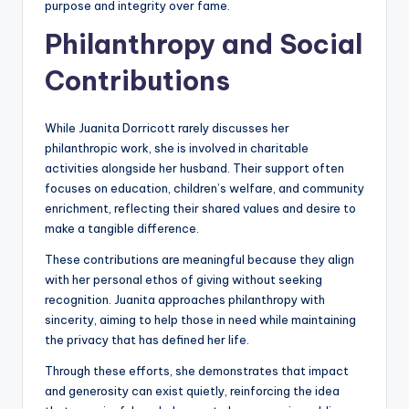
purpose and integrity over fame.
Philanthropy and Social
Contributions
While Juanita Dorricott rarely discusses her
philanthropic work, she is involved in charitable
activities alongside her husband. Their support often
focuses on education, children’s welfare, and community
enrichment, reflecting their shared values and desire to
make a tangible difference.
These contributions are meaningful because they align
with her personal ethos of giving without seeking
recognition. Juanita approaches philanthropy with
sincerity, aiming to help those in need while maintaining
the privacy that has defined her life.
Through these efforts, she demonstrates that impact
and generosity can exist quietly, reinforcing the idea