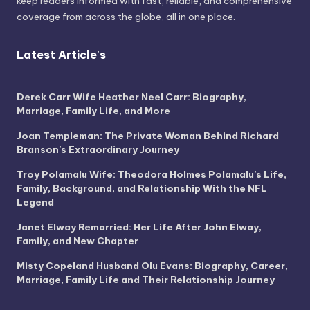
keep readers informed with fast, reliable, and comprehensive
coverage from across the globe, all in one place.
Latest Article's
Derek Carr Wife Heather Neel Carr: Biography,
Marriage, Family Life, and More
Joan Templeman: The Private Woman Behind Richard
Branson’s Extraordinary Journey
Troy Polamalu Wife: Theodora Holmes Polamalu’s Life,
Family, Background, and Relationship With the NFL
Legend
Janet Elway Remarried: Her Life After John Elway,
Family, and New Chapter
Misty Copeland Husband Olu Evans: Biography, Career,
Marriage, Family Life and Their Relationship Journey