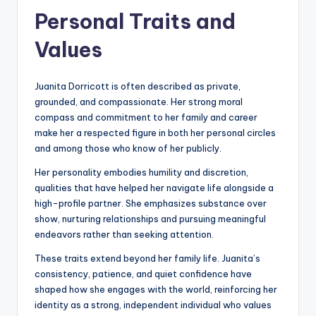
Personal Traits and
Values
Juanita Dorricott is often described as private,
grounded, and compassionate. Her strong moral
compass and commitment to her family and career
make her a respected figure in both her personal circles
and among those who know of her publicly.
Her personality embodies humility and discretion,
qualities that have helped her navigate life alongside a
high-profile partner. She emphasizes substance over
show, nurturing relationships and pursuing meaningful
endeavors rather than seeking attention.
These traits extend beyond her family life. Juanita’s
consistency, patience, and quiet confidence have
shaped how she engages with the world, reinforcing her
identity as a strong, independent individual who values