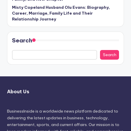
Misty Copeland Husband Olu Evans: Biography,
Career, Marriage, Family Life and Their
Relationship Journey
Search
Search
About Us
BusinessInside
is a worldwide news platform dedicated to
delivering the latest updates in business, technology,
entertainment, sports, and current affairs. Our mission is to