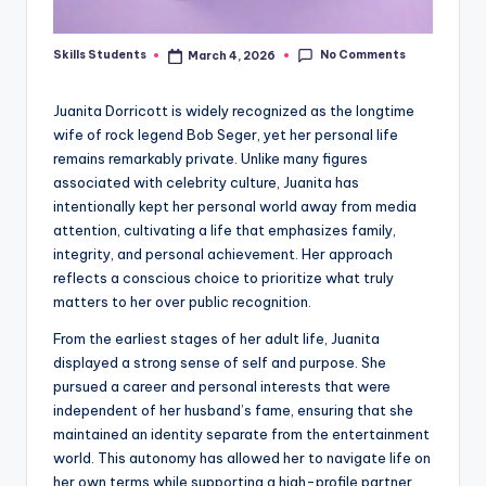
No Comments
Skills Students
March 4, 2026
Posted
by
Juanita Dorricott is widely recognized as the longtime
wife of rock legend Bob Seger, yet her personal life
remains remarkably private. Unlike many figures
associated with celebrity culture, Juanita has
intentionally kept her personal world away from media
attention, cultivating a life that emphasizes family,
integrity, and personal achievement. Her approach
reflects a conscious choice to prioritize what truly
matters to her over public recognition.
From the earliest stages of her adult life, Juanita
displayed a strong sense of self and purpose. She
pursued a career and personal interests that were
independent of her husband’s fame, ensuring that she
maintained an identity separate from the entertainment
world. This autonomy has allowed her to navigate life on
her own terms while supporting a high-profile partner.