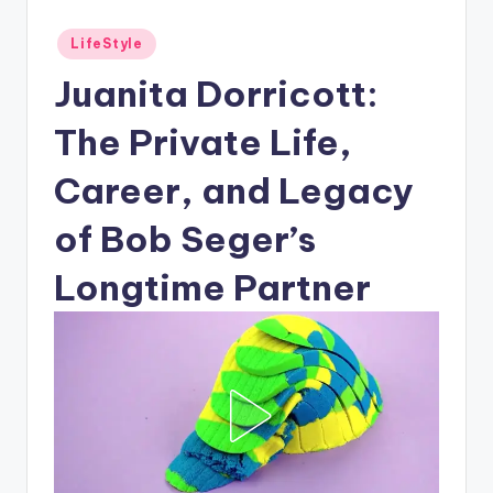
Posted
LifeStyle
in
Juanita Dorricott:
The Private Life,
Career, and Legacy
of Bob Seger’s
Longtime Partner