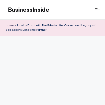
BusinessInside
Skip
to
content
Home
»
Juanita Dorricott: The Private Life, Career, and Legacy of
Bob Seger’s Longtime Partner