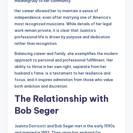
meaningfully to her community.
Her career allowed her to maintain a sense of
independence, even after marrying one of America’s
most recognized musicians. While details of her legal
work remain private, it is clear that Juanita’s
professional life is driven by purpose and dedication
rather than recognition.
Balancing career and family, she exemplifies the modern
approach to personal and professional fulfillment. Her
ability to thrive in her own right, separate from her
husband’s fame, is a testament to her resilience and
focus, and it inspires admiration from those who value
both ambition and discretion.
The Relationship with
Bob Seger
Juanita Dorricott and Bob Seger met in the early 1990s
and married in 1993. Their union has endured for