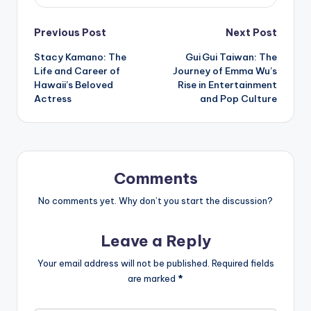
Post
Previous Post
Next Post
Stacy Kamano: The
Gui Gui Taiwan: The
navigation
Life and Career of
Journey of Emma Wu’s
Hawaii’s Beloved
Rise in Entertainment
Actress
and Pop Culture
Comments
No comments yet. Why don’t you start the discussion?
Leave a Reply
Your email address will not be published.
Required fields
are marked
*