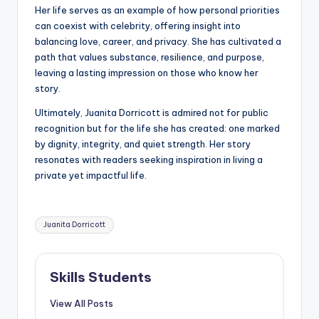
Her life serves as an example of how personal priorities
can coexist with celebrity, offering insight into
balancing love, career, and privacy. She has cultivated a
path that values substance, resilience, and purpose,
leaving a lasting impression on those who know her
story.
Ultimately, Juanita Dorricott is admired not for public
recognition but for the life she has created: one marked
by dignity, integrity, and quiet strength. Her story
resonates with readers seeking inspiration in living a
private yet impactful life.
Tags:
Juanita Dorricott
Skills Students
View All Posts