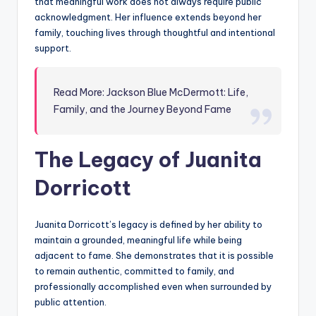
that meaningful work does not always require public
acknowledgment. Her influence extends beyond her
family, touching lives through thoughtful and intentional
support.
Read More: Jackson Blue McDermott: Life,
Family, and the Journey Beyond Fame
The Legacy of Juanita
Dorricott
Juanita Dorricott’s legacy is defined by her ability to
maintain a grounded, meaningful life while being
adjacent to fame. She demonstrates that it is possible
to remain authentic, committed to family, and
professionally accomplished even when surrounded by
public attention.