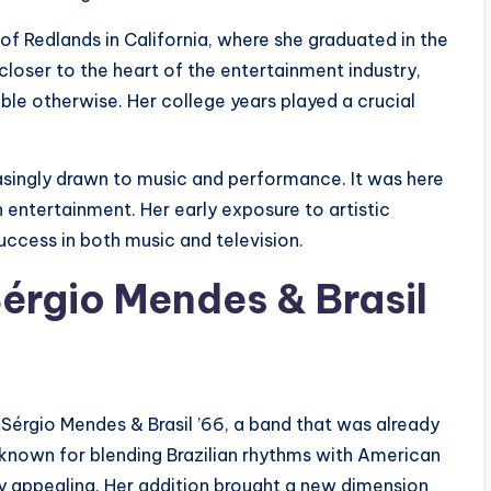
of Redlands in California, where she graduated in the
closer to the heart of the entertainment industry,
le otherwise. Her college years played a crucial
easingly drawn to music and performance. It was here
n entertainment. Her early exposure to artistic
uccess in both music and television.
érgio Mendes & Brasil
 Sérgio Mendes & Brasil ’66, a band that was already
 known for blending Brazilian rhythms with American
ly appealing. Her addition brought a new dimension