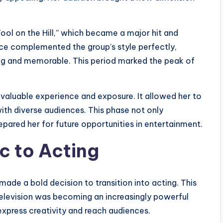
ool on the Hill,” which became a major hit and
ice complemented the group’s style perfectly,
ng and memorable. This period marked the peak of
 valuable experience and exposure. It allowed her to
ith diverse audiences. This phase not only
repared her for future opportunities in entertainment.
c to Acting
made a bold decision to transition into acting. This
 television was becoming an increasingly powerful
xpress creativity and reach audiences.