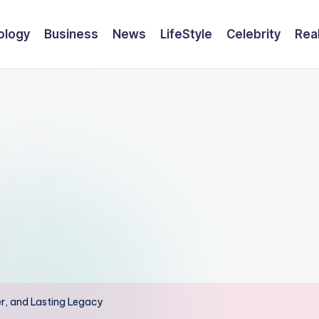
ology
Business
News
LifeStyle
Celebrity
Rea
eer, and Lasting Legacy