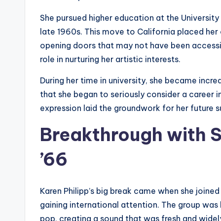
She pursued higher education at the University 
late 1960s. This move to California placed her 
opening doors that may not have been accessib
role in nurturing her artistic interests.
During her time in university, she became incr
that she began to seriously consider a career i
expression laid the groundwork for her future s
Breakthrough with S
’66
Karen Philipp’s big break came when she joined
gaining international attention. The group was
pop, creating a sound that was fresh and wide