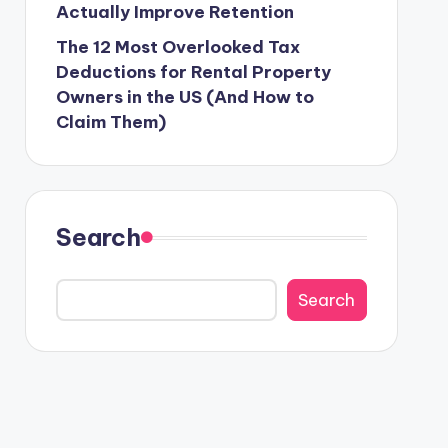
Actually Improve Retention
The 12 Most Overlooked Tax
Deductions for Rental Property
Owners in the US (And How to
Claim Them)
Search
Search