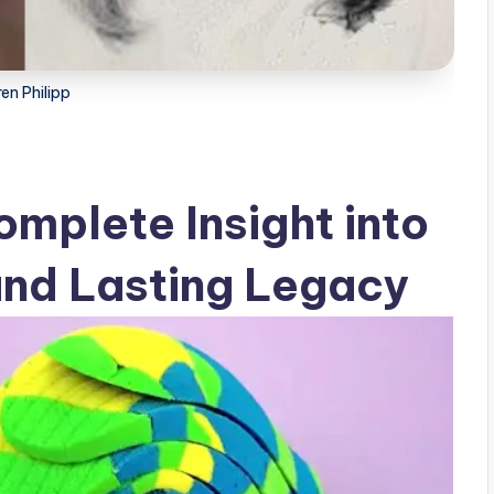
en Philipp
omplete Insight into
 and Lasting Legacy