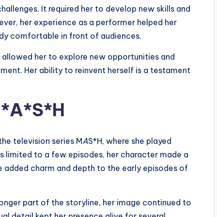
allenges. It required her to develop new skills and
ever, her experience as a performer helped her
dy comfortable in front of audiences.
 It allowed her to explore new opportunities and
nment. Her ability to reinvent herself is a testament
M*A*S*H
the television series M
A
S*H, where she played
s limited to a few episodes, her character made a
e added charm and depth to the early episodes of
longer part of the storyline, her image continued to
al detail kept her presence alive for several