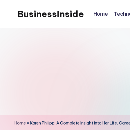
BusinessInside
Home
Techn
Skip
to
content
Home
»
Karen Philipp: A Complete Insight into Her Life, Car