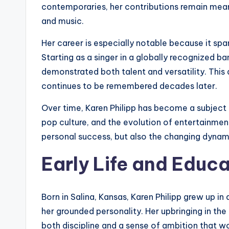
contemporaries, her contributions remain mean
and music.
Her career is especially notable because it spa
Starting as a singer in a globally recognized ban
demonstrated both talent and versatility. This 
continues to be remembered decades later.
Over time, Karen Philipp has become a subject o
pop culture, and the evolution of entertainment
personal success, but also the changing dynami
Early Life and Educ
Born in Salina, Kansas, Karen Philipp grew up 
her grounded personality. Her upbringing in the
both discipline and a sense of ambition that wo