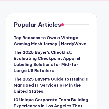
Popular Articles
Top Reasons to Own a Vintage
Gaming Mesh Jersey | NerdyWave
The 2025 Buyer’s Checklist:
Evaluating Checkpoint Apparel
Labeling Solutions for Mid-to-
Large US Retailers
The 2025 Buyer’s Guide to Issuing a
Managed IT Services RFP in the
United States
10 Unique Corporate Team Building
Experiences in Los Angeles That