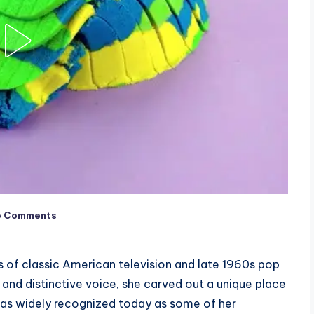
o Comments
ns of classic American television and late 1960s pop
and distinctive voice, she carved out a unique place
e as widely recognized today as some of her