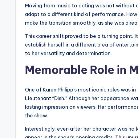
Moving from music to acting was not without ch
adapt to a different kind of performance. How
make the transition smoothly, as she was alrea
This career shift proved to be a turning point.
establish herself in a different area of entertai
to her versatility and determination.
Memorable Role in 
One of Karen Philipp’s most iconic roles was in 
Lieutenant “Dish.” Although her appearance wa
lasting impression on viewers. Her performanc
the show.
Interestingly, even after her character was no 
appear in the show’s opening credits. This unusu