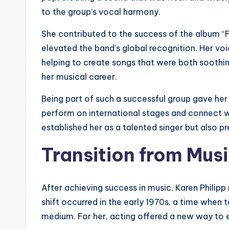
to the group’s vocal harmony.
She contributed to the success of the album “F
elevated the band’s global recognition. Her vo
helping to create songs that were both soothi
her musical career.
Being part of such a successful group gave her
perform on international stages and connect w
established her as a talented singer but also p
Transition from Musi
After achieving success in music, Karen Philipp 
shift occurred in the early 1970s, a time when
medium. For her, acting offered a new way to e