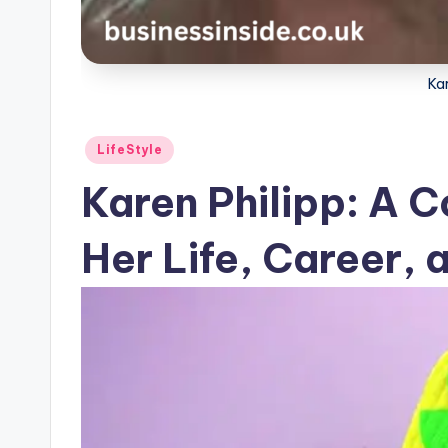
Kar
Posted
LifeStyle
in
Karen Philipp: A C
Her Life, Career,