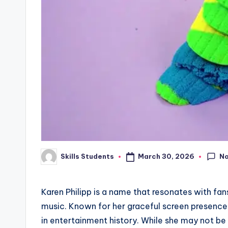
N
March 30, 2026
Skills Students
Posted
by
Karen Philipp is a name that resonates with fa
music. Known for her graceful screen presence 
in entertainment history. While she may not b