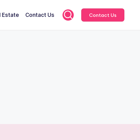
l Estate
Contact Us
Contact Us