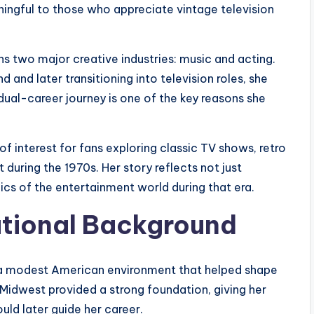
ingful to those who appreciate vintage television
ns two major creative industries: music and acting.
d and later transitioning into television roles, she
dual-career journey is one of the key reasons she
f interest for fans exploring classic TV shows, retro
 during the 1970s. Her story reflects not just
cs of the entertainment world during that era.
ational Background
in a modest American environment that helped shape
 Midwest provided a strong foundation, giving her
uld later guide her career.