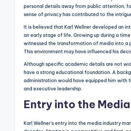
personal details away from public attention, fo
sense of privacy has contributed to the intrigu
It is believed that Karl Wellner developed an in
an early stage of life. Growing up during a time
witnessed the transformation of media into a 
This environment may have influenced his decisi
Although specific academic details are not wide
have a strong educational foundation. A backg
administration would have equipped him with th
and executive leadership.
Entry into the Media
Karl Wellner’s entry into the media industry ma