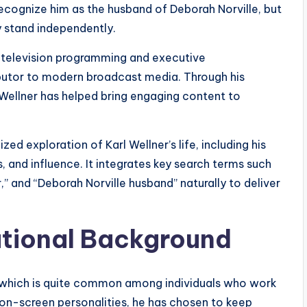
recognize him as the husband of Deborah Norville, but
 stand independently.
y television programming and executive
utor to modern broadcast media. Through his
 Wellner has helped bring engaging content to
ed exploration of Karl Wellner’s life, including his
 and influence. It integrates key search terms such
r,” and “Deborah Norville husband” naturally to deliver
ational Background
te, which is quite common among individuals who work
e on-screen personalities, he has chosen to keep