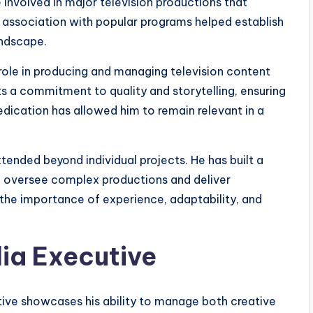
 involved in major television productions that
s association with popular programs helped establish
andscape.
s role in producing and managing television content
ts a commitment to quality and storytelling, ensuring
edication has allowed him to remain relevant in a
tended beyond individual projects. He has built a
 oversee complex productions and deliver
s the importance of experience, adaptability, and
ia Executive
utive showcases his ability to manage both creative