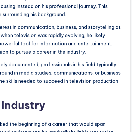
cusing instead on his professional journey. This
e surrounding his background.
terest in communication, business, and storytelling at
 when television was rapidly evolving, he likely
powerful tool for information and entertainment.
on to pursue a career in the industry.
ly documented, professionals in his field typically
round in media studies, communications, or business
e skills needed to succeed in television production
 Industry
rked the beginning of a career that would span