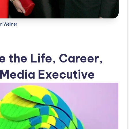
rl Wellner
e the Life, Career,
a Media Executive