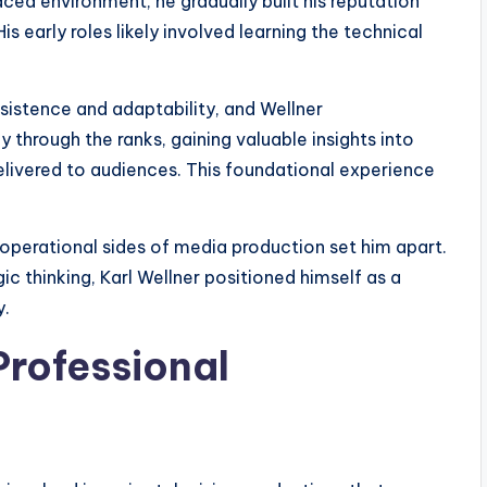
ced environment, he gradually built his reputation
 early roles likely involved learning the technical
rsistence and adaptability, and Wellner
through the ranks, gaining valuable insights into
ivered to audiences. This foundational experience
 operational sides of media production set him apart.
c thinking, Karl Wellner positioned himself as a
y.
rofessional