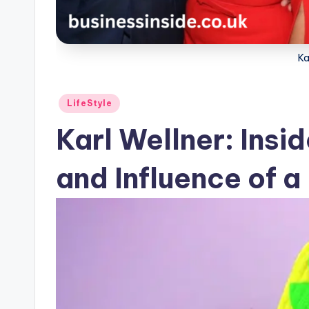
Ka
Posted
LifeStyle
in
Karl Wellner: Insid
and Influence of 