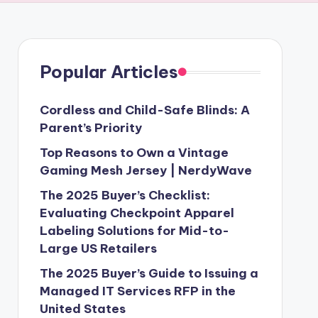
Popular Articles
Cordless and Child-Safe Blinds: A
Parent’s Priority
Top Reasons to Own a Vintage
Gaming Mesh Jersey | NerdyWave
The 2025 Buyer’s Checklist:
Evaluating Checkpoint Apparel
Labeling Solutions for Mid-to-
Large US Retailers
The 2025 Buyer’s Guide to Issuing a
Managed IT Services RFP in the
United States