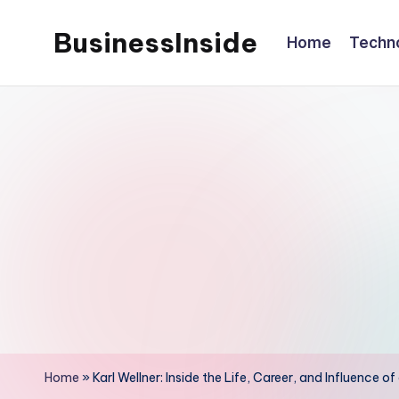
BusinessInside
Home
Techn
Skip
to
content
Home
»
Karl Wellner: Inside the Life, Career, and Influence o