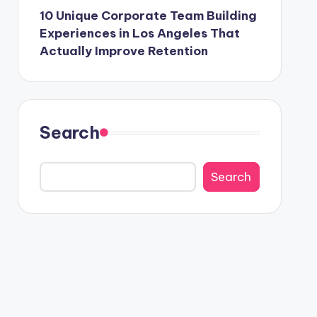
10 Unique Corporate Team Building
Experiences in Los Angeles That
Actually Improve Retention
Search
Search