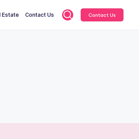
l Estate
Contact Us
Contact Us