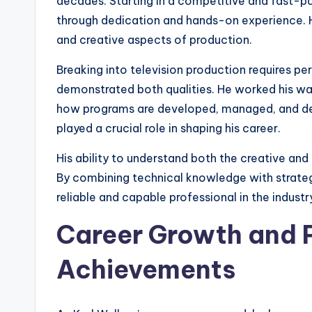
decades. Starting in a competitive and fast-pa
through dedication and hands-on experience. His
and creative aspects of production.
Breaking into television production requires pe
demonstrated both qualities. He worked his way 
how programs are developed, managed, and del
played a crucial role in shaping his career.
His ability to understand both the creative and
By combining technical knowledge with strategi
reliable and capable professional in the industr
Career Growth and P
Achievements