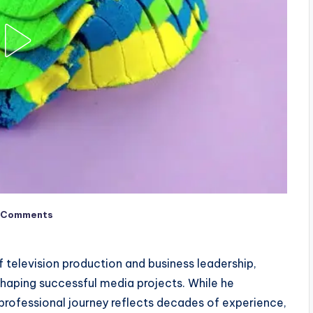
 Comments
of television production and business leadership,
haping successful media projects. While he
is professional journey reflects decades of experience,