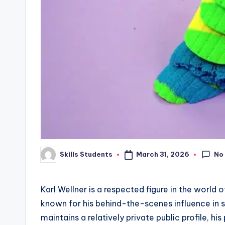
No
March 31, 2026
Skills Students
Posted
by
Karl Wellner is a respected figure in the world 
known for his behind-the-scenes influence in s
maintains a relatively private public profile, h