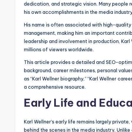
dedication, and strategic vision. Many people 
his own accomplishments in the media industry
His name is often associated with high-qualit
management, making him an important contrib
leadership and involvement in production, Karl
millions of viewers worldwide.
This article provides a detailed and SEO-optimiz
background, career milestones, personal values,
as “Karl Wellner biography,” “Karl Wellner caree
a comprehensive resource.
Early Life and Educ
Karl Wellner’s early life remains largely priva
behind the scenes in the media industry. Unlik