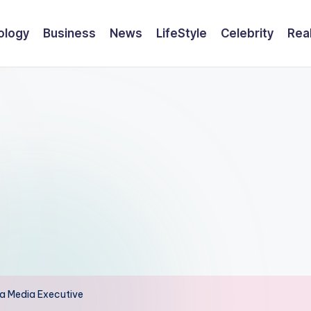
ology
Business
News
LifeStyle
Celebrity
Rea
f a Media Executive