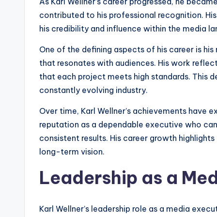
As Karl Wellner’s career progressed, he became
contributed to his professional recognition. Hi
his credibility and influence within the media l
One of the defining aspects of his career is hi
that resonates with audiences. His work reflec
that each project meets high standards. This d
constantly evolving industry.
Over time, Karl Wellner’s achievements have ex
reputation as a dependable executive who can
consistent results. His career growth highlight
long-term vision.
Leadership as a Med
Karl Wellner’s leadership role as a media exec