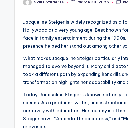
N
March 30, 2026
Skills Students
Posted
by
Jacqueline Steiger is widely recognized as a f
Hollywood at a very young age. Best known for 
face in family entertainment during the 1990s
presence helped her stand out among other yo
What makes Jacqueline Steiger particularly inte
managed to evolve beyond it. Many child actors 
took a different path by expanding her skills an
transformation highlights her adaptability and 
Today, Jacqueline Steiger is known not only for
scenes. As a producer, writer, and instructional
creativity with education. Her journey is often 
Steiger now,” “Amanda Thripp actress,” and “Ma
relevance.