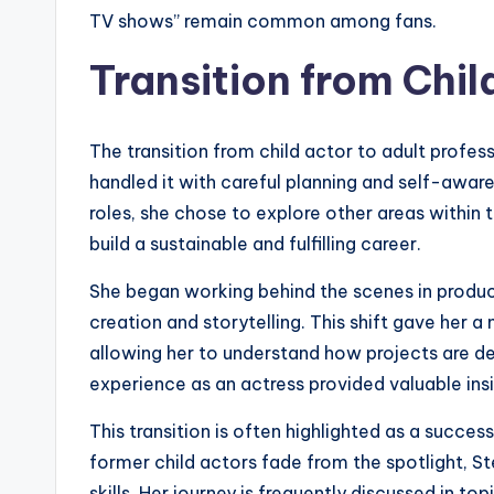
TV shows” remain common among fans.
Transition from Chil
The transition from child actor to adult profes
handled it with careful planning and self-aware
roles, she chose to explore other areas within t
build a sustainable and fulfilling career.
She began working behind the scenes in product
creation and storytelling. This shift gave her 
allowing her to understand how projects are 
experience as an actress provided valuable ins
This transition is often highlighted as a succe
former child actors fade from the spotlight, S
skills. Her journey is frequently discussed in to