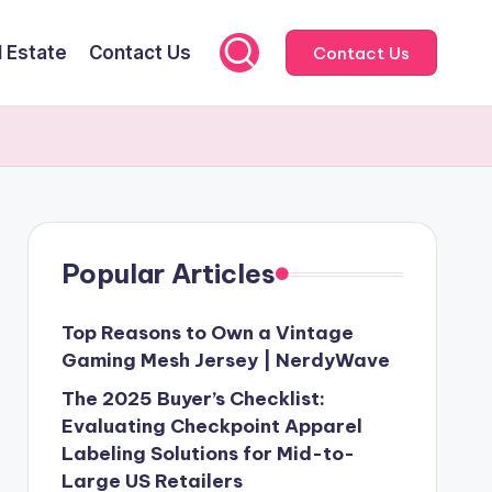
l Estate
Contact Us
Contact Us
Popular Articles
Top Reasons to Own a Vintage
Gaming Mesh Jersey | NerdyWave
The 2025 Buyer’s Checklist:
Evaluating Checkpoint Apparel
Labeling Solutions for Mid-to-
Large US Retailers