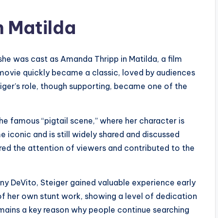
n Matilda
he was cast as Amanda Thripp in Matilda, a film
movie quickly became a classic, loved by audiences
eiger’s role, though supporting, became one of the
e famous “pigtail scene,” where her character is
e iconic and is still widely shared and discussed
ed the attention of viewers and contributed to the
ny DeVito, Steiger gained valuable experience early
f her own stunt work, showing a level of dedication
ains a key reason why people continue searching