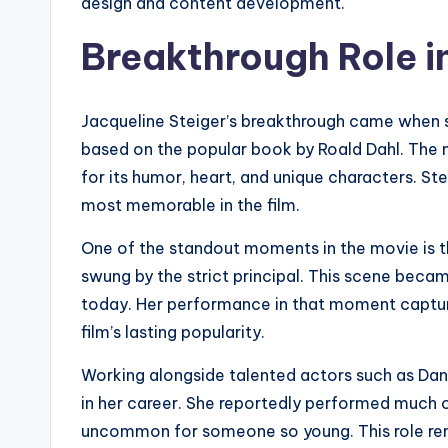
design and content development.
Breakthrough Role i
Jacqueline Steiger’s breakthrough came when s
based on the popular book by Roald Dahl. The 
for its humor, heart, and unique characters. St
most memorable in the film.
One of the standout moments in the movie is th
swung by the strict principal. This scene becam
today. Her performance in that moment captur
film’s lasting popularity.
Working alongside talented actors such as Dan
in her career. She reportedly performed much o
uncommon for someone so young. This role rem