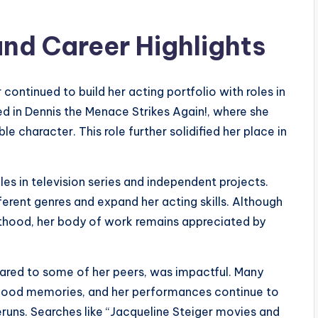
and Career Highlights
 continued to build her acting portfolio with roles in
ed in Dennis the Menace Strikes Again!, where she
 character. This role further solidified her place in
oles in television series and independent projects.
erent genres and expand her acting skills. Although
thood, her body of work remains appreciated by
pared to some of her peers, was impactful. Many
ildhood memories, and her performances continue to
eruns. Searches like “Jacqueline Steiger movies and