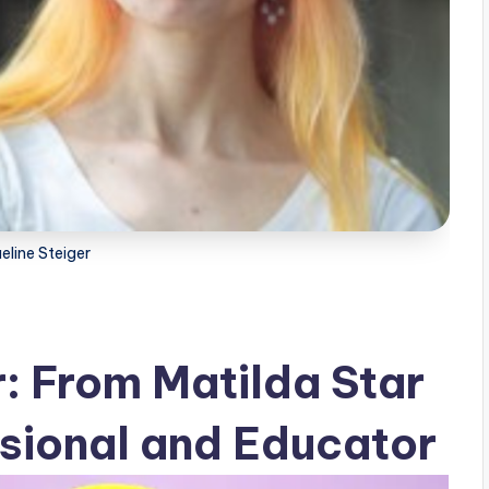
eline Steiger
r: From Matilda Star
ssional and Educator