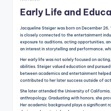
Early Life and Educ
Jacqueline Steiger was born on December 26, 1
is closely connected to the entertainment indu
exposure to auditions, acting opportunities, a
an interest in storytelling and performance, wh
Her early life was not solely focused on actin
abilities. Steiger valued education and pursued 
between academics and entertainment helped 
contributed to her later success outside of act
She later attended the University of California
anthropology. Graduating with honors, she prov
Her academic background plays a significant role