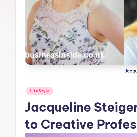
Jacqu
Posted
LifeStyle
in
Jacqueline Steige
to Creative Profe