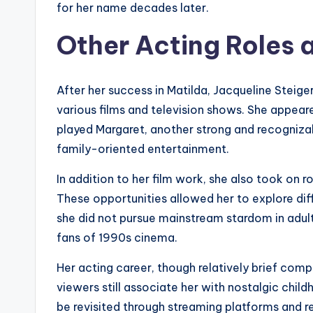
for her name decades later.
Other Acting Roles 
After her success in Matilda, Jacqueline Steiger
various films and television shows. She appear
played Margaret, another strong and recognizable
family-oriented entertainment.
In addition to her film work, she also took on r
These opportunities allowed her to explore diff
she did not pursue mainstream stardom in adul
fans of 1990s cinema.
Her acting career, though relatively brief com
viewers still associate her with nostalgic ch
be revisited through streaming platforms and r