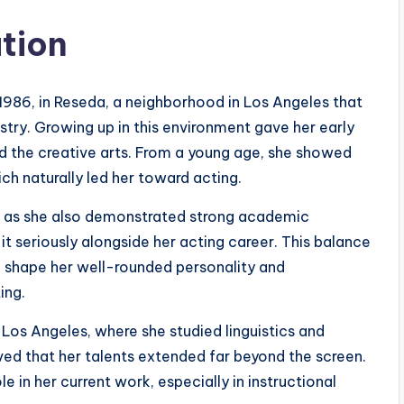
ation
986, in Reseda, a neighborhood in Los Angeles that
stry. Growing up in this environment gave her early
nd the creative arts. From a young age, she showed
ich naturally led her toward acting.
g, as she also demonstrated strong academic
it seriously alongside her acting career. This balance
shape her well-rounded personality and
ing.
, Los Angeles, where she studied linguistics and
ed that her talents extended far beyond the screen.
 in her current work, especially in instructional