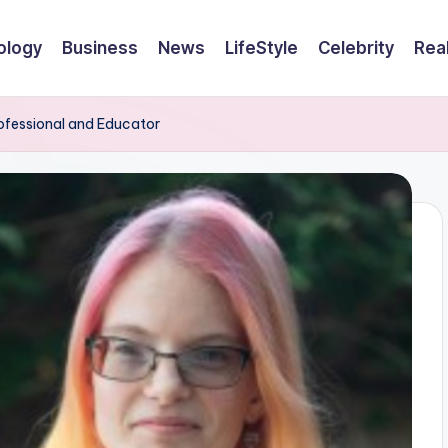
ology
Business
News
LifeStyle
Celebrity
Rea
rofessional and Educator