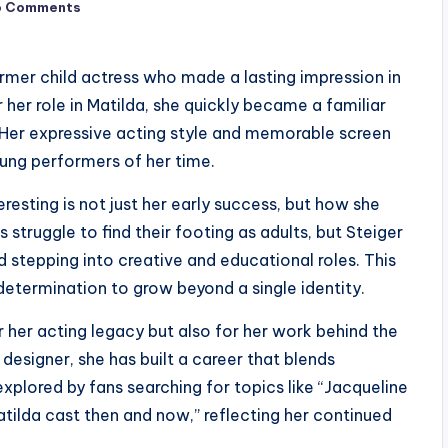
o Comments
ormer child actress who made a lasting impression in
her role in Matilda, she quickly became a familiar
. Her expressive acting style and memorable screen
ung performers of her time.
resting is not just her early success, but how she
struggle to find their footing as adults, but Steiger
d stepping into creative and educational roles. This
determination to grow beyond a single identity.
 her acting legacy but also for her work behind the
 designer, she has built a career that blends
explored by fans searching for topics like “Jacqueline
tilda cast then and now,” reflecting her continued