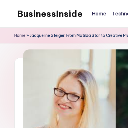
BusinessInside
Home
Techn
Skip
to
content
Home
»
Jacqueline Steiger: From Matilda Star to Creative P