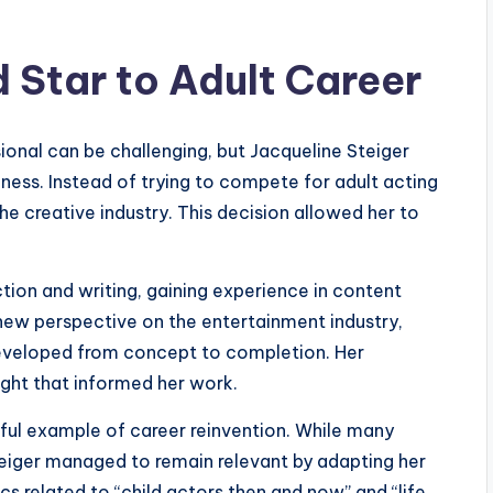
d Star to Adult Career
sional can be challenging, but Jacqueline Steiger
ness. Instead of trying to compete for adult acting
he creative industry. This decision allowed her to
ion and writing, gaining experience in content
a new perspective on the entertainment industry,
developed from concept to completion. Her
ight that informed her work.
ssful example of career reinvention. While many
teiger managed to remain relevant by adapting her
pics related to “child actors then and now” and “life