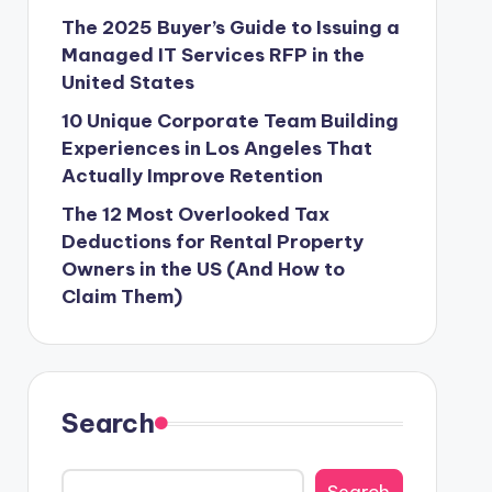
The 2025 Buyer’s Guide to Issuing a
Managed IT Services RFP in the
United States
10 Unique Corporate Team Building
Experiences in Los Angeles That
Actually Improve Retention
The 12 Most Overlooked Tax
Deductions for Rental Property
Owners in the US (And How to
Claim Them)
Search
Search