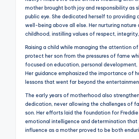
mother brought both joy and responsibility as sh
public eye. She dedicated herself to providing a
well-being above all else. Her nurturing nature
childhood, instilling values of respect, integrit
Raising a child while managing the attention o
protect her son from the pressures of fame whil
focused on education, personal development, and
Her guidance emphasized the importance of ha
lessons that went far beyond the entertainmen
The early years of motherhood also strengthene
dedication, never allowing the challenges of fam
son. Her efforts laid the foundation for Freddi
emotional intelligence and determination that
influence as a mother proved to be both endur