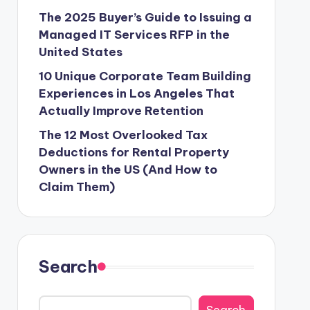
The 2025 Buyer’s Guide to Issuing a
Managed IT Services RFP in the
United States
10 Unique Corporate Team Building
Experiences in Los Angeles That
Actually Improve Retention
The 12 Most Overlooked Tax
Deductions for Rental Property
Owners in the US (And How to
Claim Them)
Search
Search