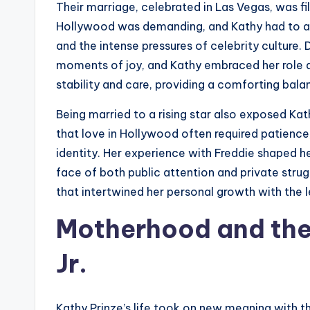
Their marriage, celebrated in Las Vegas, was fil
Hollywood was demanding, and Kathy had to adj
and the intense pressures of celebrity culture. 
moments of joy, and Kathy embraced her role a
stability and care, providing a comforting bala
Being married to a rising star also exposed Ka
that love in Hollywood often required patience
identity. Her experience with Freddie shaped her
face of both public attention and private stru
that intertwined her personal growth with the l
Motherhood and the 
Jr.
Kathy Prinze’s life took on new meaning with th