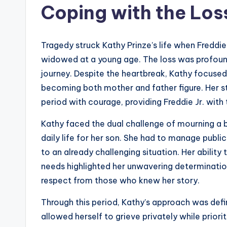
Coping with the Loss
Tragedy struck Kathy Prinze’s life when Freddi
widowed at a young age. The loss was profound, 
journey. Despite the heartbreak, Kathy focused
becoming both mother and father figure. Her st
period with courage, providing Freddie Jr. with 
Kathy faced the dual challenge of mourning a 
daily life for her son. She had to manage publi
to an already challenging situation. Her abili
needs highlighted her unwavering determination
respect from those who knew her story.
Through this period, Kathy’s approach was defi
allowed herself to grieve privately while prior