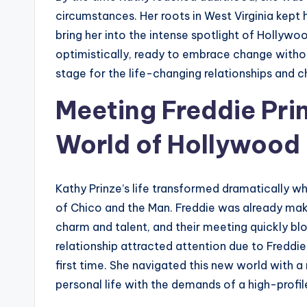
circumstances. Her roots in West Virginia kep
bring her into the intense spotlight of Hollyw
optimistically, ready to embrace change without
stage for the life-changing relationships and c
Meeting Freddie Pri
World of Hollywood
Kathy Prinze’s life transformed dramatically w
of Chico and the Man. Freddie was already maki
charm and talent, and their meeting quickly b
relationship attracted attention due to Freddie’
first time. She navigated this new world with a
personal life with the demands of a high-profile