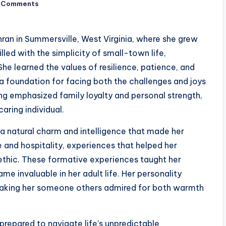
 Comments
ran in Summersville, West Virginia, where she grew
illed with the simplicity of small-town life,
e learned the values of resilience, patience, and
 a foundation for facing both the challenges and joys
ging emphasized family loyalty and personal strength,
aring individual.
a natural charm and intelligence that made her
 and hospitality, experiences that helped her
 ethic. These formative experiences taught her
me invaluable in her adult life. Her personality
making her someone others admired for both warmth
repared to navigate life’s unpredictable