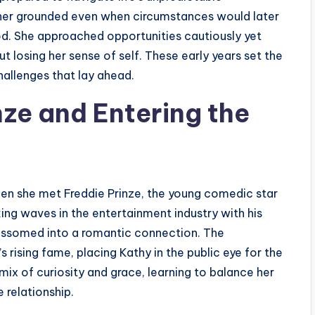
t her grounded even when circumstances would later
ood. She approached opportunities cautiously yet
 losing her sense of self. These early years set the
hallenges that lay ahead.
nze and Entering the
hen she met Freddie Prinze, the young comedic star
ng waves in the entertainment industry with his
lossomed into a romantic connection. The
s rising fame, placing Kathy in the public eye for the
 mix of curiosity and grace, learning to balance her
 relationship.