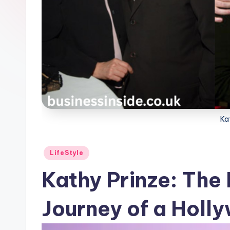
Ka
Posted
LifeStyle
in
Kathy Prinze: The 
Journey of a Holl