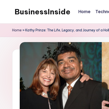
BusinessInside
Home
Techn
Skip
to
content
Home
»
Kathy Prinze: The Life, Legacy, and Journey of a H