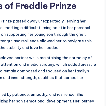
 of Freddie Prinze
e Prinze passed away unexpectedly, leaving her
marking a difficult turning point in her personal
 on supporting her young son through the grief,
rength and resilience allowed her to navigate this
the stability and love he needed.
beloved partner while maintaining the normalcy of
c attention and media scrutiny, which added pressure
ty to remain composed and focused on her family’s
 and inner strength, qualities that earned her
ned by patience, empathy, and resilience. She
itizing her son’s emotional development. Her journey