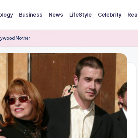
ology
Business
News
LifeStyle
Celebrity
Rea
ollywood Mother