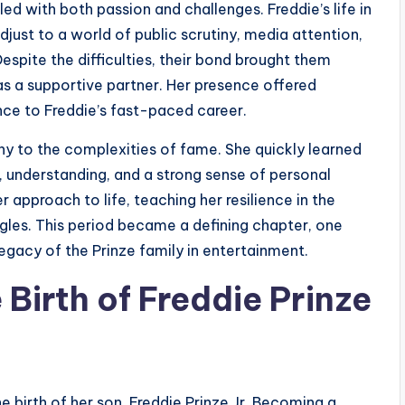
led with both passion and challenges. Freddie’s life in
ust to a world of public scrutiny, media attention,
Despite the difficulties, their bond brought them
s a supportive partner. Her presence offered
nce to Freddie’s fast-paced career.
thy to the complexities of fame. She quickly learned
, understanding, and a strong sense of personal
 approach to life, teaching her resilience in the
ggles. This period became a defining chapter, one
egacy of the Prinze family in entertainment.
Birth of Freddie Prinze
e birth of her son, Freddie Prinze Jr. Becoming a