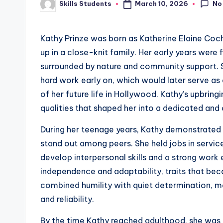
No
March 10, 2026
Skills Students
Posted
by
Kathy Prinze was born as Katherine Elaine Coch
up in a close-knit family. Her early years were f
surrounded by nature and community support. Sh
hard work early on, which would later serve as
of her future life in Hollywood. Kathy’s upbrin
qualities that shaped her into a dedicated and c
During her teenage years, Kathy demonstrated 
stand out among peers. She held jobs in service
develop interpersonal skills and a strong work
independence and adaptability, traits that beca
combined humility with quiet determination, 
and reliability.
By the time Kathy reached adulthood, she was p