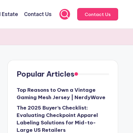
l Estate
Contact Us
Contact Us
Popular Articles
Top Reasons to Own a Vintage
Gaming Mesh Jersey | NerdyWave
The 2025 Buyer’s Checklist:
Evaluating Checkpoint Apparel
Labeling Solutions for Mid-to-
Large US Retailers