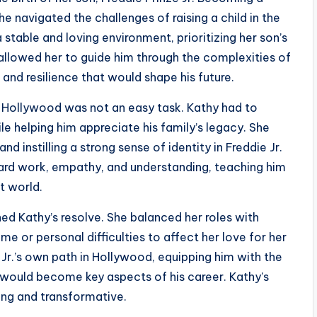
e navigated the challenges of raising a child in the
 stable and loving environment, prioritizing her son’s
 allowed her to guide him through the complexities of
y, and resilience that would shape his future.
f Hollywood was not an easy task. Kathy had to
e helping him appreciate his family’s legacy. She
 instilling a strong sense of identity in Freddie Jr.
rd work, empathy, and understanding, teaching him
t world.
d Kathy’s resolve. She balanced her roles with
e or personal difficulties to affect her love for her
e Jr.’s own path in Hollywood, equipping him with the
 would become key aspects of his career. Kathy’s
ing and transformative.