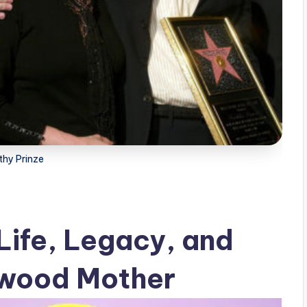
thy Prinze
Life, Legacy, and
ywood Mother