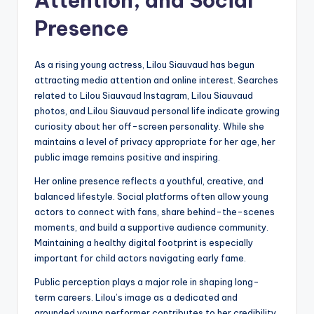
Attention, and Social
Presence
As a rising young actress, Lilou Siauvaud has begun
attracting media attention and online interest. Searches
related to Lilou Siauvaud Instagram, Lilou Siauvaud
photos, and Lilou Siauvaud personal life indicate growing
curiosity about her off-screen personality. While she
maintains a level of privacy appropriate for her age, her
public image remains positive and inspiring.
Her online presence reflects a youthful, creative, and
balanced lifestyle. Social platforms often allow young
actors to connect with fans, share behind-the-scenes
moments, and build a supportive audience community.
Maintaining a healthy digital footprint is especially
important for child actors navigating early fame.
Public perception plays a major role in shaping long-
term careers. Lilou’s image as a dedicated and
grounded young performer contributes to her credibility.