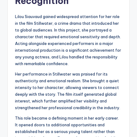
Recognition
Lilou Siauvaud gained widespread attention for her role
in the film Stillwater, a crime drama that introduced her
to global audiences. In this project, she portrayed a
character that required emotional sensitivity and depth.
Acting alongside experienced performers in a major
international production is a significant achievement for
any young actress, and Lilou handled the responsibility
with remarkable confidence.
Her performance in Stillwater was praised for its
authenticity and emotional realism. She brought a quiet
intensity to her character, allowing viewers to connect
deeply with the story. The film itself generated global
interest, which further amplified her visibility and
strengthened her professional credibility in the industry.
This role became a defining moment in her early career.
It opened doors to additional opportunities and
established her as a serious young talent rather than