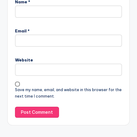
Name
*
Email
*
Website
Save my name, email, and website in this browser for the
next time I comment.