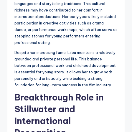
languages and storytelling traditions. This cultural
richness may have contributed to her comfort in
international productions. Her early years likely included
participation in creative activities such as drama,
dance, or performance workshops, which often serve as
stepping stones for young performers entering
professional acting.
Despite her increasing fame, Lilou maintains a relatively
grounded and private personal life. This balance
between professional work and childhood development
is essential for young stars. It allows her to grow both
personally and artistically while building a strong
foundation for long-term success in the film industry.
Breakthrough Role in
Stillwater and
International