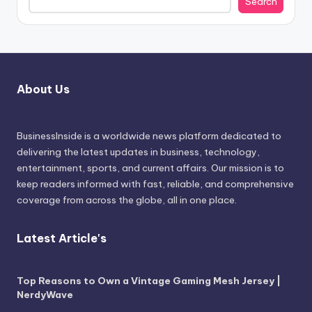
Search
About Us
BusinessInside
is a worldwide news platform dedicated to
delivering the latest updates in business, technology,
entertainment, sports, and current affairs. Our mission is to
keep readers informed with fast, reliable, and comprehensive
coverage from across the globe, all in one place.
Latest Article's
Top Reasons to Own a Vintage Gaming Mesh Jersey |
NerdyWave