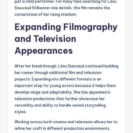
just a child performer. For many fans searching for Lilou
Siauvaud Stillwater role details, this film remains the
cornerstone of her rising stardom.
Expanding Filmography
and Television
Appearances
After her breakthrough, Lilou Siauvaud continued building
her career through additional film and television
projects. Expanding into different formats is an
important step for young actors because it helps them
develop range and adaptability. She has appeared in
television productions that further showcase her
versatility and ability to handle varied storytelling
styles.
Working across both cinema and television allows her to
refine her craft in different production environments.