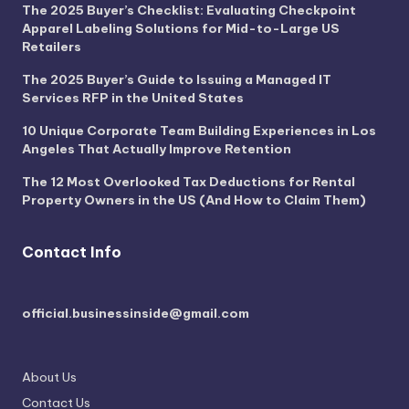
The 2025 Buyer’s Checklist: Evaluating Checkpoint
Apparel Labeling Solutions for Mid-to-Large US
Retailers
The 2025 Buyer’s Guide to Issuing a Managed IT
Services RFP in the United States
10 Unique Corporate Team Building Experiences in Los
Angeles That Actually Improve Retention
The 12 Most Overlooked Tax Deductions for Rental
Property Owners in the US (And How to Claim Them)
Contact Info
official.businessinside@gmail.com
About Us
Contact Us