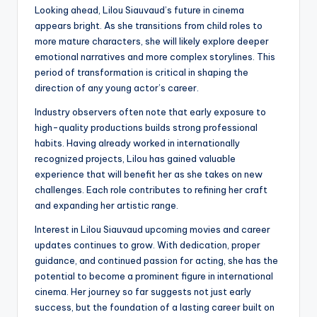
Looking ahead, Lilou Siauvaud’s future in cinema
appears bright. As she transitions from child roles to
more mature characters, she will likely explore deeper
emotional narratives and more complex storylines. This
period of transformation is critical in shaping the
direction of any young actor’s career.
Industry observers often note that early exposure to
high-quality productions builds strong professional
habits. Having already worked in internationally
recognized projects, Lilou has gained valuable
experience that will benefit her as she takes on new
challenges. Each role contributes to refining her craft
and expanding her artistic range.
Interest in Lilou Siauvaud upcoming movies and career
updates continues to grow. With dedication, proper
guidance, and continued passion for acting, she has the
potential to become a prominent figure in international
cinema. Her journey so far suggests not just early
success, but the foundation of a lasting career built on