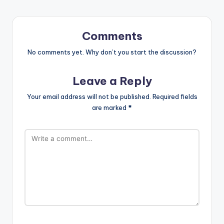
Comments
No comments yet. Why don’t you start the discussion?
Leave a Reply
Your email address will not be published.
Required fields
are marked
*