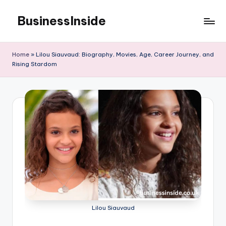
BusinessInside
Skip
to
content
Home
»
Lilou Siauvaud: Biography, Movies, Age, Career Journey, and
Rising Stardom
Lilou Siauvaud