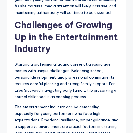
As she matures, media attention will likely increase, and
maintaining authenticity will continue to be essential.
Challenges of Growing
Up in the Entertainment
Industry
Starting a professional acting career at a young age
comes with unique challenges. Balancing school,
personal development, and professional commitments
requires careful planning and strong family support. For
Lilou Siauvaud, navigating early fame while preserving a
normal childhood is an ongoing process.
The entertainment industry can be demanding,
especially for young performers who face high
expectations. Emotional resilience, proper guidance, and
a supportive environment are crucial factors in ensuring