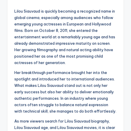
by
Lilou Siauvaud is quickly becoming a recognized name in
global cinema, especially among audiences who follow
emerging young actresses in European and Hollywood
films. Born on October 8, 2011, she entered the
entertainment world at a remarkably young age and has
already demonstrated impressive maturity on screen.
Her growing filmography and natural acting ability have
positioned her as one of the most promising child
actresses of her generation.
Her breakthrough performance brought her into the
spotlight and introduced her to international audiences.
What makes Lilou Siauvaud stand out is not only her
early success but also her ability to deliver emotionally
authentic performances. In an industry where young
actors often struggle to balance natural expression
with technical skill, she manages to do both effortlessly.
As more viewers search for Lilou Siauvaud biography,
Lilou Siauvaud age, and Lilou Siauvaud movies, it is clear