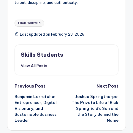
talent, discipline, and authenticity.
Tags:
Lilou Siauvaud
Last updated on February 23, 2026
Skills Students
View All Posts
Post
Previous Post
Next Post
Benjamin Larretche:
Joshua Springthorpe:
navigation
Entrepreneur, Digital
The Private Life of Rick
Visionary, and
Springfield’s Son and
Sustainable Business
the Story Behind the
Leader
Name