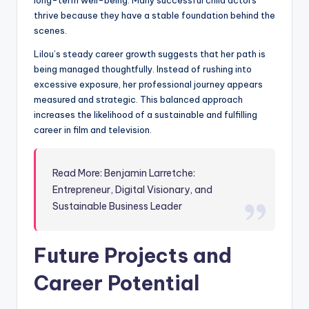
long-term well-being. Many successful child actors
thrive because they have a stable foundation behind the
scenes.
Lilou’s steady career growth suggests that her path is
being managed thoughtfully. Instead of rushing into
excessive exposure, her professional journey appears
measured and strategic. This balanced approach
increases the likelihood of a sustainable and fulfilling
career in film and television.
Read More: Benjamin Larretche:
Entrepreneur, Digital Visionary, and
Sustainable Business Leader
Future Projects and
Career Potential