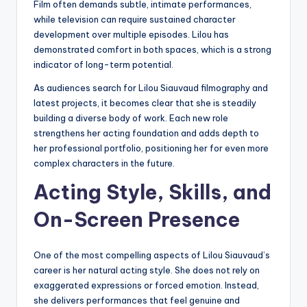
Film often demands subtle, intimate performances,
while television can require sustained character
development over multiple episodes. Lilou has
demonstrated comfort in both spaces, which is a strong
indicator of long-term potential.
As audiences search for Lilou Siauvaud filmography and
latest projects, it becomes clear that she is steadily
building a diverse body of work. Each new role
strengthens her acting foundation and adds depth to
her professional portfolio, positioning her for even more
complex characters in the future.
Acting Style, Skills, and
On-Screen Presence
One of the most compelling aspects of Lilou Siauvaud’s
career is her natural acting style. She does not rely on
exaggerated expressions or forced emotion. Instead,
she delivers performances that feel genuine and