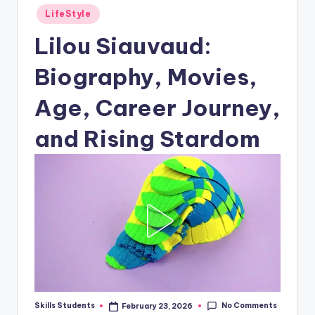
Posted
LifeStyle
in
Lilou Siauvaud:
Biography, Movies,
Age, Career Journey,
and Rising Stardom
No Comments
Skills Students
February 23, 2026
Posted