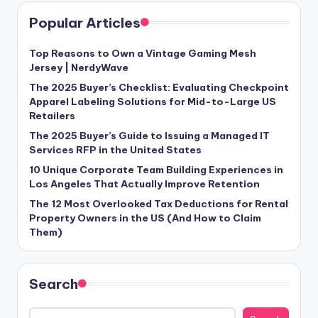
Popular Articles
Top Reasons to Own a Vintage Gaming Mesh
Jersey | NerdyWave
The 2025 Buyer’s Checklist: Evaluating Checkpoint
Apparel Labeling Solutions for Mid-to-Large US
Retailers
The 2025 Buyer’s Guide to Issuing a Managed IT
Services RFP in the United States
10 Unique Corporate Team Building Experiences in
Los Angeles That Actually Improve Retention
The 12 Most Overlooked Tax Deductions for Rental
Property Owners in the US (And How to Claim
Them)
Search