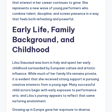
that interest in her career continues to grow. She
represents a new wave of young performers who
combine talent, discipline, and screen presence in a way
that feels both refreshing and powerful.
Early Life, Family
Background, and
Childhood
Lilou Siauvaud was born in Italy and spent her early
childhood surrounded by European culture and artistic
influence. While much of her family life remains private,
it is evident that she received strong support in pursuing
creative interests from a young age. Many successful
child actors begin with early exposure to performance
arts, and Lilou’s journey appears to reflect that same
nurturing environment.
Growing up in Europe gave her exposure to diverse