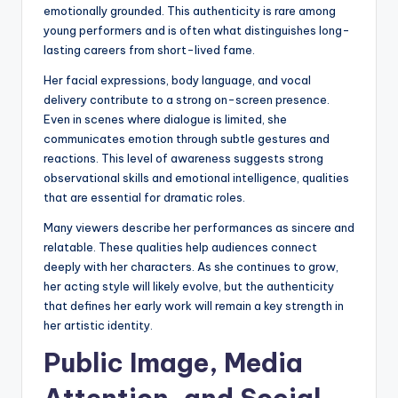
emotionally grounded. This authenticity is rare among
young performers and is often what distinguishes long-
lasting careers from short-lived fame.
Her facial expressions, body language, and vocal
delivery contribute to a strong on-screen presence.
Even in scenes where dialogue is limited, she
communicates emotion through subtle gestures and
reactions. This level of awareness suggests strong
observational skills and emotional intelligence, qualities
that are essential for dramatic roles.
Many viewers describe her performances as sincere and
relatable. These qualities help audiences connect
deeply with her characters. As she continues to grow,
her acting style will likely evolve, but the authenticity
that defines her early work will remain a key strength in
her artistic identity.
Public Image, Media