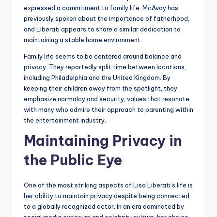
expressed a commitment to family life. McAvoy has
previously spoken about the importance of fatherhood,
and Liberati appears to share a similar dedication to
maintaining a stable home environment.
Family life seems to be centered around balance and
privacy. They reportedly split time between locations,
including Philadelphia and the United Kingdom. By
keeping their children away from the spotlight, they
emphasize normalcy and security, values that resonate
with many who admire their approach to parenting within
the entertainment industry.
Maintaining Privacy in
the Public Eye
One of the most striking aspects of Lisa Liberati’s life is
her ability to maintain privacy despite being connected
to a globally recognized actor. In an era dominated by