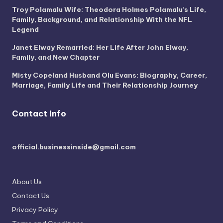
Troy Polamalu Wife: Theodora Holmes Polamalu’s Life,
Family, Background, and Relationship With the NFL
Legend
Janet Elway Remarried: Her Life After John Elway,
Family, and New Chapter
Misty Copeland Husband Olu Evans: Biography, Career,
Marriage, Family Life and Their Relationship Journey
Contact Info
official.businessinside@gmail.com
About Us
Contact Us
Privacy Policy