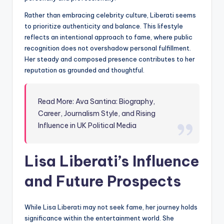
Rather than embracing celebrity culture, Liberati seems
to prioritize authenticity and balance. This lifestyle
reflects an intentional approach to fame, where public
recognition does not overshadow personal fulfillment.
Her steady and composed presence contributes to her
reputation as grounded and thoughtful.
Read More: Ava Santina: Biography,
Career, Journalism Style, and Rising
Influence in UK Political Media
Lisa Liberati’s Influence
and Future Prospects
While Lisa Liberati may not seek fame, her journey holds
significance within the entertainment world. She