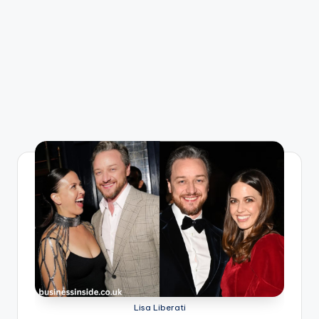
Lisa Liberati