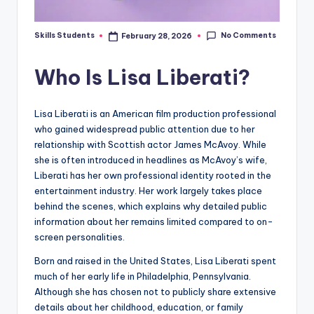
No Comments
Skills Students
February 28, 2026
Posted
by
Who Is Lisa Liberati?
Lisa Liberati is an American film production professional
who gained widespread public attention due to her
relationship with Scottish actor James McAvoy. While
she is often introduced in headlines as McAvoy’s wife,
Liberati has her own professional identity rooted in the
entertainment industry. Her work largely takes place
behind the scenes, which explains why detailed public
information about her remains limited compared to on-
screen personalities.
Born and raised in the United States, Lisa Liberati spent
much of her early life in Philadelphia, Pennsylvania.
Although she has chosen not to publicly share extensive
details about her childhood, education, or family