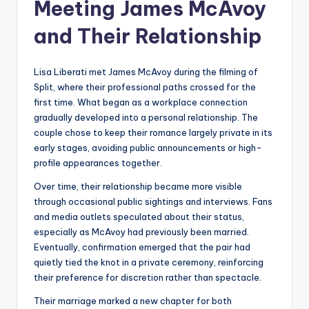
Meeting James McAvoy
and Their Relationship
Lisa Liberati met James McAvoy during the filming of
Split, where their professional paths crossed for the
first time. What began as a workplace connection
gradually developed into a personal relationship. The
couple chose to keep their romance largely private in its
early stages, avoiding public announcements or high-
profile appearances together.
Over time, their relationship became more visible
through occasional public sightings and interviews. Fans
and media outlets speculated about their status,
especially as McAvoy had previously been married.
Eventually, confirmation emerged that the pair had
quietly tied the knot in a private ceremony, reinforcing
their preference for discretion rather than spectacle.
Their marriage marked a new chapter for both