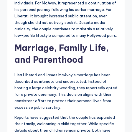
individuals. For McAvoy, it represented a continuation of
his personal journey following his earlier marriage. For
Liberati, it brought increased public attention, even
though she did not actively seek it. Despite media
curiosity, the couple continues to maintain a relatively
low-profile lifestyle compared to many Hollywood pairs.
Marriage, Family Life,
and Parenthood
Lisa Liberati and James McAvoy’s marriage has been
described as intimate and understated. Instead of
hosting a large celebrity wedding, they reportedly opted
for a private ceremony. This decision aligns with their
consistent effort to protect their personal lives from
excessive public scrutiny.
Reports have suggested that the couple has expanded
their family, welcoming a child together. While specific
details about their children remain private, both have