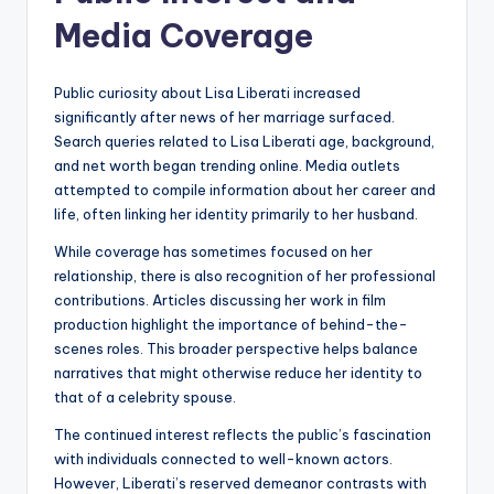
Media Coverage
Public curiosity about Lisa Liberati increased
significantly after news of her marriage surfaced.
Search queries related to Lisa Liberati age, background,
and net worth began trending online. Media outlets
attempted to compile information about her career and
life, often linking her identity primarily to her husband.
While coverage has sometimes focused on her
relationship, there is also recognition of her professional
contributions. Articles discussing her work in film
production highlight the importance of behind-the-
scenes roles. This broader perspective helps balance
narratives that might otherwise reduce her identity to
that of a celebrity spouse.
The continued interest reflects the public’s fascination
with individuals connected to well-known actors.
However, Liberati’s reserved demeanor contrasts with