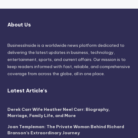
About Us
BusinessInside
is a worldwide news platform dedicated to
delivering the latest updates in business, technology,
entertainment, sports, and current affairs. Our mission is to
keep readers informed with fast, reliable, and comprehensive
coverage from across the globe, all in one place.
Latest Article's
Derek Carr Wife Heather Neel Carr: Biography,
Marriage, Family Life, and More
Joan Templeman: The Private Woman Behind Richard
Branson’s Extraordinary Journey