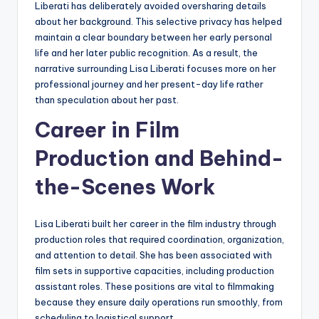
Liberati has deliberately avoided oversharing details
about her background. This selective privacy has helped
maintain a clear boundary between her early personal
life and her later public recognition. As a result, the
narrative surrounding Lisa Liberati focuses more on her
professional journey and her present-day life rather
than speculation about her past.
Career in Film
Production and Behind-
the-Scenes Work
Lisa Liberati built her career in the film industry through
production roles that required coordination, organization,
and attention to detail. She has been associated with
film sets in supportive capacities, including production
assistant roles. These positions are vital to filmmaking
because they ensure daily operations run smoothly, from
scheduling to logistical support.