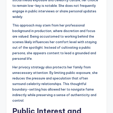
social media exposure and celebrity culture, her choice
to remain low-key is notable. She does not frequently
engage in public interviews or share personal updates
widely.
This approach may stem from her professional
background in production, where discretion and focus
are valued. Being accustomed to working behind the
scenes likely influences her comfort level with staying
out of the spotlight. Instead of cultivating a public
persona, she appears content to lead a grounded and
personal life.
Her privacy strategy also protects her family from
unnecessary attention. By limiting public exposure, she
reduces the pressure and speculation that often
surround celebrity relationships. This thoughtful
boundary-setting has allowed her to navigate fame
indirectly while preserving a sense of authenticity and
control.
Public Interest and