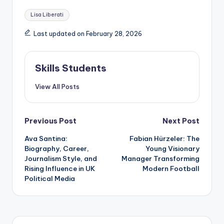
Tags:
Lisa Liberati
Last updated on February 28, 2026
Skills Students
View All Posts
Post
Previous Post
Next Post
Ava Santina:
Fabian Hürzeler: The
navigation
Biography, Career,
Young Visionary
Journalism Style, and
Manager Transforming
Rising Influence in UK
Modern Football
Political Media