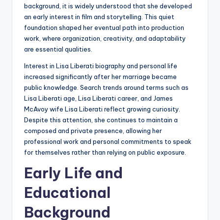
background, it is widely understood that she developed
an early interest in film and storytelling. This quiet
foundation shaped her eventual path into production
work, where organization, creativity, and adaptability
are essential qualities.
Interest in Lisa Liberati biography and personal life
increased significantly after her marriage became
public knowledge. Search trends around terms such as
Lisa Liberati age, Lisa Liberati career, and James
McAvoy wife Lisa Liberati reflect growing curiosity.
Despite this attention, she continues to maintain a
composed and private presence, allowing her
professional work and personal commitments to speak
for themselves rather than relying on public exposure.
Early Life and
Educational
Background