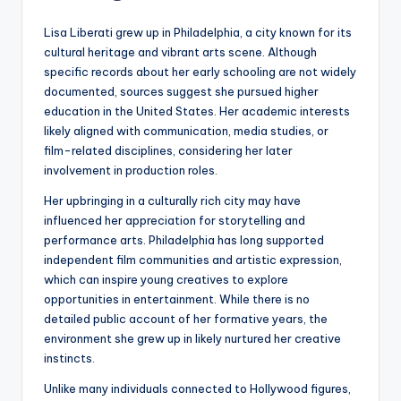
Lisa Liberati grew up in Philadelphia, a city known for its
cultural heritage and vibrant arts scene. Although
specific records about her early schooling are not widely
documented, sources suggest she pursued higher
education in the United States. Her academic interests
likely aligned with communication, media studies, or
film-related disciplines, considering her later
involvement in production roles.
Her upbringing in a culturally rich city may have
influenced her appreciation for storytelling and
performance arts. Philadelphia has long supported
independent film communities and artistic expression,
which can inspire young creatives to explore
opportunities in entertainment. While there is no
detailed public account of her formative years, the
environment she grew up in likely nurtured her creative
instincts.
Unlike many individuals connected to Hollywood figures,