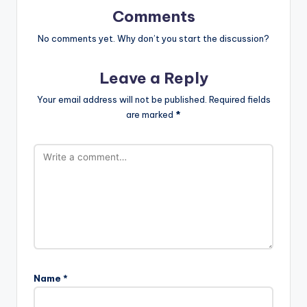
Comments
No comments yet. Why don’t you start the discussion?
Leave a Reply
Your email address will not be published.
Required fields
are marked
*
Name
*