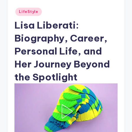
Posted
LifeStyle
in
Lisa Liberati:
Biography, Career,
Personal Life, and
Her Journey Beyond
the Spotlight