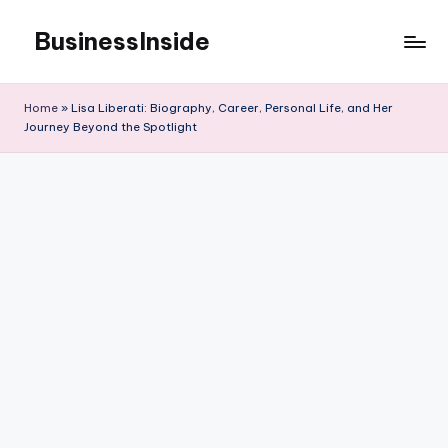
BusinessInside
Skip
to
content
Home
»
Lisa Liberati: Biography, Career, Personal Life, and Her
Journey Beyond the Spotlight