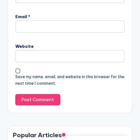
Email
*
Website
Save my name, email, and website in this browser for the
next time I comment.
Popular Articles