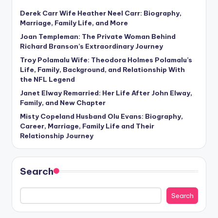
Derek Carr Wife Heather Neel Carr: Biography,
Marriage, Family Life, and More
Joan Templeman: The Private Woman Behind
Richard Branson’s Extraordinary Journey
Troy Polamalu Wife: Theodora Holmes Polamalu’s
Life, Family, Background, and Relationship With
the NFL Legend
Janet Elway Remarried: Her Life After John Elway,
Family, and New Chapter
Misty Copeland Husband Olu Evans: Biography,
Career, Marriage, Family Life and Their
Relationship Journey
Search
Search