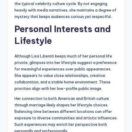
the typical celebrity culture cycle. By not engaging
heavily with media narratives, she maintains a degree of
mystery that keeps audiences curious yet respectful.
Personal Interests and
Lifestyle
Although Lisa Liberati keeps much of her personal life
private, glimpses into her lifestyle suggest a preference
for meaningful experiences over public appearances.
She appears to value close relationships, creative
collaboration, and a stable home environment. These
priorities align with her low-profile public image.
Her connection to both American and British culture
through marriage likely shapes her lifestyle choices.
Balancing time between different locations can offer
exposure to diverse communities and artistic influences.
Such experiences may enrich her perspective both
personally and professionally.