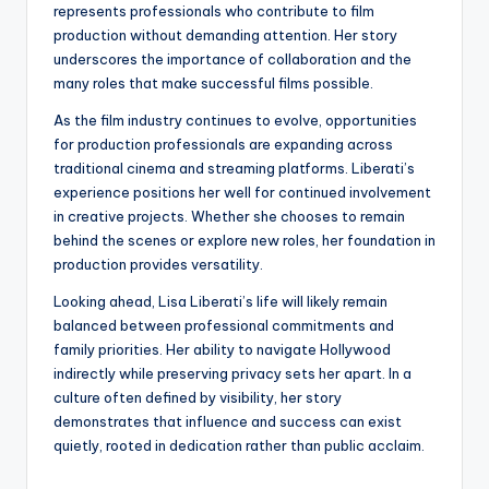
represents professionals who contribute to film
production without demanding attention. Her story
underscores the importance of collaboration and the
many roles that make successful films possible.
As the film industry continues to evolve, opportunities
for production professionals are expanding across
traditional cinema and streaming platforms. Liberati’s
experience positions her well for continued involvement
in creative projects. Whether she chooses to remain
behind the scenes or explore new roles, her foundation in
production provides versatility.
Looking ahead, Lisa Liberati’s life will likely remain
balanced between professional commitments and
family priorities. Her ability to navigate Hollywood
indirectly while preserving privacy sets her apart. In a
culture often defined by visibility, her story
demonstrates that influence and success can exist
quietly, rooted in dedication rather than public acclaim.