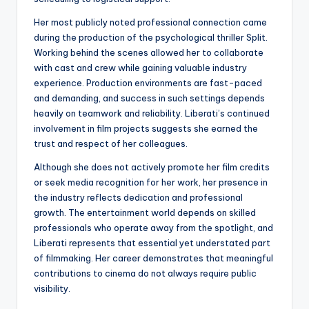
Her most publicly noted professional connection came
during the production of the psychological thriller Split.
Working behind the scenes allowed her to collaborate
with cast and crew while gaining valuable industry
experience. Production environments are fast-paced
and demanding, and success in such settings depends
heavily on teamwork and reliability. Liberati’s continued
involvement in film projects suggests she earned the
trust and respect of her colleagues.
Although she does not actively promote her film credits
or seek media recognition for her work, her presence in
the industry reflects dedication and professional
growth. The entertainment world depends on skilled
professionals who operate away from the spotlight, and
Liberati represents that essential yet understated part
of filmmaking. Her career demonstrates that meaningful
contributions to cinema do not always require public
visibility.