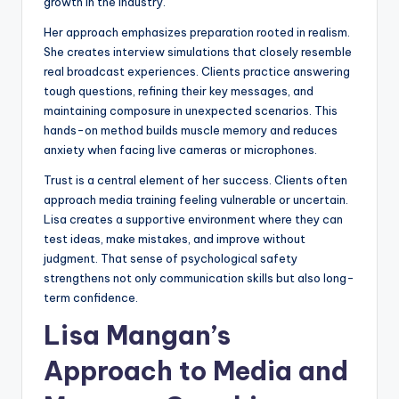
growth in the industry.
Her approach emphasizes preparation rooted in realism.
She creates interview simulations that closely resemble
real broadcast experiences. Clients practice answering
tough questions, refining their key messages, and
maintaining composure in unexpected scenarios. This
hands-on method builds muscle memory and reduces
anxiety when facing live cameras or microphones.
Trust is a central element of her success. Clients often
approach media training feeling vulnerable or uncertain.
Lisa creates a supportive environment where they can
test ideas, make mistakes, and improve without
judgment. That sense of psychological safety
strengthens not only communication skills but also long-
term confidence.
Lisa Mangan’s
Approach to Media and