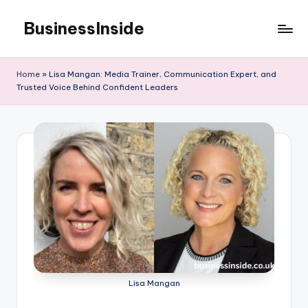
BusinessInside
Skip
to
content
Home
»
Lisa Mangan: Media Trainer, Communication Expert, and
Trusted Voice Behind Confident Leaders
Lisa Mangan