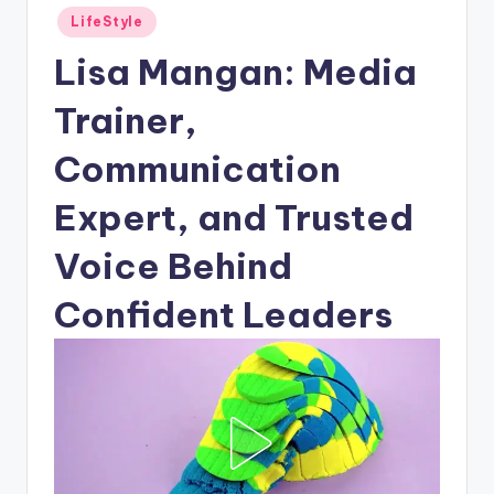
Posted
LifeStyle
in
Lisa Mangan: Media
Trainer,
Communication
Expert, and Trusted
Voice Behind
Confident Leaders