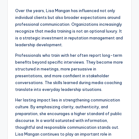
Over the years, Lisa Mangan has influenced not only
individual clients but also broader expectations around
professional communication. Organizations increasingly
recognize that media training is not an optional luxury. It
is a strategic investment in reputation management and
leadership development.
Professionals who train with her often report long-term
benefits beyond specific interviews. They become more
structured in meetings, more persuasive in
presentations, and more confident in stakeholder
conversations. The skills learned during media coaching
translate into everyday leadership situations.
Her lasting impact lies in strengthening communication
culture. By emphasizing clarity, authenticity, and
preparation, she encourages a higher standard of public
discourse. In a world saturated with information,
thoughtful and responsible communication stands out.
Lisa Mangan continues to play an important role in