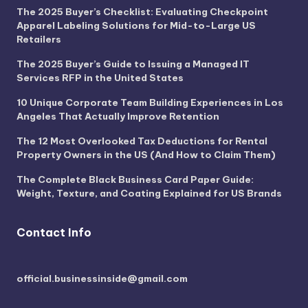
The 2025 Buyer’s Checklist: Evaluating Checkpoint
Apparel Labeling Solutions for Mid-to-Large US
Retailers
The 2025 Buyer’s Guide to Issuing a Managed IT
Services RFP in the United States
10 Unique Corporate Team Building Experiences in Los
Angeles That Actually Improve Retention
The 12 Most Overlooked Tax Deductions for Rental
Property Owners in the US (And How to Claim Them)
The Complete Black Business Card Paper Guide:
Weight, Texture, and Coating Explained for US Brands
Contact Info
official.businessinside@gmail.com