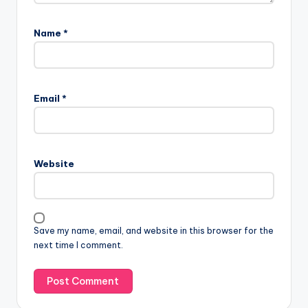
Name
*
Email
*
Website
Save my name, email, and website in this browser for the
next time I comment.