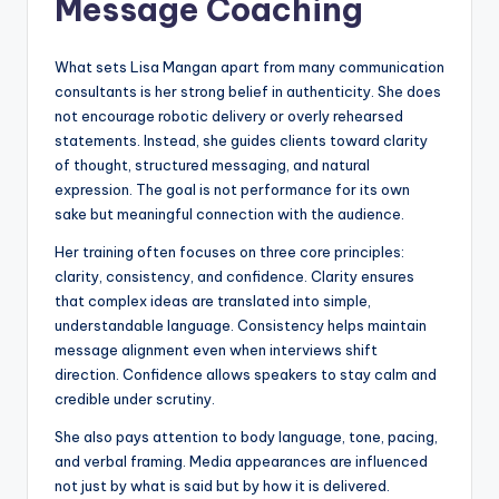
Message Coaching
What sets Lisa Mangan apart from many communication
consultants is her strong belief in authenticity. She does
not encourage robotic delivery or overly rehearsed
statements. Instead, she guides clients toward clarity
of thought, structured messaging, and natural
expression. The goal is not performance for its own
sake but meaningful connection with the audience.
Her training often focuses on three core principles:
clarity, consistency, and confidence. Clarity ensures
that complex ideas are translated into simple,
understandable language. Consistency helps maintain
message alignment even when interviews shift
direction. Confidence allows speakers to stay calm and
credible under scrutiny.
She also pays attention to body language, tone, pacing,
and verbal framing. Media appearances are influenced
not just by what is said but by how it is delivered.