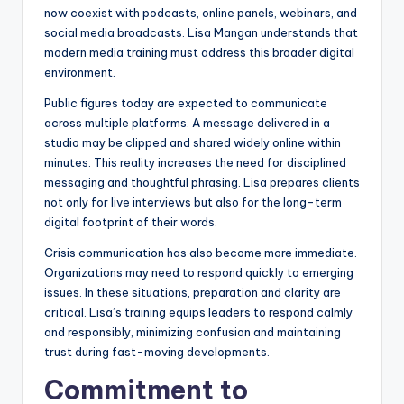
now coexist with podcasts, online panels, webinars, and
social media broadcasts. Lisa Mangan understands that
modern media training must address this broader digital
environment.
Public figures today are expected to communicate
across multiple platforms. A message delivered in a
studio may be clipped and shared widely online within
minutes. This reality increases the need for disciplined
messaging and thoughtful phrasing. Lisa prepares clients
not only for live interviews but also for the long-term
digital footprint of their words.
Crisis communication has also become more immediate.
Organizations may need to respond quickly to emerging
issues. In these situations, preparation and clarity are
critical. Lisa’s training equips leaders to respond calmly
and responsibly, minimizing confusion and maintaining
trust during fast-moving developments.
Commitment to