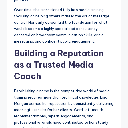
process.
Over time, she transitioned fully into media training,
focusing on helping others master the art of message
control. Her early career laid the foundation for what
would become a highly specialized consultancy
centered on broadcast communication skills, crisis
messaging, and confident public engagement.
Building a Reputation
as a Trusted Media
Coach
Establishing a name in the competitive world of media
training requires more than technical knowledge. Lisa
Mangan earned her reputation by consistently delivering
meaningful results for her clients. Word-of-mouth
recommendations, repeat engagements, and
professional referrals have contributed to her steady