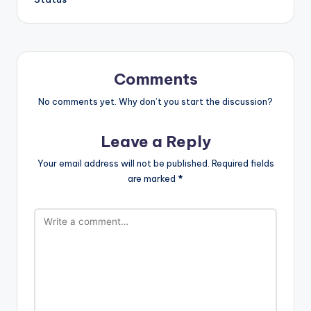
Comments
No comments yet. Why don’t you start the discussion?
Leave a Reply
Your email address will not be published.
Required fields
are marked
*