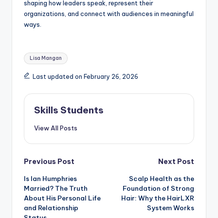
shaping how leaders speak, represent their
organizations, and connect with audiences in meaningful
ways.
Tags:
Lisa Mangan
Last updated on February 26, 2026
Skills Students
View All Posts
Post
Previous Post
Next Post
Is Ian Humphries
Scalp Health as the
navigation
Married? The Truth
Foundation of Strong
About His Personal Life
Hair: Why the HairLXR
and Relationship
System Works
Status