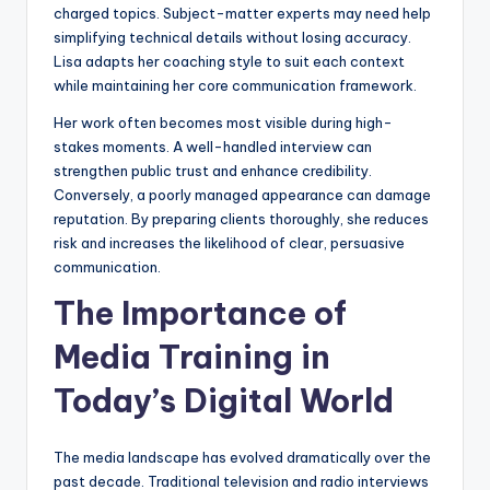
charged topics. Subject-matter experts may need help
simplifying technical details without losing accuracy.
Lisa adapts her coaching style to suit each context
while maintaining her core communication framework.
Her work often becomes most visible during high-
stakes moments. A well-handled interview can
strengthen public trust and enhance credibility.
Conversely, a poorly managed appearance can damage
reputation. By preparing clients thoroughly, she reduces
risk and increases the likelihood of clear, persuasive
communication.
The Importance of
Media Training in
Today’s Digital World
The media landscape has evolved dramatically over the
past decade. Traditional television and radio interviews