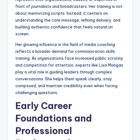
front of journalists and broadcasters. Her training is not
about memorizing scripts. Instead, it centers on
understanding the core message, refining delivery, and
building authentic confidence that feels natural on
screen.
Her growing influence in the field of media coaching
reflects a broader demand for communication skills
training. As organizations face increased public scrutiny
and competition for attention, experts like Lisa Mangan
play a vital role in guiding leaders through complex
conversations. She helps them speak clearly, stay
composed, and maintain credibility even when facing
challenging questions.
Early Career
Foundations and
Professional