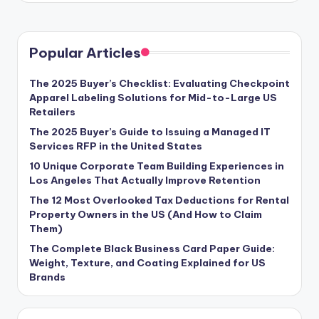
Popular Articles
The 2025 Buyer’s Checklist: Evaluating Checkpoint
Apparel Labeling Solutions for Mid-to-Large US
Retailers
The 2025 Buyer’s Guide to Issuing a Managed IT
Services RFP in the United States
10 Unique Corporate Team Building Experiences in
Los Angeles That Actually Improve Retention
The 12 Most Overlooked Tax Deductions for Rental
Property Owners in the US (And How to Claim
Them)
The Complete Black Business Card Paper Guide:
Weight, Texture, and Coating Explained for US
Brands