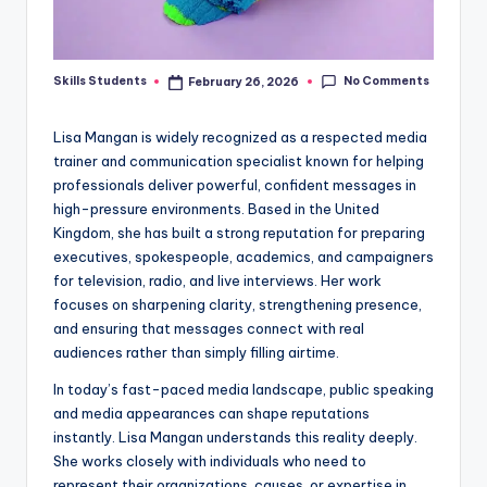
No Comments
Skills Students
February 26, 2026
Posted
by
Lisa Mangan is widely recognized as a respected media
trainer and communication specialist known for helping
professionals deliver powerful, confident messages in
high-pressure environments. Based in the United
Kingdom, she has built a strong reputation for preparing
executives, spokespeople, academics, and campaigners
for television, radio, and live interviews. Her work
focuses on sharpening clarity, strengthening presence,
and ensuring that messages connect with real
audiences rather than simply filling airtime.
In today’s fast-paced media landscape, public speaking
and media appearances can shape reputations
instantly. Lisa Mangan understands this reality deeply.
She works closely with individuals who need to
represent their organizations, causes, or expertise in