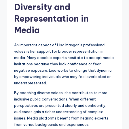
Diversity and
Representation in
Media
An important aspect of Lisa Mangan’s professional
values is her support for broader representation in
media. Many capable experts hesitate to accept media
invitations because they lack confidence or fear
negative exposure. Lisa works to change that dynamic
by empowering individuals who may feel overlooked or
underrepresented.
By coaching diverse voices, she contributes to more
inclusive public conversations. When different
perspectives are presented clearly and confidently,
audiences gain a richer understanding of complex
issues. Media platforms benefit from hearing experts
from varied backgrounds and experiences.