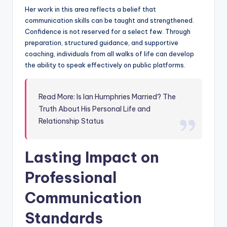
Her work in this area reflects a belief that
communication skills can be taught and strengthened.
Confidence is not reserved for a select few. Through
preparation, structured guidance, and supportive
coaching, individuals from all walks of life can develop
the ability to speak effectively on public platforms.
Read More: Is Ian Humphries Married? The
Truth About His Personal Life and
Relationship Status
Lasting Impact on
Professional
Communication
Standards