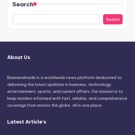
Search
Search
About Us
BusinessInside
is a worldwide news platform dedicated to
delivering the latest updates in business, technology,
entertainment, sports, and current affairs. Our mission is to
keep readers informed with fast, reliable, and comprehensive
coverage from across the globe, all in one place.
Latest Article's