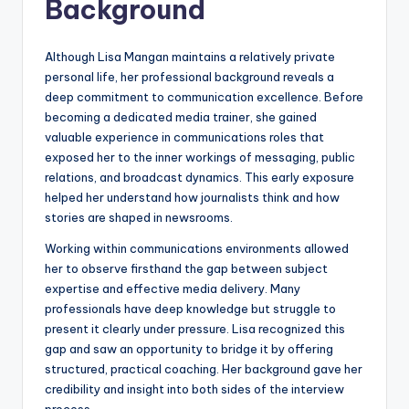
Background
Although Lisa Mangan maintains a relatively private
personal life, her professional background reveals a
deep commitment to communication excellence. Before
becoming a dedicated media trainer, she gained
valuable experience in communications roles that
exposed her to the inner workings of messaging, public
relations, and broadcast dynamics. This early exposure
helped her understand how journalists think and how
stories are shaped in newsrooms.
Working within communications environments allowed
her to observe firsthand the gap between subject
expertise and effective media delivery. Many
professionals have deep knowledge but struggle to
present it clearly under pressure. Lisa recognized this
gap and saw an opportunity to bridge it by offering
structured, practical coaching. Her background gave her
credibility and insight into both sides of the interview