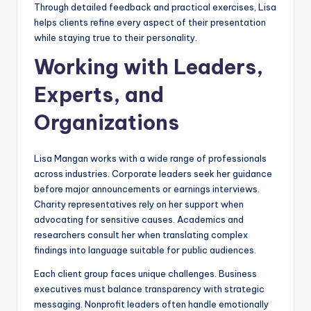
Through detailed feedback and practical exercises, Lisa
helps clients refine every aspect of their presentation
while staying true to their personality.
Working with Leaders,
Experts, and
Organizations
Lisa Mangan works with a wide range of professionals
across industries. Corporate leaders seek her guidance
before major announcements or earnings interviews.
Charity representatives rely on her support when
advocating for sensitive causes. Academics and
researchers consult her when translating complex
findings into language suitable for public audiences.
Each client group faces unique challenges. Business
executives must balance transparency with strategic
messaging. Nonprofit leaders often handle emotionally