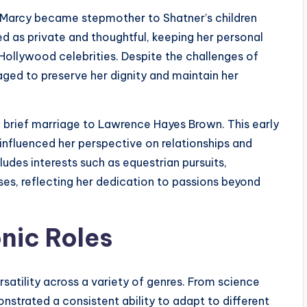
t Marcy became stepmother to Shatner’s children
ed as private and thoughtful, keeping her personal
 Hollywood celebrities. Despite the challenges of
aged to preserve her dignity and maintain her
a brief marriage to Lawrence Hayes Brown. This early
influenced her perspective on relationships and
ludes interests such as equestrian pursuits,
es, reflecting her dedication to passions beyond
nic Roles
satility across a variety of genres. From science
nstrated a consistent ability to adapt to different