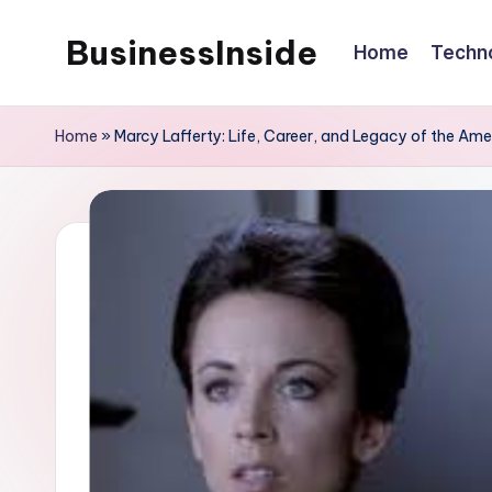
BusinessInside
Home
Techn
Skip
to
content
Home
»
Marcy Lafferty: Life, Career, and Legacy of the Am