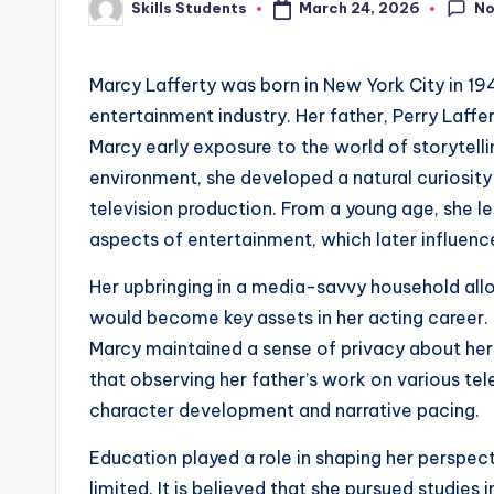
N
March 24, 2026
Skills Students
Posted
by
Marcy Lafferty was born in New York City in 19
entertainment industry. Her father, Perry Laffe
Marcy early exposure to the world of storytell
environment, she developed a natural curiosity
television production. From a young age, she l
aspects of entertainment, which later influenc
Her upbringing in a media-savvy household all
would become key assets in her acting career. 
Marcy maintained a sense of privacy about her 
that observing her father’s work on various te
character development and narrative pacing.
Education played a role in shaping her perspect
limited. It is believed that she pursued studies 