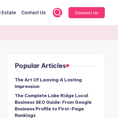
l Estate
Contact Us
Contact Us
Popular Articles
The Art Of Leaving A Lasting
Impression
The Complete Lake Ridge Local
Business SEO Guide: From Google
Business Profile to First-Page
Rankings