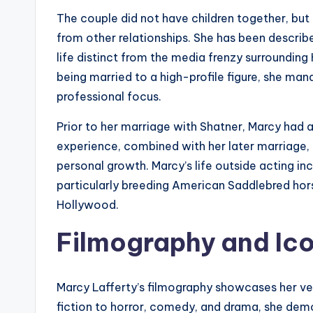
The couple did not have children together, bu
from other relationships. She has been describ
life distinct from the media frenzy surrounding
being married to a high-profile figure, she man
professional focus.
Prior to her marriage with Shatner, Marcy had 
experience, combined with her later marriage, 
personal growth. Marcy’s life outside acting inc
particularly breeding American Saddlebred hors
Hollywood.
Filmography and Ico
Marcy Lafferty’s filmography showcases her ver
fiction to horror, comedy, and drama, she demo