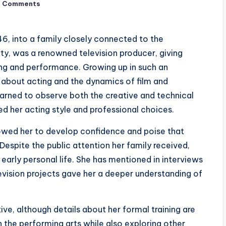
o Comments
46, into a family closely connected to the
rty, was a renowned television producer, giving
ing and performance. Growing up in such an
 about acting and the dynamics of film and
earned to observe both the creative and technical
ed her acting style and professional choices.
owed her to develop confidence and poise that
Despite the public attention her family received,
early personal life. She has mentioned in interviews
levision projects gave her a deeper understanding of
ive, although details about her formal training are
in the performing arts while also exploring other