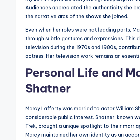
Audiences appreciated the authenticity she br
the narrative arcs of the shows she joined.
Even when her roles were not leading parts, M
through subtle gestures and expressions. This 
television during the 1970s and 1980s, contribu
actress. Her television work remains an essenti
Personal Life and Ma
Shatner
Marcy Lafferty was married to actor William S
considerable public interest. Shatner, known wor
Trek, brought a unique spotlight to their marria
Marcy maintained her own identity as an accom