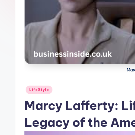
Mar
Posted
LifeStyle
in
Marcy Lafferty: Li
Legacy of the Ame