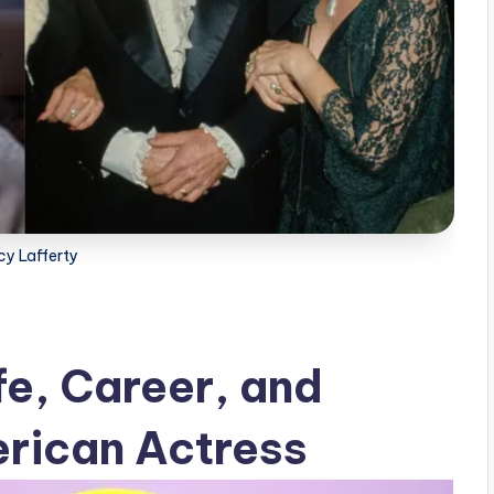
cy Lafferty
fe, Career, and
rican Actress