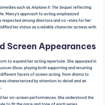
 comedies such as
Airplane II: The Sequel
, reflecting
tyle. Marcy’s approach to acting emphasized
e respected among directors and co-stars for her
idified her status as a reliable character actress with
and Screen Appearances
form to expand her acting repertoire. She appeared in
Duncan Show
, playing both supporting and recurring
 different facets of screen acting, from drama to
was characterized by attention to detail and an
.
ond her on-screen performances. She understood the
yle to fit the pace and tone of each series.