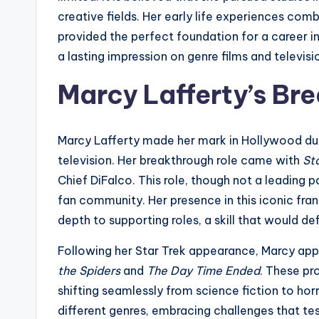
creative fields. Her early life experiences comb
provided the perfect foundation for a career 
a lasting impression on genre films and televisi
Marcy Lafferty’s Bre
Marcy Lafferty made her mark in Hollywood duri
television. Her breakthrough role came with
St
Chief DiFalco. This role, though not a leading 
fan community. Her presence in this iconic franc
depth to supporting roles, a skill that would de
Following her Star Trek appearance, Marcy appe
the Spiders
and
The Day Time Ended
. These pr
shifting seamlessly from science fiction to ho
different genres, embracing challenges that tes