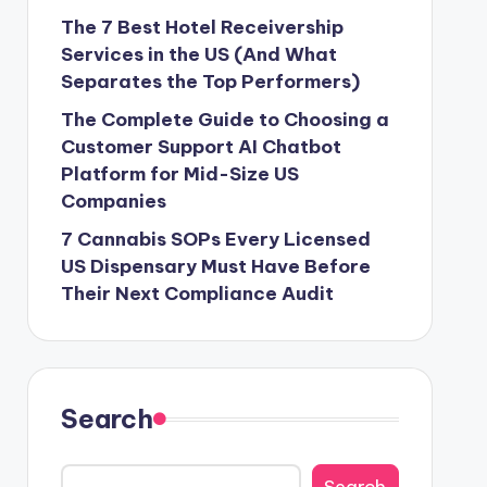
The 7 Best Hotel Receivership
Services in the US (And What
Separates the Top Performers)
The Complete Guide to Choosing a
Customer Support AI Chatbot
Platform for Mid-Size US
Companies
7 Cannabis SOPs Every Licensed
US Dispensary Must Have Before
Their Next Compliance Audit
Search
Search