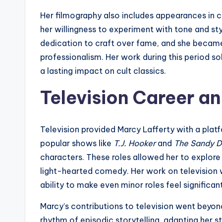
Her filmography also includes appearances in
her willingness to experiment with tone and s
dedication to craft over fame, and she becam
professionalism. Her work during this period sol
a lasting impact on cult classics.
Television Career 
Television provided Marcy Lafferty with a plat
popular shows like
T.J. Hooker
and
The Sandy 
characters. These roles allowed her to explore
light-hearted comedy. Her work on television 
ability to make even minor roles feel significant
Marcy’s contributions to television went bey
rhythm of episodic storytelling, adapting her st