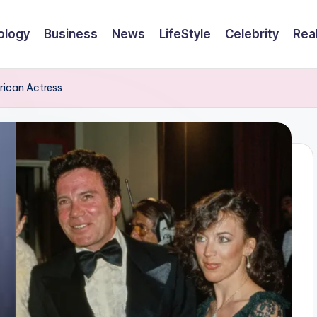
ology
Business
News
LifeStyle
Celebrity
Rea
erican Actress