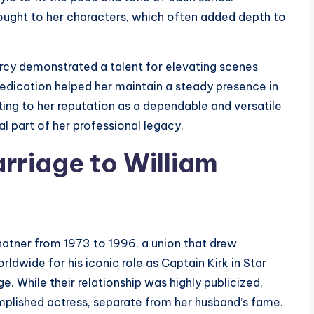
ought to her characters, which often added depth to
arcy demonstrated a talent for elevating scenes
dedication helped her maintain a steady presence in
ting to her reputation as a dependable and versatile
al part of her professional legacy.
rriage to William
hatner from 1973 to 1996, a union that drew
ldwide for his iconic role as Captain Kirk in Star
ge. While their relationship was highly publicized,
plished actress, separate from her husband’s fame.