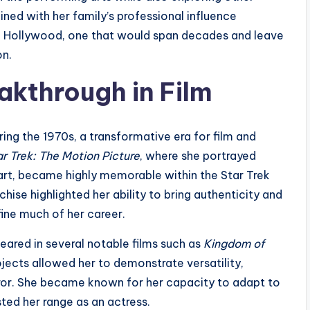
ined with her family’s professional influence
in Hollywood, one that would span decades and leave
on.
akthrough in Film
ng the 1970s, a transformative era for film and
ar Trek: The Motion Picture
, where she portrayed
part, became highly memorable within the Star Trek
hise highlighted her ability to bring authenticity and
fine much of her career.
ared in several notable films such as
Kingdom of
ojects allowed her to demonstrate versatility,
rror. She became known for her capacity to adapt to
ted her range as an actress.