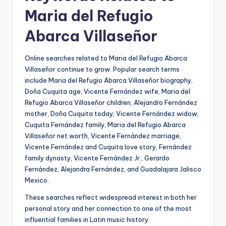
Maria del Refugio
Abarca Villaseñor
Online searches related to Maria del Refugio Abarca
Villaseñor continue to grow. Popular search terms
include Maria del Refugio Abarca Villaseñor biography,
Doña Cuquita age, Vicente Fernández wife, Maria del
Refugio Abarca Villaseñor children, Alejandro Fernández
mother, Doña Cuquita today, Vicente Fernández widow,
Cuquita Fernández family, Maria del Refugio Abarca
Villaseñor net worth, Vicente Fernández marriage,
Vicente Fernández and Cuquita love story, Fernández
family dynasty, Vicente Fernández Jr., Gerardo
Fernández, Alejandra Fernández, and Guadalajara Jalisco
Mexico.
These searches reflect widespread interest in both her
personal story and her connection to one of the most
influential families in Latin music history.