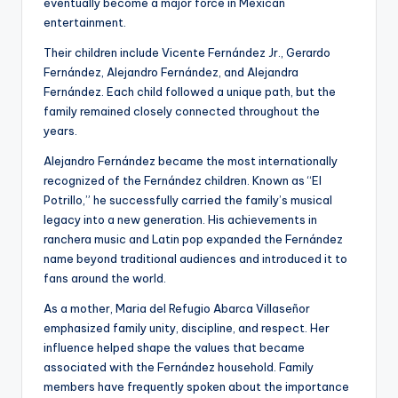
eventually become a major force in Mexican
entertainment.
Their children include Vicente Fernández Jr., Gerardo
Fernández, Alejandro Fernández, and Alejandra
Fernández. Each child followed a unique path, but the
family remained closely connected throughout the
years.
Alejandro Fernández became the most internationally
recognized of the Fernández children. Known as “El
Potrillo,” he successfully carried the family’s musical
legacy into a new generation. His achievements in
ranchera music and Latin pop expanded the Fernández
name beyond traditional audiences and introduced it to
fans around the world.
As a mother, Maria del Refugio Abarca Villaseñor
emphasized family unity, discipline, and respect. Her
influence helped shape the values that became
associated with the Fernández household. Family
members have frequently spoken about the importance