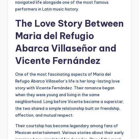
navigated life alongside one of the most famous
performers in Latin music history.
The Love Story Between
Maria del Refugio
Abarca Villaseñor and
Vicente Fernández
One of the most fascinating aspects of Maria del
Refugio Abarca Villaseñor’s life is her long-lasting love
story with Vicente Fernández. Their romance began
when they were young and living in the same
neighborhood. Long before Vicente became a superstar,
the two shared a simple relationship built on friendship,
affection, and mutual respect.
Their courtship has become legendary among fans of
Mexican entertainment. Various stories about their early