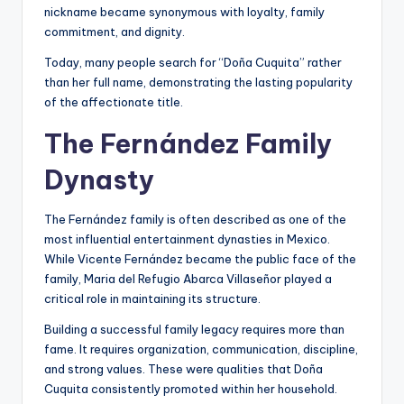
nickname became synonymous with loyalty, family
commitment, and dignity.
Today, many people search for “Doña Cuquita” rather
than her full name, demonstrating the lasting popularity
of the affectionate title.
The Fernández Family
Dynasty
The Fernández family is often described as one of the
most influential entertainment dynasties in Mexico.
While Vicente Fernández became the public face of the
family, Maria del Refugio Abarca Villaseñor played a
critical role in maintaining its structure.
Building a successful family legacy requires more than
fame. It requires organization, communication, discipline,
and strong values. These were qualities that Doña
Cuquita consistently promoted within her household.