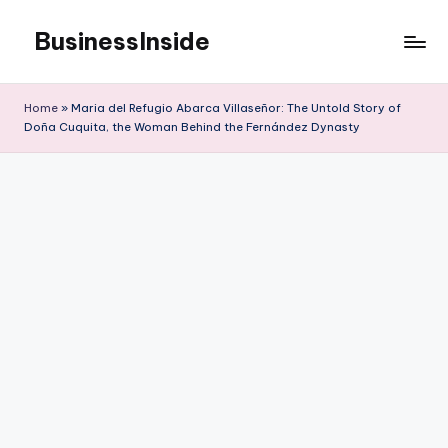
BusinessInside
Skip
to
content
Home
»
Maria del Refugio Abarca Villaseñor: The Untold Story of
Doña Cuquita, the Woman Behind the Fernández Dynasty