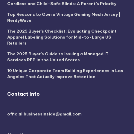
Cordless and Child-Safe Blinds: A Parent’s Priority
Top Reasons to Own a Vintage Gaming Mesh Jersey |
NerdyWave
The 2025 Buyer’s Checklist: Evaluating Checkpoint
Apparel Labeling Solutions for Mid-to-Large US
Retailers
The 2025 Buyer’s Guide to Issuing a Managed IT
Services RFP in the United States
10 Unique Corporate Team Building Experiences in Los
Angeles That Actually Improve Retention
Contact Info
official.businessinside@gmail.com