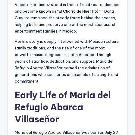
Vicente Fernández stood in front of sold-out audiences
and became known as “El Charro de Huentitán,” Doña
Cuquita remained the steady force behind the scenes,
helping build and preserve one of the most successful
entertainment families in Mexico.
Her life story is deeply intertwined with Mexican culture,
family traditions, and the rise of one of the most
powerful musical legacies in Latin America. Through
years of sacrifice, dedication, and support, Maria del
Refugio Abarca Villaseñor earned the admiration of
generations who see her as an example of strength and
commitment.
Early Life of Maria del
Refugio Abarca
Villaseñor
Maria del Refugio Abarca Villaseñor was born on July 23,