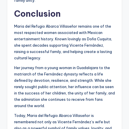
family unity.
Conclusion
Maria del Refugio Abarca Villaseñor remains one of the
most respected women associated with Mexican
entertainment history. Known lovingly as Doña Cuquita,
she spent decades supporting Vicente Fernández,
raising a successful family, and helping create a lasting
cultural legacy.
Her journey from a young woman in Guadalajara to the
matriarch of the Fernández dynasty reflects a life
defined by devotion, resilience, and strength. While she
rarely sought public attention, her influence can be seen
in the success of her children, the unity of her family, and
the admiration she continues to receive from fans
around the world.
Today, Maria del Refugio Abarca Villaseñor is
remembered not only as Vicente Fernández’s wife but
also as a powerful symbol of family values, loyalty, and