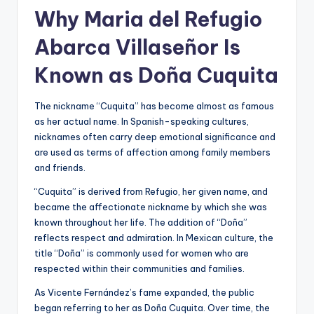
Why Maria del Refugio
Abarca Villaseñor Is
Known as Doña Cuquita
The nickname “Cuquita” has become almost as famous
as her actual name. In Spanish-speaking cultures,
nicknames often carry deep emotional significance and
are used as terms of affection among family members
and friends.
“Cuquita” is derived from Refugio, her given name, and
became the affectionate nickname by which she was
known throughout her life. The addition of “Doña”
reflects respect and admiration. In Mexican culture, the
title “Doña” is commonly used for women who are
respected within their communities and families.
As Vicente Fernández’s fame expanded, the public
began referring to her as Doña Cuquita. Over time, the