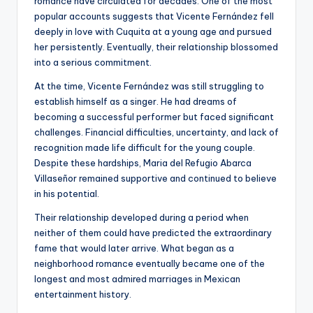
romance have circulated for decades. One of the most
popular accounts suggests that Vicente Fernández fell
deeply in love with Cuquita at a young age and pursued
her persistently. Eventually, their relationship blossomed
into a serious commitment.
At the time, Vicente Fernández was still struggling to
establish himself as a singer. He had dreams of
becoming a successful performer but faced significant
challenges. Financial difficulties, uncertainty, and lack of
recognition made life difficult for the young couple.
Despite these hardships, Maria del Refugio Abarca
Villaseñor remained supportive and continued to believe
in his potential.
Their relationship developed during a period when
neither of them could have predicted the extraordinary
fame that would later arrive. What began as a
neighborhood romance eventually became one of the
longest and most admired marriages in Mexican
entertainment history.