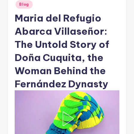
Posted
Blog
in
Maria del Refugio
Abarca Villaseñor:
The Untold Story of
Doña Cuquita, the
Woman Behind the
Fernández Dynasty