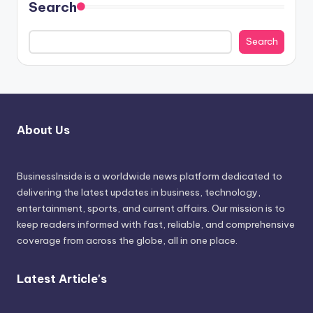
Search
Search
About Us
BusinessInside
is a worldwide news platform dedicated to
delivering the latest updates in business, technology,
entertainment, sports, and current affairs. Our mission is to
keep readers informed with fast, reliable, and comprehensive
coverage from across the globe, all in one place.
Latest Article's