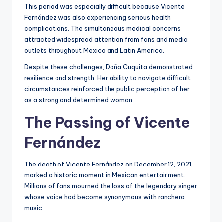
This period was especially difficult because Vicente
Fernández was also experiencing serious health
complications. The simultaneous medical concerns
attracted widespread attention from fans and media
outlets throughout Mexico and Latin America.
Despite these challenges, Doña Cuquita demonstrated
resilience and strength. Her ability to navigate difficult
circumstances reinforced the public perception of her
as a strong and determined woman.
The Passing of Vicente
Fernández
The death of Vicente Fernández on December 12, 2021,
marked a historic moment in Mexican entertainment.
Millions of fans mourned the loss of the legendary singer
whose voice had become synonymous with ranchera
music.