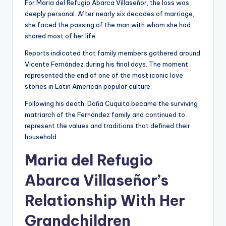
For Maria del Refugio Abarca Villaseñor, the loss was
deeply personal. After nearly six decades of marriage,
she faced the passing of the man with whom she had
shared most of her life.
Reports indicated that family members gathered around
Vicente Fernández during his final days. The moment
represented the end of one of the most iconic love
stories in Latin American popular culture.
Following his death, Doña Cuquita became the surviving
matriarch of the Fernández family and continued to
represent the values and traditions that defined their
household.
Maria del Refugio
Abarca Villaseñor’s
Relationship With Her
Grandchildren