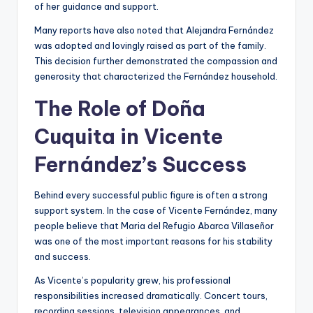
of her guidance and support.
Many reports have also noted that Alejandra Fernández
was adopted and lovingly raised as part of the family.
This decision further demonstrated the compassion and
generosity that characterized the Fernández household.
The Role of Doña
Cuquita in Vicente
Fernández’s Success
Behind every successful public figure is often a strong
support system. In the case of Vicente Fernández, many
people believe that Maria del Refugio Abarca Villaseñor
was one of the most important reasons for his stability
and success.
As Vicente’s popularity grew, his professional
responsibilities increased dramatically. Concert tours,
recording sessions, television appearances, and