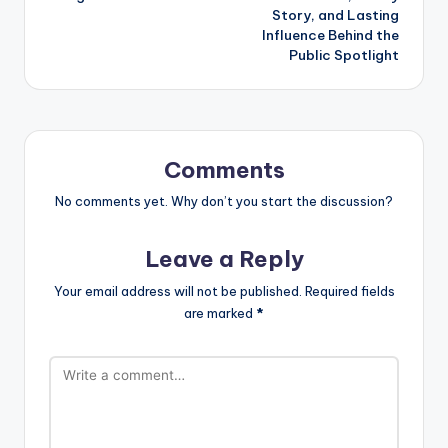
Story, and Lasting
Influence Behind the
Public Spotlight
Comments
No comments yet. Why don’t you start the discussion?
Leave a Reply
Your email address will not be published.
Required fields
are marked
*