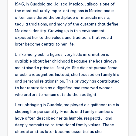
1946, in Guadalajara, Jalisco, Mexico. Jalisco is one of
the most culturally important regions in Mexico and is
often considered the birthplace of mariachi music,
tequila traditions, and many of the customs that define
Mexican identity. Growing up in this environment
exposed her to the values and traditions that would
later become central to her life.
Unlike many public figures, very little information is
available about her childhood because she has always
maintained a private lifestyle. She did not pursue fame
or public recognition. Instead, she focused on family life
and personal relationships. This privacy has contributed
to her reputation as a dignified and reserved woman
who prefers to remain outside the spotlight.
Her upbringing in Guadalajara played a significant role in
shaping her personality. Friends and family members
have often described her as humble, respectful, and
deeply committed to traditional family values. These
characteristics later became essential as she