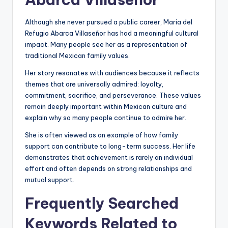
Although she never pursued a public career, Maria del
Refugio Abarca Villaseñor has had a meaningful cultural
impact. Many people see her as a representation of
traditional Mexican family values.
Her story resonates with audiences because it reflects
themes that are universally admired: loyalty,
commitment, sacrifice, and perseverance. These values
remain deeply important within Mexican culture and
explain why so many people continue to admire her.
She is often viewed as an example of how family
support can contribute to long-term success. Her life
demonstrates that achievement is rarely an individual
effort and often depends on strong relationships and
mutual support.
Frequently Searched
Keywords Related to