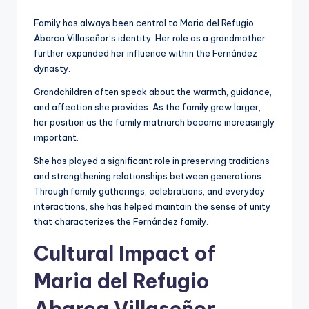
Family has always been central to Maria del Refugio
Abarca Villaseñor’s identity. Her role as a grandmother
further expanded her influence within the Fernández
dynasty.
Grandchildren often speak about the warmth, guidance,
and affection she provides. As the family grew larger,
her position as the family matriarch became increasingly
important.
She has played a significant role in preserving traditions
and strengthening relationships between generations.
Through family gatherings, celebrations, and everyday
interactions, she has helped maintain the sense of unity
that characterizes the Fernández family.
Cultural Impact of
Maria del Refugio
Abarca Villaseñor