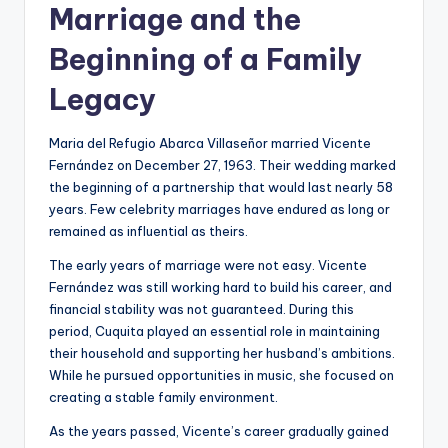
Marriage and the
Beginning of a Family
Legacy
Maria del Refugio Abarca Villaseñor married Vicente
Fernández on December 27, 1963. Their wedding marked
the beginning of a partnership that would last nearly 58
years. Few celebrity marriages have endured as long or
remained as influential as theirs.
The early years of marriage were not easy. Vicente
Fernández was still working hard to build his career, and
financial stability was not guaranteed. During this
period, Cuquita played an essential role in maintaining
their household and supporting her husband’s ambitions.
While he pursued opportunities in music, she focused on
creating a stable family environment.
As the years passed, Vicente’s career gradually gained