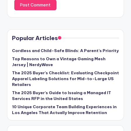
Popular Articles
Cordless and Child-Safe Blinds: A Parent’s Priority
Top Reasons to Own a Vintage Gaming Mesh
Jersey | NerdyWave
The 2025 Buyer’s Checklist: Evaluating Checkpoint
Apparel Labeling Solutions for Mid-to-Large US
Retailers
The 2025 Buyer’s Guide to Issuing a Managed IT
Services RFP in the United States
10 Unique Corporate Team Building Experiences in
Los Angeles That Actually Improve Retention