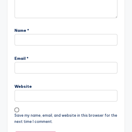
Name
*
Email
*
Website
Save my name, email, and website in this browser for the
next time I comment.