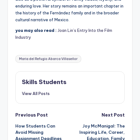
enduring love. Her story remains an important chapter in
the history of the Fernández family and in the broader
cultural narrative of Mexico.
you may also read :
Joan Lin’s Entry Into the Film
Industry
Tags:
Maria del Refugio Abarca Villaseñor
Skills Students
View All Posts
Post
Previous Post
Next Post
How Students Can
Joy McManigal: The
navigation
Avoid Missing
Inspiring Life, Career,
Assignment Deadlines
Education, Family