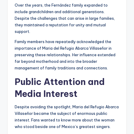
Over the years, the Fernández family expanded to
include grandchildren and additional generations.
Despite the challenges that can arise in large families,
they maintained a reputation for unity and mutual
support.
Family members have repeatedly acknowledged the
importance of Maria del Refugio Abarca Villaseñor in
preserving these relationships. Her influence extended
far beyond motherhood and into the broader
management of family traditions and connections.
Public Attention and
Media Interest
Despite avoiding the spotlight, Maria del Refugio Abarca
Villaseñor became the subject of enormous public
interest. Fans wanted to know more about the woman
who stood beside one of Mexico’s greatest singers.