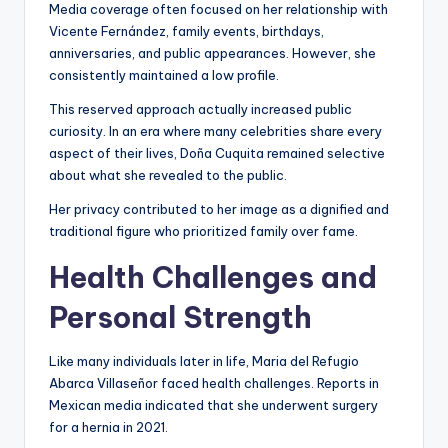
Media coverage often focused on her relationship with
Vicente Fernández, family events, birthdays,
anniversaries, and public appearances. However, she
consistently maintained a low profile.
This reserved approach actually increased public
curiosity. In an era where many celebrities share every
aspect of their lives, Doña Cuquita remained selective
about what she revealed to the public.
Her privacy contributed to her image as a dignified and
traditional figure who prioritized family over fame.
Health Challenges and
Personal Strength
Like many individuals later in life, Maria del Refugio
Abarca Villaseñor faced health challenges. Reports in
Mexican media indicated that she underwent surgery
for a hernia in 2021.