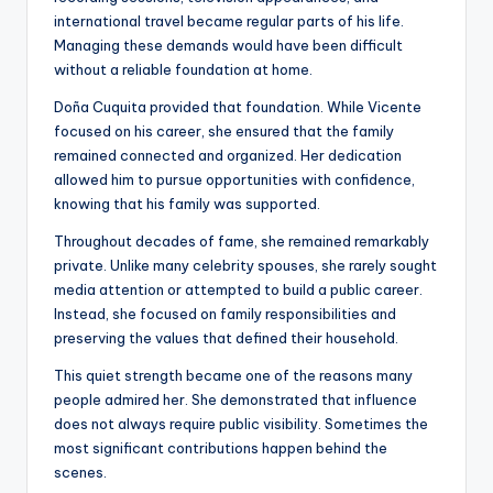
international travel became regular parts of his life.
Managing these demands would have been difficult
without a reliable foundation at home.
Doña Cuquita provided that foundation. While Vicente
focused on his career, she ensured that the family
remained connected and organized. Her dedication
allowed him to pursue opportunities with confidence,
knowing that his family was supported.
Throughout decades of fame, she remained remarkably
private. Unlike many celebrity spouses, she rarely sought
media attention or attempted to build a public career.
Instead, she focused on family responsibilities and
preserving the values that defined their household.
This quiet strength became one of the reasons many
people admired her. She demonstrated that influence
does not always require public visibility. Sometimes the
most significant contributions happen behind the
scenes.