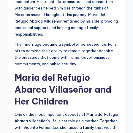
momentum. His talent, determination, and connection
with audiences helped him rise through the ranks of
Mexican music. Throughout this journey, Maria del
Refugio Abarca Villaseñor remained by his side, providing
emotional support and helping manage family
responsibilities.
Their marriage became a symbol of perseverance. Fans
often admired their ability to remain together despite
the pressures that come with fame, travel, business
commitments, and public scrutiny.
Maria del Refugio
Abarca Villaseñor and
Her Children
One of the most important aspects of Maria del Refugio
Abarca Villaseñor’s life is her role as a mother. Together
with Vicente Fernández, she raised a family that would