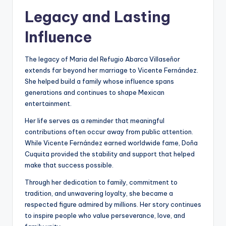
Legacy and Lasting
Influence
The legacy of Maria del Refugio Abarca Villaseñor
extends far beyond her marriage to Vicente Fernández.
She helped build a family whose influence spans
generations and continues to shape Mexican
entertainment.
Her life serves as a reminder that meaningful
contributions often occur away from public attention.
While Vicente Fernández earned worldwide fame, Doña
Cuquita provided the stability and support that helped
make that success possible.
Through her dedication to family, commitment to
tradition, and unwavering loyalty, she became a
respected figure admired by millions. Her story continues
to inspire people who value perseverance, love, and