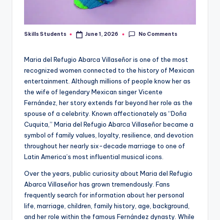
No Comments
Skills Students
June 1, 2026
Posted
by
Maria del Refugio Abarca Villaseñor is one of the most
recognized women connected to the history of Mexican
entertainment. Although millions of people know her as
the wife of legendary Mexican singer Vicente
Fernández, her story extends far beyond her role as the
spouse of a celebrity. Known affectionately as “Doña
Cuquita,” Maria del Refugio Abarca Villaseñor became a
symbol of family values, loyalty, resilience, and devotion
throughout her nearly six-decade marriage to one of
Latin America’s most influential musical icons.
Over the years, public curiosity about Maria del Refugio
Abarca Villaseñor has grown tremendously. Fans
frequently search for information about her personal
life, marriage, children, family history, age, background,
and her role within the famous Fernández dynasty. While