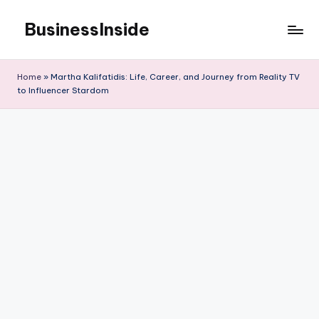
BusinessInside
Skip
to
content
Home
»
Martha Kalifatidis: Life, Career, and Journey from Reality TV
to Influencer Stardom