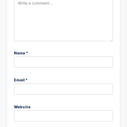
Name
*
Email
*
Website