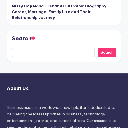
Misty Copeland Husband Olu Evans: Biography,
Career, Marriage, Family Life and Their
Relationship Journey
Search
Search
About Us
BusinessInside
is a worldwide news platform dedicated to
delivering the latest updates in business, technology,
entertainment, sports, and current affairs. Our mission is to
keep readers informed with fast, reliable, and comprehensive