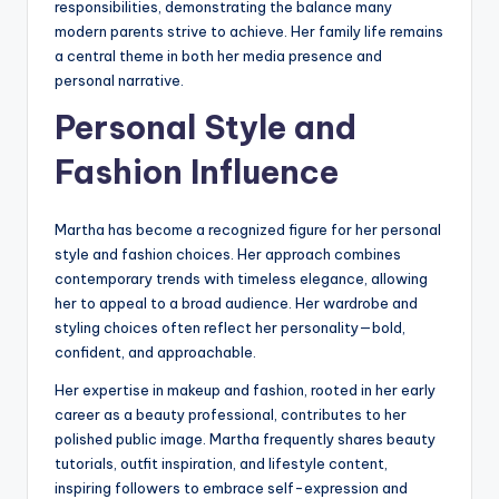
responsibilities, demonstrating the balance many
modern parents strive to achieve. Her family life remains
a central theme in both her media presence and
personal narrative.
Personal Style and
Fashion Influence
Martha has become a recognized figure for her personal
style and fashion choices. Her approach combines
contemporary trends with timeless elegance, allowing
her to appeal to a broad audience. Her wardrobe and
styling choices often reflect her personality—bold,
confident, and approachable.
Her expertise in makeup and fashion, rooted in her early
career as a beauty professional, contributes to her
polished public image. Martha frequently shares beauty
tutorials, outfit inspiration, and lifestyle content,
inspiring followers to embrace self-expression and