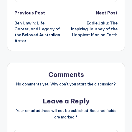
Post
Previous Post
Next Post
Ben Unwin: Life,
Eddie Jaku: The
navigation
Career, and Legacy of
Inspiring Journey of the
the Beloved Australian
Happiest Man on Earth
Actor
Comments
No comments yet. Why don’t you start the discussion?
Leave a Reply
Your email address will not be published.
Required fields
are marked
*