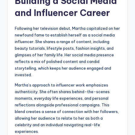
Building a Social Media
and Influencer Career
Following her television debut, Martha capitalized on her
newfound fame to establish herself as a social media
influencer. She shares a range of content, including
beauty tutorials, lifestyle posts, fashion insights, and
glimpses of her family life. Her social media presence
reflects a mix of polished content and candid
storytelling, which keeps her audience engaged and
invested.
Martha’s approach to influencer work emphasizes
authenticity. She often shares behind-the-scenes
moments, everyday life experiences, and personal
reflections alongside professional campaigns. This
blend creates a sense of connection with her followers,
allowing her audience to relate to her as both a
celebrity and an individual navigating real-life
experiences.