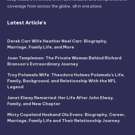
coverage from across the globe, all in one place.
Latest Article's
Derek Carr Wife Heather Neel Carr: Biography,
Marriage, Family Life, and More
Joan Templeman: The Private Woman Behind Richard
Branson’s Extraordinary Journey
Troy Polamalu Wife: Theodora Holmes Polamalu’s Life,
Family, Background, and Relationship With the NFL
Legend
Janet Elway Remarried: Her Life After John Elway,
Family, and New Chapter
Misty Copeland Husband Olu Evans: Biography, Career,
Marriage, Family Life and Their Relationship Journey