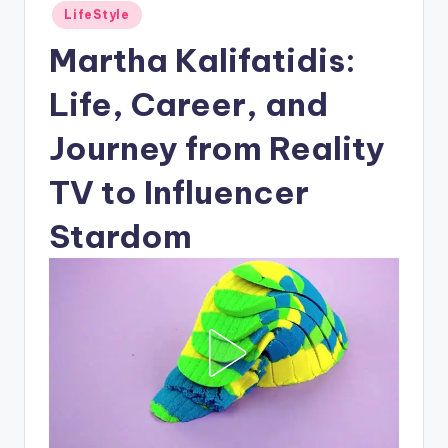
Posted
LifeStyle
in
Martha Kalifatidis:
Life, Career, and
Journey from Reality
TV to Influencer
Stardom