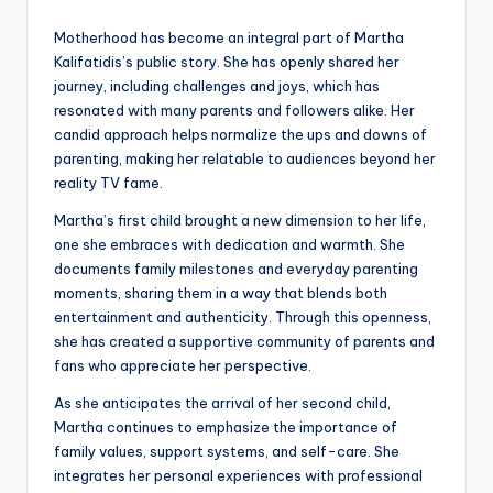
Motherhood has become an integral part of Martha
Kalifatidis’s public story. She has openly shared her
journey, including challenges and joys, which has
resonated with many parents and followers alike. Her
candid approach helps normalize the ups and downs of
parenting, making her relatable to audiences beyond her
reality TV fame.
Martha’s first child brought a new dimension to her life,
one she embraces with dedication and warmth. She
documents family milestones and everyday parenting
moments, sharing them in a way that blends both
entertainment and authenticity. Through this openness,
she has created a supportive community of parents and
fans who appreciate her perspective.
As she anticipates the arrival of her second child,
Martha continues to emphasize the importance of
family values, support systems, and self-care. She
integrates her personal experiences with professional