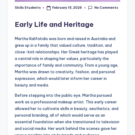
No Comments
Skills Students
February 15, 2026
Posted
by
Early Life and Heritage
Martha Kalifatidis was born and raised in Australia and
grew up in a family that valued culture, tradition, and
close-knit relationships. Her Greek heritage has played
a central role in shaping her values, particularly the
importance of family and community. From a young age,
Martha was drawn to creativity, fashion, and personal
expression, which would later inform her career in
beauty and media.
Before stepping into the public eye, Martha pursued
work as a professional makeup artist. This early career
allowed her to cultivate skills in beauty, aesthetics, and
personal branding, all of which would serve as an
essential foundation when she transitioned to television
and social media. Her work behind the scenes gave her
unique insights into style trends and audience