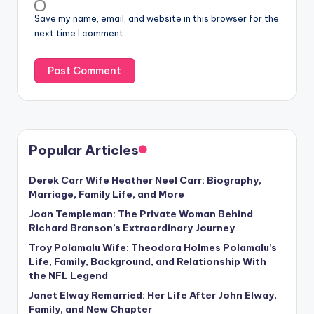
Save my name, email, and website in this browser for the
next time I comment.
Popular Articles
Derek Carr Wife Heather Neel Carr: Biography,
Marriage, Family Life, and More
Joan Templeman: The Private Woman Behind
Richard Branson’s Extraordinary Journey
Troy Polamalu Wife: Theodora Holmes Polamalu’s
Life, Family, Background, and Relationship With
the NFL Legend
Janet Elway Remarried: Her Life After John Elway,
Family, and New Chapter