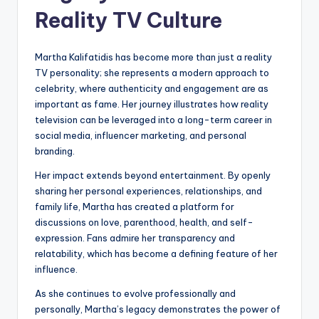
Reality TV Culture
Martha Kalifatidis has become more than just a reality
TV personality; she represents a modern approach to
celebrity, where authenticity and engagement are as
important as fame. Her journey illustrates how reality
television can be leveraged into a long-term career in
social media, influencer marketing, and personal
branding.
Her impact extends beyond entertainment. By openly
sharing her personal experiences, relationships, and
family life, Martha has created a platform for
discussions on love, parenthood, health, and self-
expression. Fans admire her transparency and
relatability, which has become a defining feature of her
influence.
As she continues to evolve professionally and
personally, Martha’s legacy demonstrates the power of