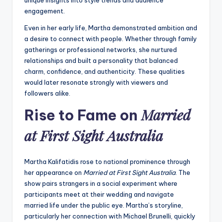
engagement.
Even in her early life, Martha demonstrated ambition and
a desire to connect with people. Whether through family
gatherings or professional networks, she nurtured
relationships and built a personality that balanced
charm, confidence, and authenticity. These qualities
would later resonate strongly with viewers and
followers alike.
Married
Rise to Fame on
at First Sight Australia
Martha Kalifatidis rose to national prominence through
her appearance on
Married at First Sight Australia
. The
show pairs strangers in a social experiment where
participants meet at their wedding and navigate
married life under the public eye. Martha’s storyline,
particularly her connection with Michael Brunelli, quickly