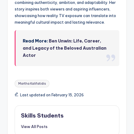
combining authenticity, ambition, and adaptability. Her
story inspires both viewers and aspiring influencers,
showcasing how reality TV exposure can translate into
meaningful cultural impact and lasting relevance.
Read More:
Ben Unwin: Life, Career,
and Legacy of the Beloved Australian
Actor
Tags:
Martha Kalifatidis
Last updated on February 15, 2026
Skills Students
View All Posts