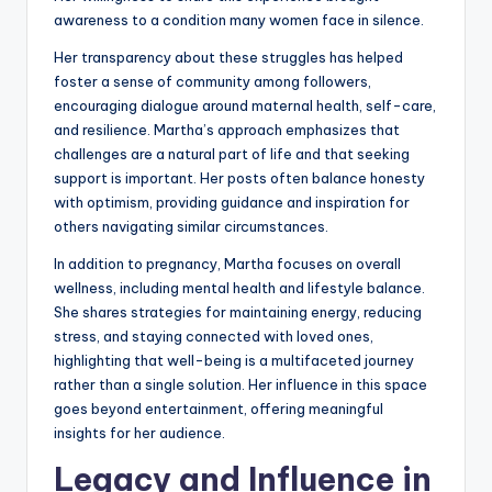
awareness to a condition many women face in silence.
Her transparency about these struggles has helped
foster a sense of community among followers,
encouraging dialogue around maternal health, self-care,
and resilience. Martha’s approach emphasizes that
challenges are a natural part of life and that seeking
support is important. Her posts often balance honesty
with optimism, providing guidance and inspiration for
others navigating similar circumstances.
In addition to pregnancy, Martha focuses on overall
wellness, including mental health and lifestyle balance.
She shares strategies for maintaining energy, reducing
stress, and staying connected with loved ones,
highlighting that well-being is a multifaceted journey
rather than a single solution. Her influence in this space
goes beyond entertainment, offering meaningful
insights for her audience.
Legacy and Influence in