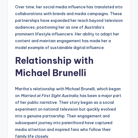
Over time, her social media influence has translated into
collaborations with brands and media campaigns. These
partnerships have expanded her reach beyond television
audiences, positioning her as one of Australia’s
prominent lifestyle influencers. Her ability to adapt her
content and maintain engagement has made her a
model example of sustainable digital influence.
Relationship with
Michael Brunelli
Martha’s relationship with Michael Brunelli, which began
on
Married at First Sight Australia
, has been a major part
of her public narrative. Their story began as a social
experiment on national television but quickly evolved
into a genuine partnership. Their engagement and
subsequent journey into parenthood have captured
media attention and inspired fans who follow their
family life closely.