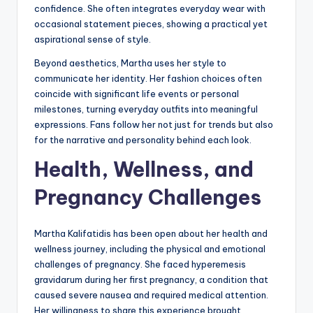
confidence. She often integrates everyday wear with
occasional statement pieces, showing a practical yet
aspirational sense of style.
Beyond aesthetics, Martha uses her style to
communicate her identity. Her fashion choices often
coincide with significant life events or personal
milestones, turning everyday outfits into meaningful
expressions. Fans follow her not just for trends but also
for the narrative and personality behind each look.
Health, Wellness, and
Pregnancy Challenges
Martha Kalifatidis has been open about her health and
wellness journey, including the physical and emotional
challenges of pregnancy. She faced hyperemesis
gravidarum during her first pregnancy, a condition that
caused severe nausea and required medical attention.
Her willingness to share this experience brought