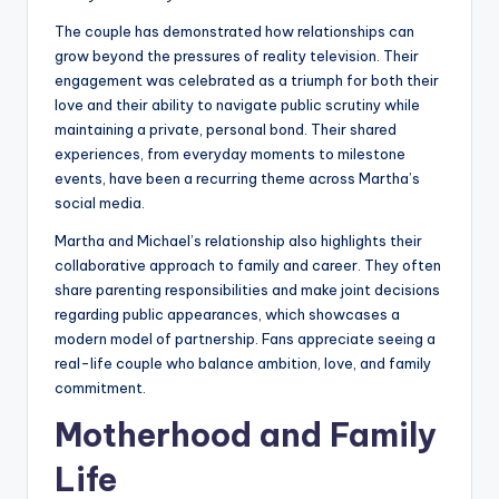
The couple has demonstrated how relationships can
grow beyond the pressures of reality television. Their
engagement was celebrated as a triumph for both their
love and their ability to navigate public scrutiny while
maintaining a private, personal bond. Their shared
experiences, from everyday moments to milestone
events, have been a recurring theme across Martha’s
social media.
Martha and Michael’s relationship also highlights their
collaborative approach to family and career. They often
share parenting responsibilities and make joint decisions
regarding public appearances, which showcases a
modern model of partnership. Fans appreciate seeing a
real-life couple who balance ambition, love, and family
commitment.
Motherhood and Family
Life