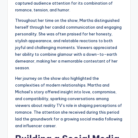
captured audience attention for its combination of
romance, tension, and humor.
Throughout her time on the show, Martha distinguished
herself through her candid communication and engaging
personality. She was often praised for her honesty,
stylish appearance, and relatable reactions to both
joyful and challenging moments. Viewers appreciated
her ability to combine glamour with a down-to-earth
demeanor, making her a memorable contestant of her
season.
Her journey on the show also highlighted the
complexities of modern relationships. Martha and
Michael’s story offered insight into love, compromise,
and compatibility, sparking conversations among
viewers about reality TV’s role in shaping perceptions of
romance. The attention she received during this period
laid the groundwork for a growing social media following
and influencer career.