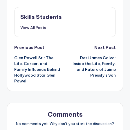
Skills Students
View All Posts
Post
Previous Post
Next Post
Glen Powell Sr.: The
Dezi James Calvo:
navigation
Life, Career, and
Inside the Life, Family,
Family Influence Behind
and Future of Jaime
Hollywood Star Glen
Pressly’s Son
Powell
Comments
No comments yet. Why don’t you start the discussion?