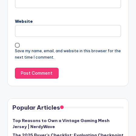
Website
Save my name, email, and website in this browser for the
next time I comment.
Popular Articles
Top Reasons to Own a Vintage Gaming Mesh
Jersey | NerdyWave
The 2025 Buyer’s Checklist: Evaluating Checkpoint