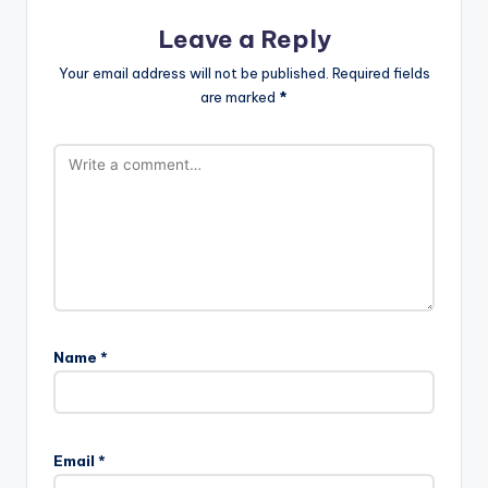
Leave a Reply
Your email address will not be published.
Required fields
are marked
*
Name
*
Email
*