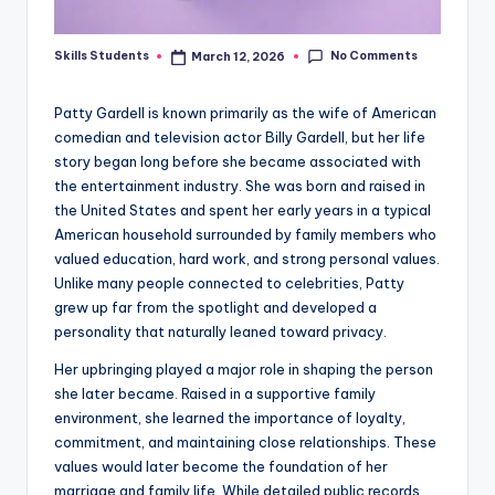
No Comments
Skills Students
March 12, 2026
Posted
by
Patty Gardell is known primarily as the wife of American
comedian and television actor Billy Gardell, but her life
story began long before she became associated with
the entertainment industry. She was born and raised in
the United States and spent her early years in a typical
American household surrounded by family members who
valued education, hard work, and strong personal values.
Unlike many people connected to celebrities, Patty
grew up far from the spotlight and developed a
personality that naturally leaned toward privacy.
Her upbringing played a major role in shaping the person
she later became. Raised in a supportive family
environment, she learned the importance of loyalty,
commitment, and maintaining close relationships. These
values would later become the foundation of her
marriage and family life. While detailed public records