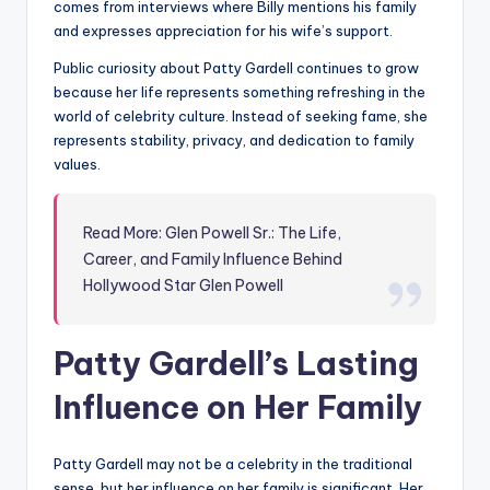
comes from interviews where Billy mentions his family
and expresses appreciation for his wife’s support.
Public curiosity about Patty Gardell continues to grow
because her life represents something refreshing in the
world of celebrity culture. Instead of seeking fame, she
represents stability, privacy, and dedication to family
values.
Read More: Glen Powell Sr.: The Life,
Career, and Family Influence Behind
Hollywood Star Glen Powell
Patty Gardell’s Lasting
Influence on Her Family
Patty Gardell may not be a celebrity in the traditional
sense, but her influence on her family is significant. Her