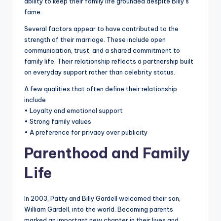
ability to keep their family life grounded despite Billy’s
fame.
Several factors appear to have contributed to the
strength of their marriage. These include open
communication, trust, and a shared commitment to
family life. Their relationship reflects a partnership built
on everyday support rather than celebrity status.
A few qualities that often define their relationship
include
• Loyalty and emotional support
• Strong family values
• A preference for privacy over publicity
Parenthood and Family
Life
In 2003, Patty and Billy Gardell welcomed their son,
William Gardell, into the world. Becoming parents
marked an important new chapter in their lives and