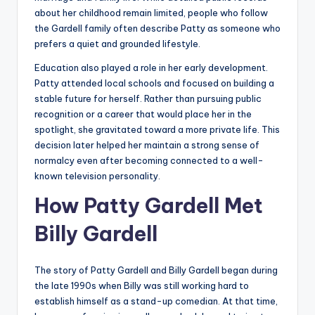
about her childhood remain limited, people who follow
the Gardell family often describe Patty as someone who
prefers a quiet and grounded lifestyle.
Education also played a role in her early development.
Patty attended local schools and focused on building a
stable future for herself. Rather than pursuing public
recognition or a career that would place her in the
spotlight, she gravitated toward a more private life. This
decision later helped her maintain a strong sense of
normalcy even after becoming connected to a well-
known television personality.
How Patty Gardell Met
Billy Gardell
The story of Patty Gardell and Billy Gardell began during
the late 1990s when Billy was still working hard to
establish himself as a stand-up comedian. At that time,