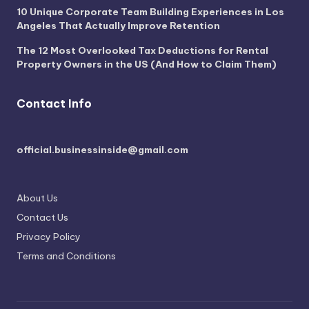
10 Unique Corporate Team Building Experiences in Los
Angeles That Actually Improve Retention
The 12 Most Overlooked Tax Deductions for Rental
Property Owners in the US (And How to Claim Them)
Contact Info
official.businessinside@gmail.com
About Us
Contact Us
Privacy Policy
Terms and Conditions