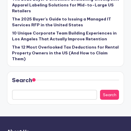
Apparel Labeling Solutions for Mid-to-Large US
Retailers
The 2025 Buyer’s Guide to Issuing a Managed IT
Services RFP in the United States
10 Unique Corporate Team Building Experiences in
Los Angeles That Actually Improve Retention
The 12 Most Overlooked Tax Deductions for Rental
Property Owners in the US (And How to Claim
Them)
Search
Search