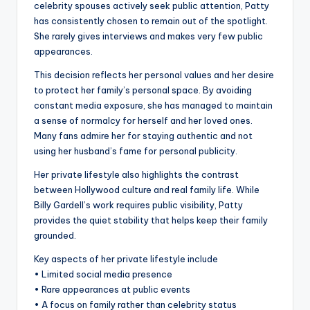
celebrity spouses actively seek public attention, Patty
has consistently chosen to remain out of the spotlight.
She rarely gives interviews and makes very few public
appearances.
This decision reflects her personal values and her desire
to protect her family’s personal space. By avoiding
constant media exposure, she has managed to maintain
a sense of normalcy for herself and her loved ones.
Many fans admire her for staying authentic and not
using her husband’s fame for personal publicity.
Her private lifestyle also highlights the contrast
between Hollywood culture and real family life. While
Billy Gardell’s work requires public visibility, Patty
provides the quiet stability that helps keep their family
grounded.
Key aspects of her private lifestyle include
• Limited social media presence
• Rare appearances at public events
• A focus on family rather than celebrity status