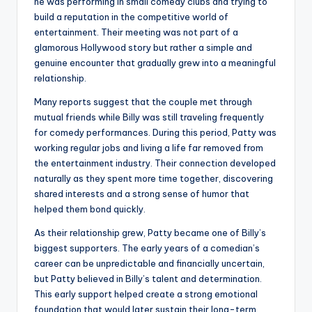
he was performing in small comedy clubs and trying to
build a reputation in the competitive world of
entertainment. Their meeting was not part of a
glamorous Hollywood story but rather a simple and
genuine encounter that gradually grew into a meaningful
relationship.
Many reports suggest that the couple met through
mutual friends while Billy was still traveling frequently
for comedy performances. During this period, Patty was
working regular jobs and living a life far removed from
the entertainment industry. Their connection developed
naturally as they spent more time together, discovering
shared interests and a strong sense of humor that
helped them bond quickly.
As their relationship grew, Patty became one of Billy’s
biggest supporters. The early years of a comedian’s
career can be unpredictable and financially uncertain,
but Patty believed in Billy’s talent and determination.
This early support helped create a strong emotional
foundation that would later sustain their long-term