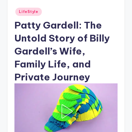
Posted
LifeStyle
in
Patty Gardell: The
Untold Story of Billy
Gardell’s Wife,
Family Life, and
Private Journey