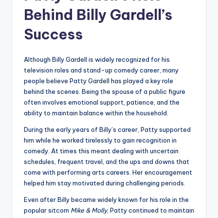
Behind Billy Gardell’s
Success
Although Billy Gardell is widely recognized for his
television roles and stand-up comedy career, many
people believe Patty Gardell has played a key role
behind the scenes. Being the spouse of a public figure
often involves emotional support, patience, and the
ability to maintain balance within the household.
During the early years of Billy’s career, Patty supported
him while he worked tirelessly to gain recognition in
comedy. At times this meant dealing with uncertain
schedules, frequent travel, and the ups and downs that
come with performing arts careers. Her encouragement
helped him stay motivated during challenging periods.
Even after Billy became widely known for his role in the
popular sitcom
Mike & Molly
, Patty continued to maintain