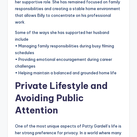
her supportive role. She has remained focused on family
responsibilities and creating a stable home environment
that allows Billy to concentrate on his professional
work.
Some of the ways she has supported her husband
include
• Managing family responsibilities during busy filming
schedules
• Providing emotional encouragement during career
challenges
• Helping maintain a balanced and grounded home life
Private Lifestyle and
Avoiding Public
Attention
One of the most unique aspects of Patty Gardell’s life is
her strong preference for privacy. In a world where many