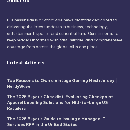
About Us
BusinessInside
is a worldwide news platform dedicated to
delivering the latest updates in business, technology,
entertainment, sports, and current affairs. Our mission is to
keep readers informed with fast, reliable, and comprehensive
coverage from across the globe, all in one place.
Latest Article's
Top Reasons to Own a Vintage Gaming Mesh Jersey |
NerdyWave
The 2025 Buyer’s Checklist: Evaluating Checkpoint
Apparel Labeling Solutions for Mid-to-Large US
Retailers
The 2025 Buyer’s Guide to Issuing a Managed IT
Services RFP in the United States