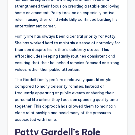
strengthened their focus on creating a stable and loving
home environment. Patty took on an especially active
role in raising their child while Billy continued building his
entertainment career.
Family life has always been a central priority for Patty.
She has worked hard to maintain a sense of normalcy for
their son despite his father’s celebrity status. This
effort includes keeping family routines consistent and
ensuring that their household remains focused on strong
values rather than public attention.
The Gardell family prefers a relatively quiet lifestyle
compared to many celebrity families. Instead of
frequently appearing at public events or sharing their
personal life online, they focus on spending quality time
together. This approach has allowed them to maintain
close relationships and avoid many of the pressures
associated with fame.
Patty Gardell’s Role