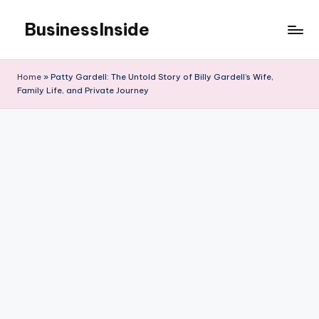
BusinessInside
Skip
to
content
Home
»
Patty Gardell: The Untold Story of Billy Gardell’s Wife,
Family Life, and Private Journey