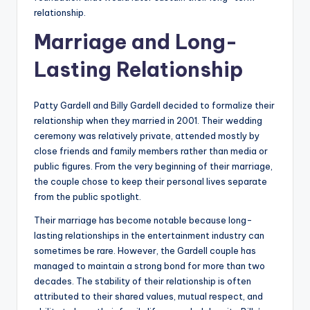
relationship.
Marriage and Long-
Lasting Relationship
Patty Gardell and Billy Gardell decided to formalize their
relationship when they married in 2001. Their wedding
ceremony was relatively private, attended mostly by
close friends and family members rather than media or
public figures. From the very beginning of their marriage,
the couple chose to keep their personal lives separate
from the public spotlight.
Their marriage has become notable because long-
lasting relationships in the entertainment industry can
sometimes be rare. However, the Gardell couple has
managed to maintain a strong bond for more than two
decades. The stability of their relationship is often
attributed to their shared values, mutual respect, and