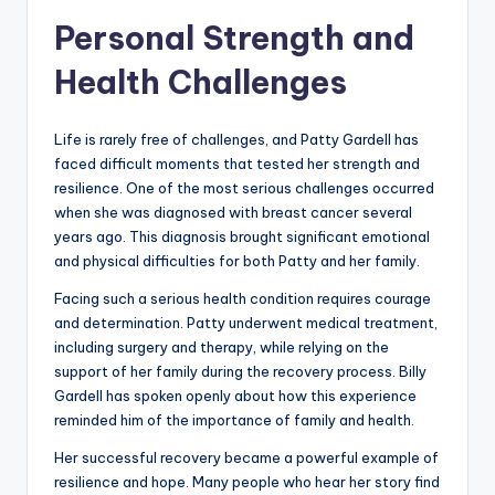
Personal Strength and
Health Challenges
Life is rarely free of challenges, and Patty Gardell has
faced difficult moments that tested her strength and
resilience. One of the most serious challenges occurred
when she was diagnosed with breast cancer several
years ago. This diagnosis brought significant emotional
and physical difficulties for both Patty and her family.
Facing such a serious health condition requires courage
and determination. Patty underwent medical treatment,
including surgery and therapy, while relying on the
support of her family during the recovery process. Billy
Gardell has spoken openly about how this experience
reminded him of the importance of family and health.
Her successful recovery became a powerful example of
resilience and hope. Many people who hear her story find