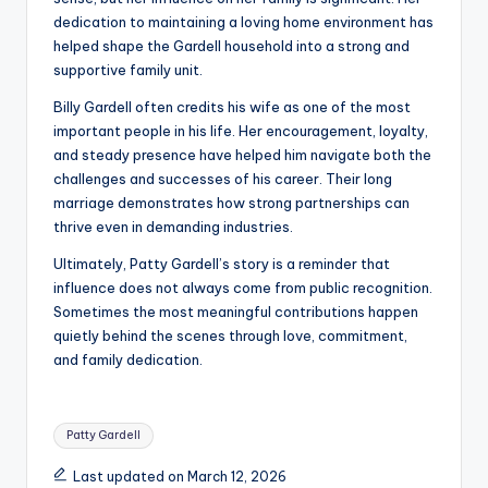
dedication to maintaining a loving home environment has
helped shape the Gardell household into a strong and
supportive family unit.
Billy Gardell often credits his wife as one of the most
important people in his life. Her encouragement, loyalty,
and steady presence have helped him navigate both the
challenges and successes of his career. Their long
marriage demonstrates how strong partnerships can
thrive even in demanding industries.
Ultimately, Patty Gardell’s story is a reminder that
influence does not always come from public recognition.
Sometimes the most meaningful contributions happen
quietly behind the scenes through love, commitment,
and family dedication.
Tags:
Patty Gardell
Last updated on March 12, 2026