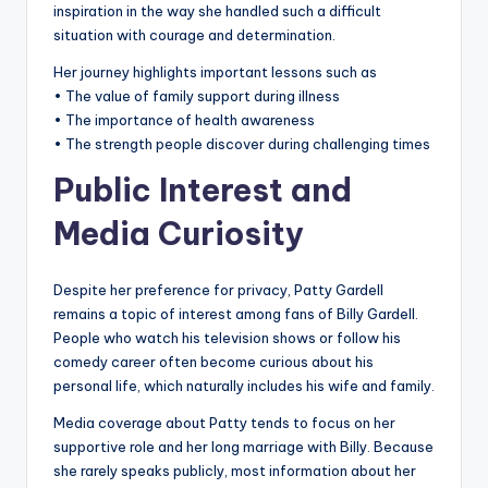
inspiration in the way she handled such a difficult
situation with courage and determination.
Her journey highlights important lessons such as
• The value of family support during illness
• The importance of health awareness
• The strength people discover during challenging times
Public Interest and
Media Curiosity
Despite her preference for privacy, Patty Gardell
remains a topic of interest among fans of Billy Gardell.
People who watch his television shows or follow his
comedy career often become curious about his
personal life, which naturally includes his wife and family.
Media coverage about Patty tends to focus on her
supportive role and her long marriage with Billy. Because
she rarely speaks publicly, most information about her