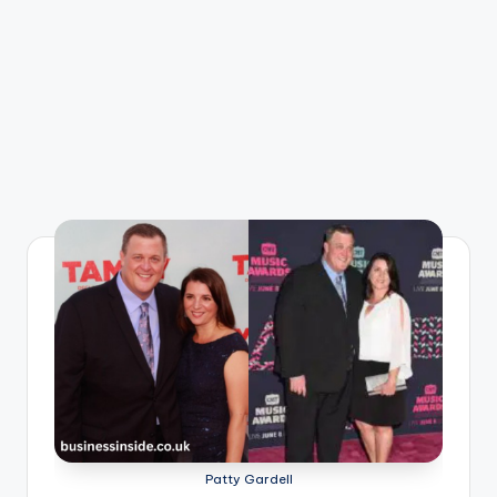
Patty Gardell