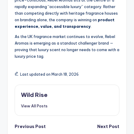
price-conscious, Rebel Aromas sits at the centre of a
rapidly expanding “accessible luxury” category. Rather
than competing directly with heritage fragrance houses
on branding alone, the company is winning on
product
experience, value, and transparency
.
As the UK fragrance market continues to evolve, Rebel
Aromas is emerging as a standout challenger brand —
proving that luxury scent no longer needs to come with a
luxury price tag.
Last updated on March 18, 2026
Wild Rise
View All Posts
Post
Previous Post
Next Post