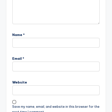
Name
*
Email
*
Website
Save my name, email, and website in this browser for the
next time I comment.