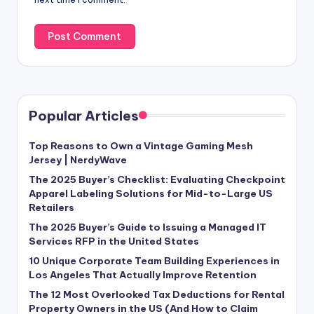
Popular Articles
Top Reasons to Own a Vintage Gaming Mesh
Jersey | NerdyWave
The 2025 Buyer’s Checklist: Evaluating Checkpoint
Apparel Labeling Solutions for Mid-to-Large US
Retailers
The 2025 Buyer’s Guide to Issuing a Managed IT
Services RFP in the United States
10 Unique Corporate Team Building Experiences in
Los Angeles That Actually Improve Retention
The 12 Most Overlooked Tax Deductions for Rental
Property Owners in the US (And How to Claim