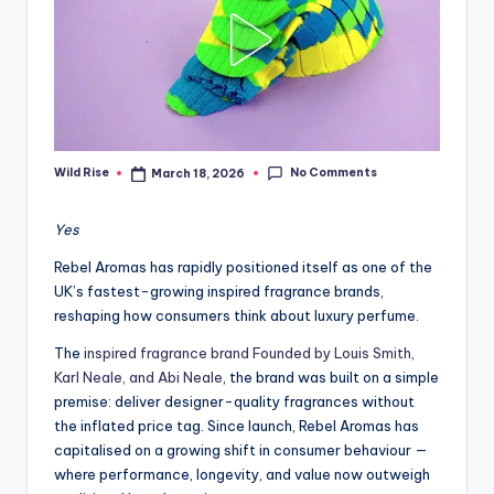
No Comments
Wild Rise
March 18, 2026
Posted
by
Yes
Rebel Aromas has rapidly positioned itself as one of the
UK’s fastest-growing inspired fragrance brands,
reshaping how consumers think about luxury perfume.
The
inspired fragrance brand Founded by Louis Smith,
Karl Neale, and Abi Neale
, the brand was built on a simple
premise: deliver designer-quality fragrances without
the inflated price tag. Since launch, Rebel Aromas has
capitalised on a growing shift in consumer behaviour —
where performance, longevity, and value now outweigh