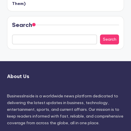
Them)
Search
Search
About Us
BusinessInside
is a worldwide news platform dedicated to
delivering the latest updates in business, technology,
entertainment, sports, and current affairs. Our mission is to
keep readers informed with fast, reliable, and comprehensive
coverage from across the globe, all in one place.