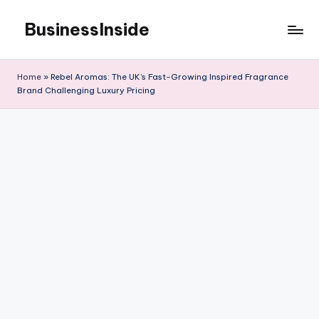
BusinessInside
Skip
to
content
Home
»
Rebel Aromas: The UK’s Fast-Growing Inspired Fragrance
Brand Challenging Luxury Pricing