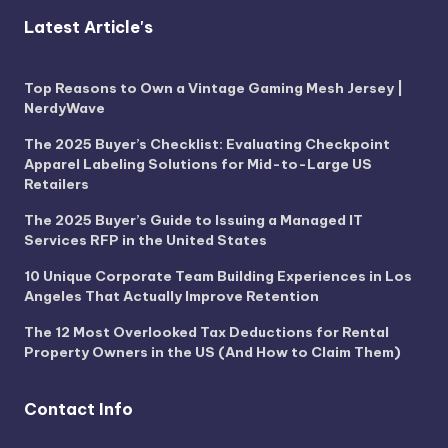
Latest Article's
Top Reasons to Own a Vintage Gaming Mesh Jersey |
NerdyWave
The 2025 Buyer’s Checklist: Evaluating Checkpoint
Apparel Labeling Solutions for Mid-to-Large US
Retailers
The 2025 Buyer’s Guide to Issuing a Managed IT
Services RFP in the United States
10 Unique Corporate Team Building Experiences in Los
Angeles That Actually Improve Retention
The 12 Most Overlooked Tax Deductions for Rental
Property Owners in the US (And How to Claim Them)
Contact Info