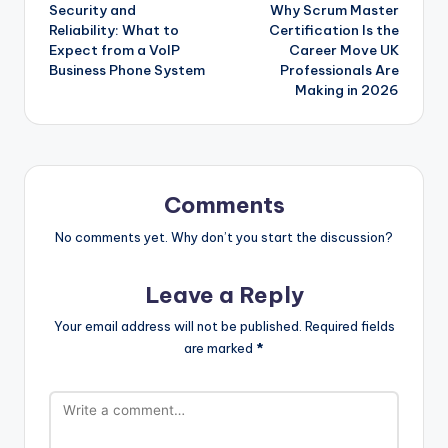
Security and
Why Scrum Master
navigation
Reliability: What to
Certification Is the
Expect from a VoIP
Career Move UK
Business Phone System
Professionals Are
Making in 2026
Comments
No comments yet. Why don’t you start the discussion?
Leave a Reply
Your email address will not be published.
Required fields
are marked
*