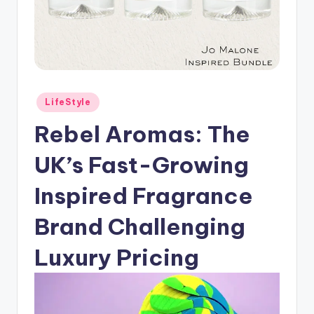
Posted
LifeStyle
in
Rebel Aromas: The
UK’s Fast-Growing
Inspired Fragrance
Brand Challenging
Luxury Pricing