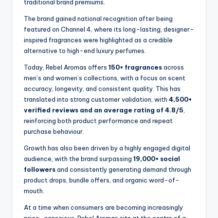
traditional brand premiums.
The brand gained national recognition after being
featured on Channel 4, where its long-lasting, designer-
inspired fragrances were highlighted as a credible
alternative to high-end luxury perfumes.
Today, Rebel Aromas offers
150+ fragrances
across
men’s and women’s collections, with a focus on scent
accuracy, longevity, and consistent quality. This has
translated into strong customer validation, with
4,500+
verified reviews and an average rating of 4.8/5
,
reinforcing both product performance and repeat
purchase behaviour.
Growth has also been driven by a highly engaged digital
audience, with the brand surpassing
19,000+ social
followers
and consistently generating demand through
product drops, bundle offers, and organic word-of-
mouth.
At a time when consumers are becoming increasingly