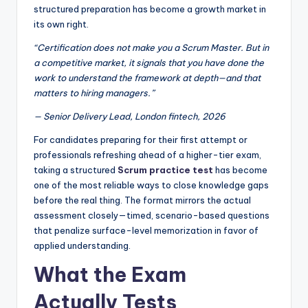
structured preparation has become a growth market in
its own right.
“Certification does not make you a Scrum Master. But in
a competitive market, it signals that you have done the
work to understand the framework at depth—and that
matters to hiring managers.”
— Senior Delivery Lead, London fintech, 2026
For candidates preparing for their first attempt or
professionals refreshing ahead of a higher-tier exam,
taking a structured
Scrum practice test
has become
one of the most reliable ways to close knowledge gaps
before the real thing. The format mirrors the actual
assessment closely—timed, scenario-based questions
that penalize surface-level memorization in favor of
applied understanding.
What the Exam
Actually Tests