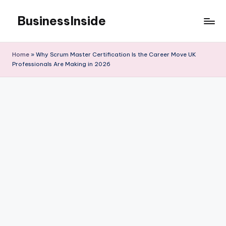
BusinessInside
Skip
to
content
Home
»
Why Scrum Master Certification Is the Career Move UK
Professionals Are Making in 2026