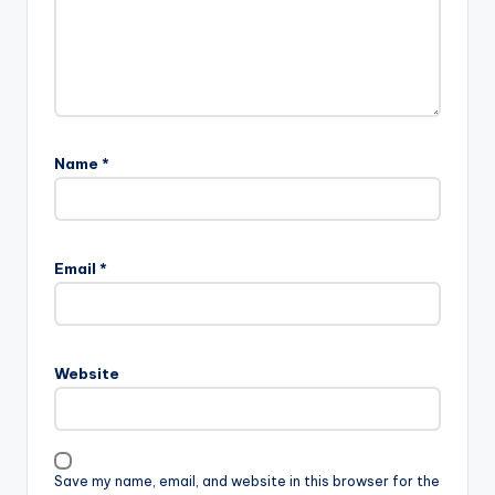
Name
*
Email
*
Website
Save my name, email, and website in this browser for the