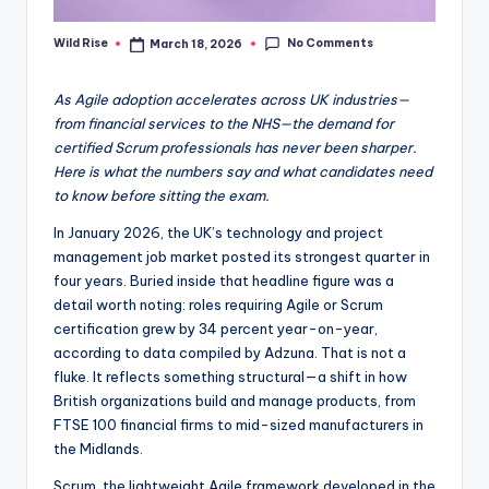
No Comments
Wild Rise
March 18, 2026
Posted
by
As Agile adoption accelerates across UK industries—
from financial services to the NHS—the demand for
certified Scrum professionals has never been sharper.
Here is what the numbers say and what candidates need
to know before sitting the exam.
In January 2026, the UK’s technology and project
management job market posted its strongest quarter in
four years. Buried inside that headline figure was a
detail worth noting: roles requiring Agile or Scrum
certification grew by 34 percent year-on-year,
according to data compiled by Adzuna. That is not a
fluke. It reflects something structural—a shift in how
British organizations build and manage products, from
FTSE 100 financial firms to mid-sized manufacturers in
the Midlands.
Scrum, the lightweight Agile framework developed in the