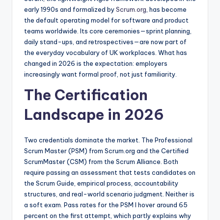
early 1990s and formalized by
Scrum.org
, has become
the default operating model for software and product
teams worldwide. Its core ceremonies—sprint planning,
daily stand-ups, and retrospectives—are now part of
the everyday vocabulary of UK workplaces. What has
changed in 2026 is the expectation: employers
increasingly want formal proof, not just familiarity.
The Certification
Landscape in 2026
Two credentials dominate the market. The Professional
Scrum Master (PSM) from Scrum.org and the Certified
ScrumMaster (CSM) from the Scrum Alliance. Both
require passing an assessment that tests candidates on
the Scrum Guide, empirical process, accountability
structures, and real-world scenario judgment. Neither is
a soft exam. Pass rates for the PSM I hover around 65
percent on the first attempt, which partly explains why