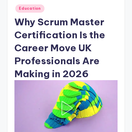
Posted
Education
in
Why Scrum Master
Certification Is the
Career Move UK
Professionals Are
Making in 2026