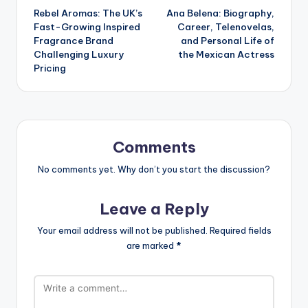
Rebel Aromas: The UK’s
Ana Belena: Biography,
navigation
Fast-Growing Inspired
Career, Telenovelas,
Fragrance Brand
and Personal Life of
Challenging Luxury
the Mexican Actress
Pricing
Comments
No comments yet. Why don’t you start the discussion?
Leave a Reply
Your email address will not be published.
Required fields
are marked
*