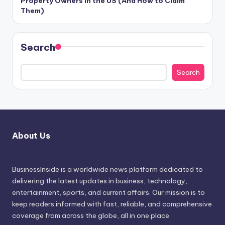
Property Owners in the US (And How to Claim
Them)
Search
Search
About Us
BusinessInside
is a worldwide news platform dedicated to
delivering the latest updates in business, technology,
entertainment, sports, and current affairs. Our mission is to
keep readers informed with fast, reliable, and comprehensive
coverage from across the globe, all in one place.