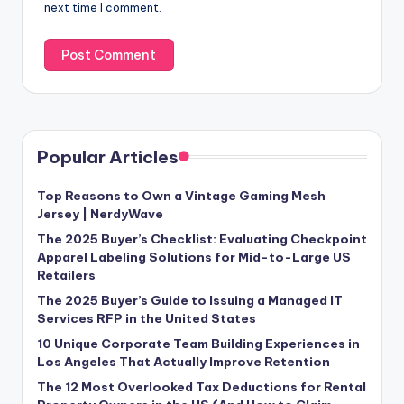
next time I comment.
Popular Articles
Top Reasons to Own a Vintage Gaming Mesh
Jersey | NerdyWave
The 2025 Buyer’s Checklist: Evaluating Checkpoint
Apparel Labeling Solutions for Mid-to-Large US
Retailers
The 2025 Buyer’s Guide to Issuing a Managed IT
Services RFP in the United States
10 Unique Corporate Team Building Experiences in
Los Angeles That Actually Improve Retention
The 12 Most Overlooked Tax Deductions for Rental