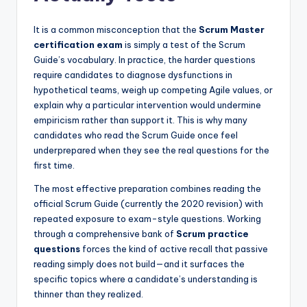
It is a common misconception that the
Scrum Master
certification exam
is simply a test of the Scrum
Guide’s vocabulary. In practice, the harder questions
require candidates to diagnose dysfunctions in
hypothetical teams, weigh up competing Agile values, or
explain why a particular intervention would undermine
empiricism rather than support it. This is why many
candidates who read the Scrum Guide once feel
underprepared when they see the real questions for the
first time.
The most effective preparation combines reading the
official Scrum Guide (currently the 2020 revision) with
repeated exposure to exam-style questions. Working
through a comprehensive bank of
Scrum practice
questions
forces the kind of active recall that passive
reading simply does not build—and it surfaces the
specific topics where a candidate’s understanding is
thinner than they realized.