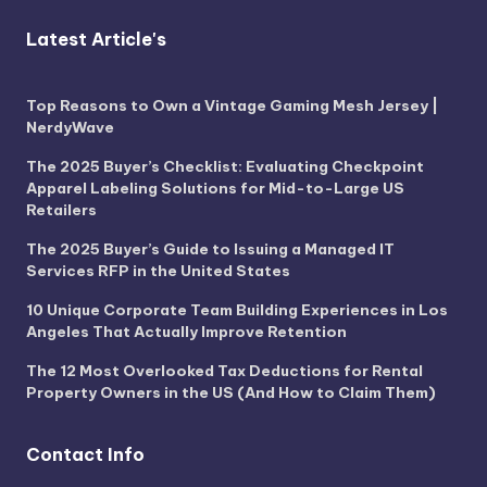
Latest Article's
Top Reasons to Own a Vintage Gaming Mesh Jersey |
NerdyWave
The 2025 Buyer’s Checklist: Evaluating Checkpoint
Apparel Labeling Solutions for Mid-to-Large US
Retailers
The 2025 Buyer’s Guide to Issuing a Managed IT
Services RFP in the United States
10 Unique Corporate Team Building Experiences in Los
Angeles That Actually Improve Retention
The 12 Most Overlooked Tax Deductions for Rental
Property Owners in the US (And How to Claim Them)
Contact Info