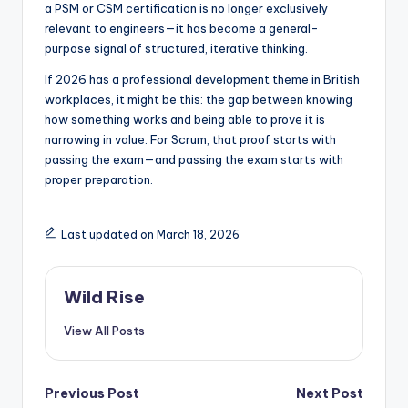
a PSM or CSM certification is no longer exclusively
relevant to engineers—it has become a general-
purpose signal of structured, iterative thinking.
If 2026 has a professional development theme in British
workplaces, it might be this: the gap between knowing
how something works and being able to prove it is
narrowing in value. For Scrum, that proof starts with
passing the exam—and passing the exam starts with
proper preparation.
Last updated on March 18, 2026
Wild Rise
View All Posts
Post
Previous Post
Next Post