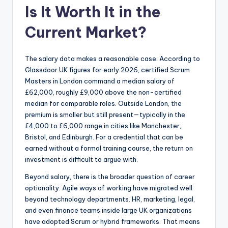
Is It Worth It in the
Current Market?
The salary data makes a reasonable case. According to
Glassdoor UK figures for early 2026, certified Scrum
Masters in London command a median salary of
£62,000, roughly £9,000 above the non-certified
median for comparable roles. Outside London, the
premium is smaller but still present—typically in the
£4,000 to £6,000 range in cities like Manchester,
Bristol, and Edinburgh. For a credential that can be
earned without a formal training course, the return on
investment is difficult to argue with.
Beyond salary, there is the broader question of career
optionality. Agile ways of working have migrated well
beyond technology departments. HR, marketing, legal,
and even finance teams inside large UK organizations
have adopted Scrum or hybrid frameworks. That means