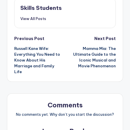
Skills Students
View All Posts
Post
Previous Post
Next Post
Russell Kane Wife:
Mamma Mia: The
navigation
Everything You Need to
Ultimate Guide to the
Know About His
Iconic Musical and
Marriage and Family
Movie Phenomenon
Life
Comments
No comments yet. Why don’t you start the discussion?