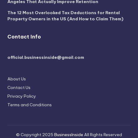
Angeles That Actually Improve Retention
The 12 Most Overlooked Tax Deductions for Rental
Property Owners in the US (And How to Claim Them)
Contact Info
official.businessinside@gmail.com
About Us
Contact Us
Privacy Policy
Terms and Conditions
© Copyright 2025
BusinessInside
All Rights Reserved