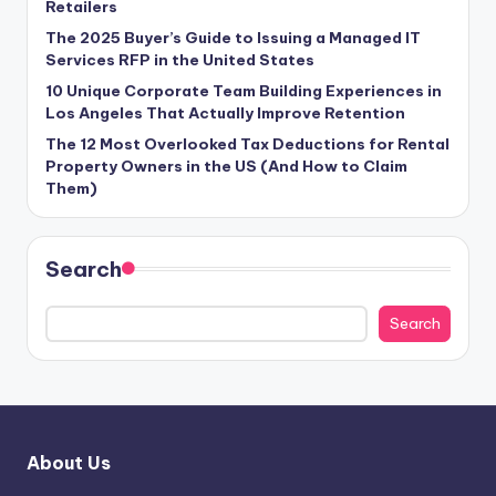
Retailers
The 2025 Buyer’s Guide to Issuing a Managed IT
Services RFP in the United States
10 Unique Corporate Team Building Experiences in
Los Angeles That Actually Improve Retention
The 12 Most Overlooked Tax Deductions for Rental
Property Owners in the US (And How to Claim
Them)
Search
Search
About Us