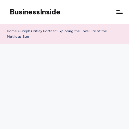
BusinessInside
Skip
to
content
Home
»
Steph Catley Partner: Exploring the Love Life of the
Matildas Star