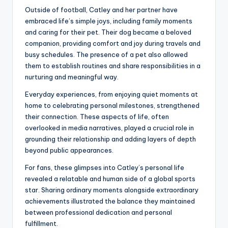
Outside of football, Catley and her partner have
embraced life’s simple joys, including family moments
and caring for their pet. Their dog became a beloved
companion, providing comfort and joy during travels and
busy schedules. The presence of a pet also allowed
them to establish routines and share responsibilities in a
nurturing and meaningful way.
Everyday experiences, from enjoying quiet moments at
home to celebrating personal milestones, strengthened
their connection. These aspects of life, often
overlooked in media narratives, played a crucial role in
grounding their relationship and adding layers of depth
beyond public appearances.
For fans, these glimpses into Catley’s personal life
revealed a relatable and human side of a global sports
star. Sharing ordinary moments alongside extraordinary
achievements illustrated the balance they maintained
between professional dedication and personal
fulfillment.