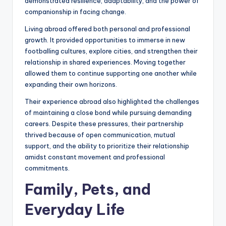
demonstrated resilience, adaptability, and the power of
companionship in facing change.
Living abroad offered both personal and professional
growth. It provided opportunities to immerse in new
footballing cultures, explore cities, and strengthen their
relationship in shared experiences. Moving together
allowed them to continue supporting one another while
expanding their own horizons.
Their experience abroad also highlighted the challenges
of maintaining a close bond while pursuing demanding
careers. Despite these pressures, their partnership
thrived because of open communication, mutual
support, and the ability to prioritize their relationship
amidst constant movement and professional
commitments.
Family, Pets, and
Everyday Life