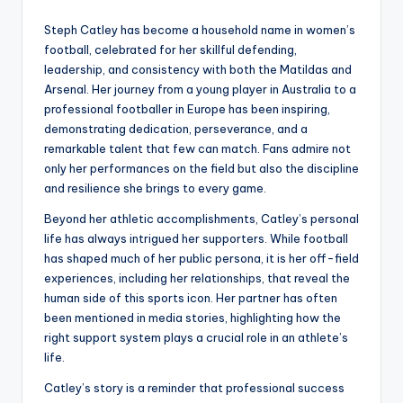
Steph Catley has become a household name in women’s
football, celebrated for her skillful defending,
leadership, and consistency with both the Matildas and
Arsenal. Her journey from a young player in Australia to a
professional footballer in Europe has been inspiring,
demonstrating dedication, perseverance, and a
remarkable talent that few can match. Fans admire not
only her performances on the field but also the discipline
and resilience she brings to every game.
Beyond her athletic accomplishments, Catley’s personal
life has always intrigued her supporters. While football
has shaped much of her public persona, it is her off-field
experiences, including her relationships, that reveal the
human side of this sports icon. Her partner has often
been mentioned in media stories, highlighting how the
right support system plays a crucial role in an athlete’s
life.
Catley’s story is a reminder that professional success