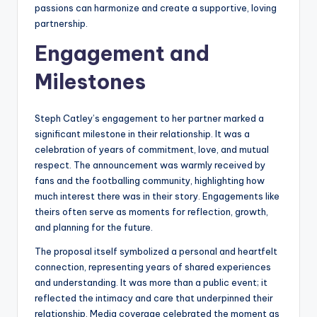
passions can harmonize and create a supportive, loving
partnership.
Engagement and
Milestones
Steph Catley’s engagement to her partner marked a
significant milestone in their relationship. It was a
celebration of years of commitment, love, and mutual
respect. The announcement was warmly received by
fans and the footballing community, highlighting how
much interest there was in their story. Engagements like
theirs often serve as moments for reflection, growth,
and planning for the future.
The proposal itself symbolized a personal and heartfelt
connection, representing years of shared experiences
and understanding. It was more than a public event; it
reflected the intimacy and care that underpinned their
relationship. Media coverage celebrated the moment as