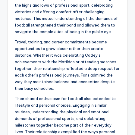
the highs and lows of professional sport, celebrating
victories and offering comfort after challenging
matches. This mutual understanding of the demands of
football strengthened their bond and allowed them to
navigate the complexities of being in the public eye.
Travel, training, and career commitments became
opportunities to grow closer rather than create
distance. Whether it was celebrating Catley’s
achievements with the Matildas or attending matches
together, their relationship reflected a deep respect for
each other’s professional journeys. Fans admired the
way they maintained balance and connection despite
their busy schedules.
Their shared enthusiasm for football also extended to
lifestyle and personal choices. Engaging in similar
routines, understanding the physical and emotional
demands of professional sports, and celebrating
milestones together became part of their everyday
lives. Their relationship exemplified the ways personal