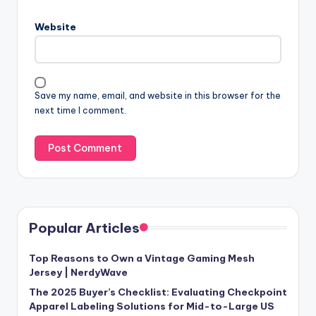
Website
Save my name, email, and website in this browser for the
next time I comment.
Popular Articles
Top Reasons to Own a Vintage Gaming Mesh
Jersey | NerdyWave
The 2025 Buyer’s Checklist: Evaluating Checkpoint
Apparel Labeling Solutions for Mid-to-Large US