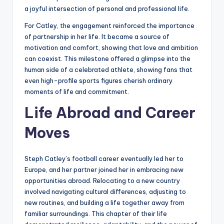
a joyful intersection of personal and professional life.
For Catley, the engagement reinforced the importance
of partnership in her life. It became a source of
motivation and comfort, showing that love and ambition
can coexist. This milestone offered a glimpse into the
human side of a celebrated athlete, showing fans that
even high-profile sports figures cherish ordinary
moments of life and commitment.
Life Abroad and Career
Moves
Steph Catley’s football career eventually led her to
Europe, and her partner joined her in embracing new
opportunities abroad. Relocating to a new country
involved navigating cultural differences, adjusting to
new routines, and building a life together away from
familiar surroundings. This chapter of their life