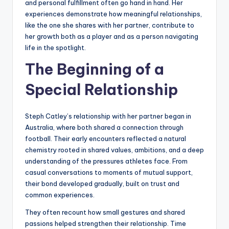
and personal fulfillment often go hand in hand. Her
experiences demonstrate how meaningful relationships,
like the one she shares with her partner, contribute to
her growth both as a player and as a person navigating
life in the spotlight.
The Beginning of a
Special Relationship
Steph Catley’s relationship with her partner began in
Australia, where both shared a connection through
football. Their early encounters reflected a natural
chemistry rooted in shared values, ambitions, and a deep
understanding of the pressures athletes face. From
casual conversations to moments of mutual support,
their bond developed gradually, built on trust and
common experiences.
They often recount how small gestures and shared
passions helped strengthen their relationship. Time