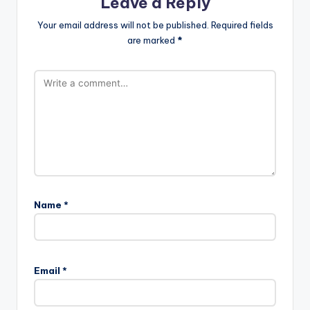
Leave a Reply
Your email address will not be published.
Required fields
are marked
*
Name
*
Email
*