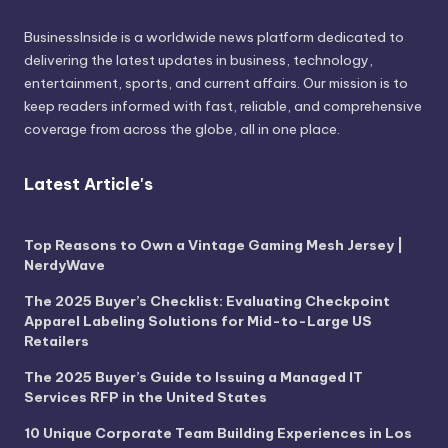
BusinessInside
is a worldwide news platform dedicated to
delivering the latest updates in business, technology,
entertainment, sports, and current affairs. Our mission is to
keep readers informed with fast, reliable, and comprehensive
coverage from across the globe, all in one place.
Latest Article's
Top Reasons to Own a Vintage Gaming Mesh Jersey |
NerdyWave
The 2025 Buyer’s Checklist: Evaluating Checkpoint
Apparel Labeling Solutions for Mid-to-Large US
Retailers
The 2025 Buyer’s Guide to Issuing a Managed IT
Services RFP in the United States
10 Unique Corporate Team Building Experiences in Los