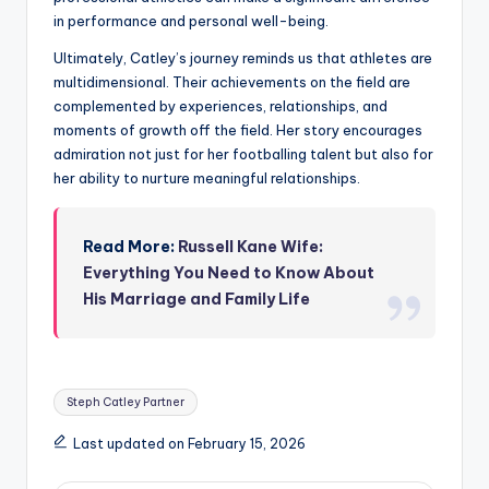
in performance and personal well-being.
Ultimately, Catley’s journey reminds us that athletes are
multidimensional. Their achievements on the field are
complemented by experiences, relationships, and
moments of growth off the field. Her story encourages
admiration not just for her footballing talent but also for
her ability to nurture meaningful relationships.
Read More:
Russell Kane Wife:
Everything You Need to Know About
His Marriage and Family Life
Tags:
Steph Catley Partner
Last updated on February 15, 2026