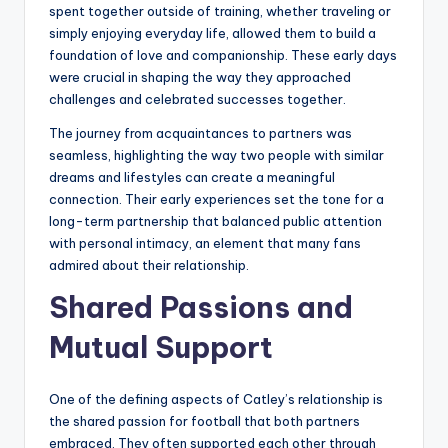
spent together outside of training, whether traveling or
simply enjoying everyday life, allowed them to build a
foundation of love and companionship. These early days
were crucial in shaping the way they approached
challenges and celebrated successes together.
The journey from acquaintances to partners was
seamless, highlighting the way two people with similar
dreams and lifestyles can create a meaningful
connection. Their early experiences set the tone for a
long-term partnership that balanced public attention
with personal intimacy, an element that many fans
admired about their relationship.
Shared Passions and
Mutual Support
One of the defining aspects of Catley’s relationship is
the shared passion for football that both partners
embraced. They often supported each other through