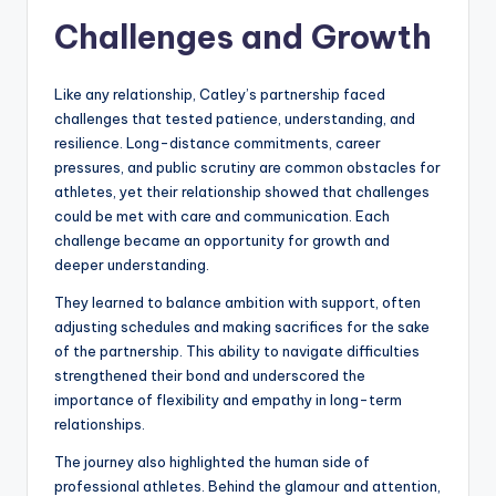
Challenges and Growth
Like any relationship, Catley’s partnership faced
challenges that tested patience, understanding, and
resilience. Long-distance commitments, career
pressures, and public scrutiny are common obstacles for
athletes, yet their relationship showed that challenges
could be met with care and communication. Each
challenge became an opportunity for growth and
deeper understanding.
They learned to balance ambition with support, often
adjusting schedules and making sacrifices for the sake
of the partnership. This ability to navigate difficulties
strengthened their bond and underscored the
importance of flexibility and empathy in long-term
relationships.
The journey also highlighted the human side of
professional athletes. Behind the glamour and attention,