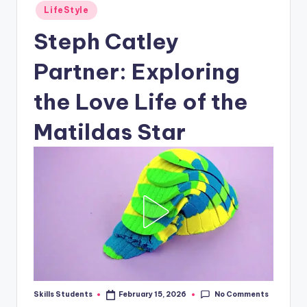
Posted
LifeStyle
in
Steph Catley
Partner: Exploring
the Love Life of the
Matildas Star
No Comments
Skills Students
February 15, 2026
Posted
by