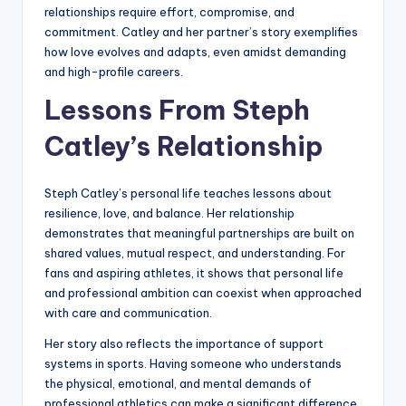
relationships require effort, compromise, and
commitment. Catley and her partner’s story exemplifies
how love evolves and adapts, even amidst demanding
and high-profile careers.
Lessons From Steph
Catley’s Relationship
Steph Catley’s personal life teaches lessons about
resilience, love, and balance. Her relationship
demonstrates that meaningful partnerships are built on
shared values, mutual respect, and understanding. For
fans and aspiring athletes, it shows that personal life
and professional ambition can coexist when approached
with care and communication.
Her story also reflects the importance of support
systems in sports. Having someone who understands
the physical, emotional, and mental demands of
professional athletics can make a significant difference