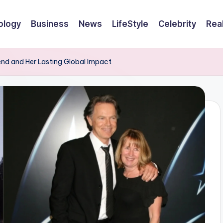
ology
Business
News
LifeStyle
Celebrity
Rea
end and Her Lasting Global Impact