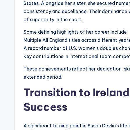
States. Alongside her sister, she secured numer
consistency and excellence. Their dominance w
of superiority in the sport.
Some defining highlights of her career include
Multiple All England titles across different year
A record number of U.S. women’s doubles cha
Key contributions in international team compet
These achievements reflect her dedication, skill
extended period.
Transition to Irelan
Success
A significant turning point in Susan Devlin’s l