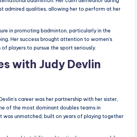
n international badminton. Her calm demeanor during
admired qualities, allowing her to perform at her
ure in promoting badminton, particularly in the
ping. Her success brought attention to women’s
of players to pursue the sport seriously.
s with Judy Devlin
vlin’s career was her partnership with her sister,
ne of the most dominant doubles teams in
t was unmatched, built on years of playing together