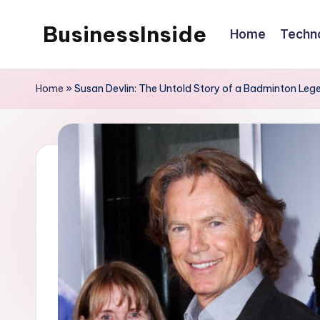
BusinessInside
Home
Techn
Skip
to
content
Home
»
Susan Devlin: The Untold Story of a Badminton Leg