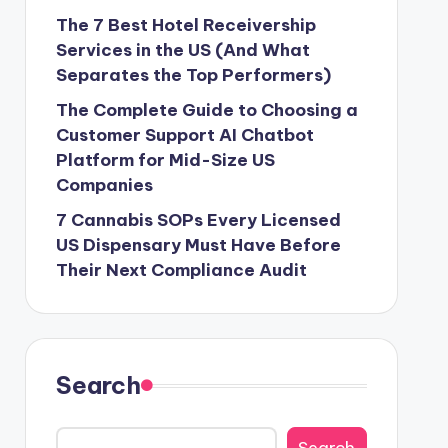
The 7 Best Hotel Receivership
Services in the US (And What
Separates the Top Performers)
The Complete Guide to Choosing a
Customer Support AI Chatbot
Platform for Mid-Size US
Companies
7 Cannabis SOPs Every Licensed
US Dispensary Must Have Before
Their Next Compliance Audit
Search
Search