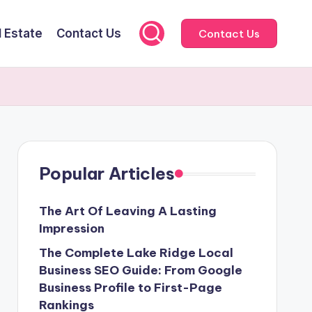
l Estate
Contact Us
Contact Us
Popular Articles
The Art Of Leaving A Lasting
Impression
The Complete Lake Ridge Local
Business SEO Guide: From Google
Business Profile to First-Page
Rankings