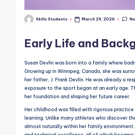
N
March 29, 2026
Skills Students
Posted
by
Early Life and Back
Susan Devlin was born into a family where badm
Growing up in Winnipeg, Canada, she was surrou
her father, J. Frank Devlin. He was already a r
exposure to the sport began at an early age. Thi
her foundation and shaping her future career.
Her childhood was filled with rigorous practic
learning. Unlike many athletes who discover thei
almost naturally within her family environment.
and technical excellence, all of which became de