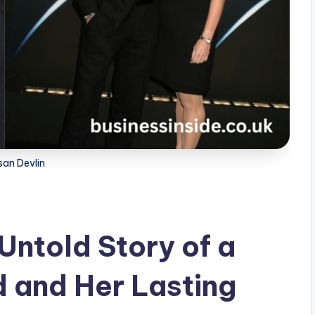
san Devlin
Untold Story of a
 and Her Lasting