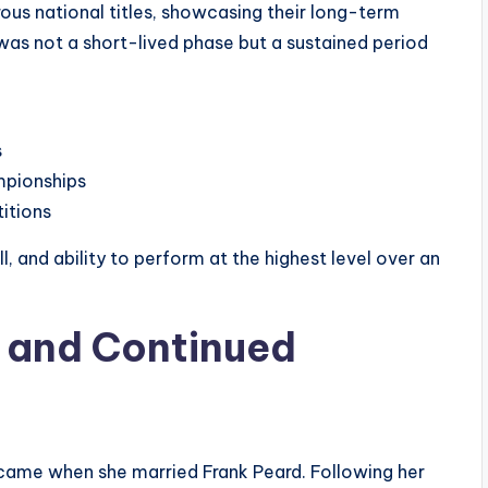
ous national titles, showcasing their long-term
as not a short-lived phase but a sustained period
s
mpionships
itions
, and ability to perform at the highest level over an
d and Continued
ife came when she married Frank Peard. Following her