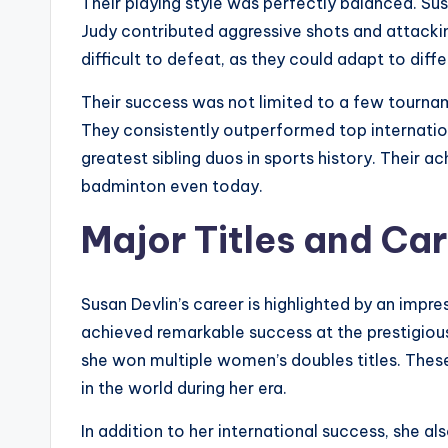
Their playing style was perfectly balanced. Sus
Judy contributed aggressive shots and attack
difficult to defeat, as they could adapt to dif
Their success was not limited to a few tourn
They consistently outperformed top internation
greatest sibling duos in sports history. Their
badminton even today.
Major Titles and Ca
Susan Devlin’s career is highlighted by an impre
achieved remarkable success at the prestigio
she won multiple women’s doubles titles. These
in the world during her era.
In addition to her international success, she a