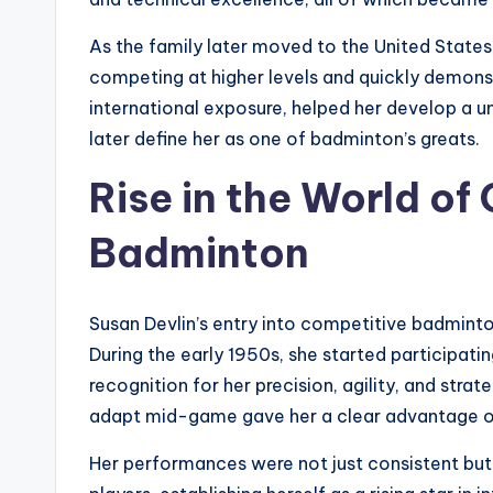
As the family later moved to the United State
competing at higher levels and quickly demons
international exposure, helped her develop a u
later define her as one of badminton’s greats.
Rise in the World of
Badminton
Susan Devlin’s entry into competitive badminto
During the early 1950s, she started participat
recognition for her precision, agility, and str
adapt mid-game gave her a clear advantage o
Her performances were not just consistent but