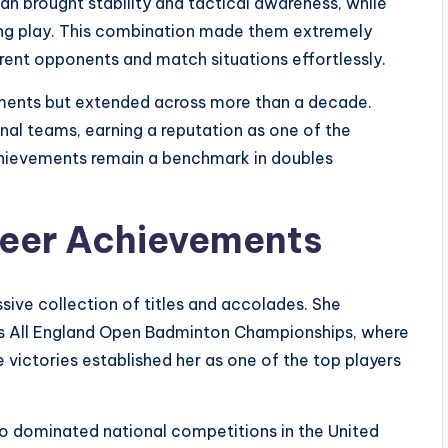
an brought stability and tactical awareness, while
ing play. This combination made them extremely
ferent opponents and match situations effortlessly.
aments but extended across more than a decade.
al teams, earning a reputation as one of the
 achievements remain a benchmark in doubles
reer Achievements
ssive collection of titles and accolades. She
us All England Open Badminton Championships, where
 victories established her as one of the top players
lso dominated national competitions in the United