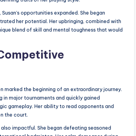
s, Susan’s opportunities expanded. She began
trated her potential. Her upbringing, combined with
nique blend of skill and mental toughness that would
 Competitive
n marked the beginning of an extraordinary journey.
ing in major tournaments and quickly gained
ategic gameplay. Her ability to read opponents and
n the court.
 also impactful. She began defeating seasoned