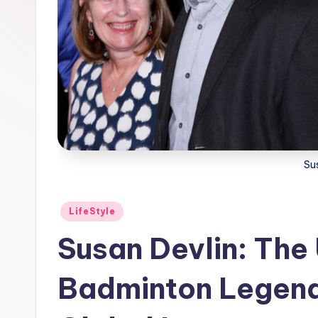
Su
Posted
LifeStyle
in
Susan Devlin: The 
Badminton Legend