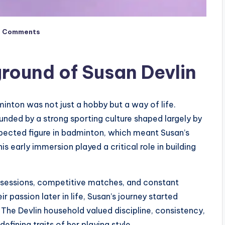
o Comments
ground of Susan Devlin
inton was not just a hobby but a way of life.
nded by a strong sporting culture shaped largely by
espected figure in badminton, which meant Susan’s
s early immersion played a critical role in building
e sessions, competitive matches, and constant
r passion later in life, Susan’s journey started
 The Devlin household valued discipline, consistency,
fining traits of her playing style.