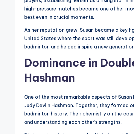
players, establishing herself as a rising star i
high-pressure matches became one of her most 
best even in crucial moments.
As her reputation grew, Susan became a key fig
United States where the sport was still develo
badminton and helped inspire a new generation 
Dominance in Double
Hashman
One of the most remarkable aspects of Susan De
Judy Devlin Hashman. Together, they formed o
badminton history. Their chemistry on the cour
and understanding each other’s strengths.