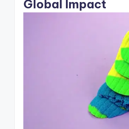
Global Impact