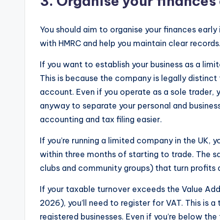
3. Organise your finances 
You should aim to organise your finances early 
with HMRC and help you maintain clear records
If you want to establish your business as a lim
This is because the company is legally distinct
account. Even if you operate as a sole trader
anyway to separate your personal and business
accounting and tax filing easier.
If you’re running a limited company in the UK, 
within three months of starting to trade. The s
clubs and community groups) that turn profits
If your taxable turnover exceeds the Value Ad
2026), you’ll need to register for VAT. This is
registered businesses. Even if you’re below the 