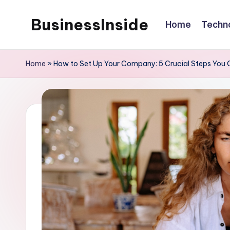
BusinessInside
Home
Techn
Skip
to
content
Home
»
How to Set Up Your Company: 5 Crucial Steps You C