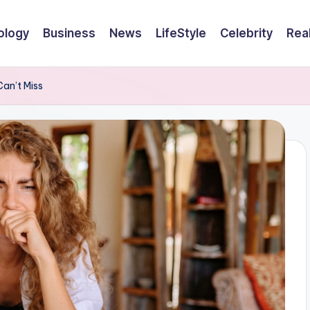
ology
Business
News
LifeStyle
Celebrity
Rea
an’t Miss