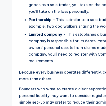
goods as a sole trader, you take on the cos
you’ll take on the loss personally.
Partnership
– This is similar to a sole t
example, two dog walkers sharing the wo
Limited company
– This establishes a bu
company is responsible for its debts, rath
owners’ personal assets from claims made
company, you’ll need to register with C
requirements.
Because every business operates differently, ce
more than others.
Founders who want to create a clear separati
personal liability may want to consider regist
simple set-up may prefer to reduce their admin 