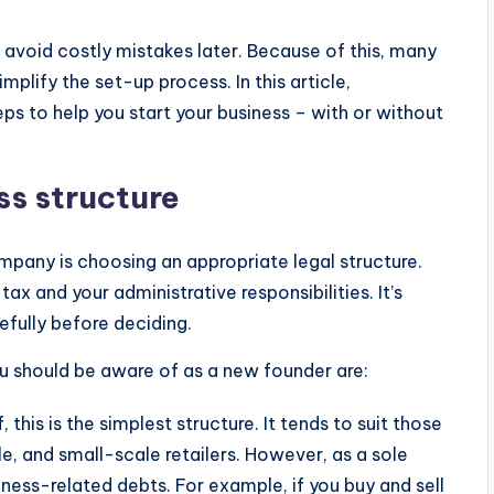
u avoid costly mistakes later. Because of this, many
mplify the set-up process. In this article,
eps to help you start your business – with or without
ss structure
ompany is choosing an appropriate legal structure.
x and your administrative responsibilities. It’s
efully before deciding.
ou should be aware of as a new founder are:
, this is the simplest structure. It tends to suit those
e, and small-scale retailers. However, as a sole
siness-related debts. For example, if you buy and sell