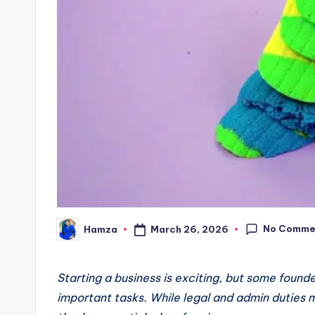
No Comme
March 26, 2026
Hamza
Posted
by
Starting a business is exciting, but some foun
important tasks. While legal and admin duties 