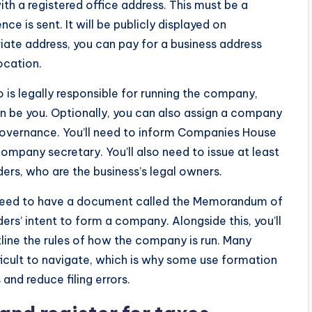
th a registered office address. This must be a
e is sent. It will be publicly displayed on
iate address, you can pay for a business address
ocation.
o is legally responsible for running the company,
an be you. Optionally, you can also assign a company
overnance. You’ll need to inform Companies House
ompany secretary. You’ll also need to issue at least
ers, who are the business’s legal owners.
o need to have a document called the Memorandum of
rs’ intent to form a company. Alongside this, you’ll
tline the rules of how the company is run. Many
ficult to navigate, which is why some use formation
and reduce filing errors.