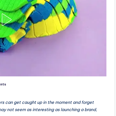
nts
ders can get caught up in the moment and forget
may not seem as interesting as launching a brand,