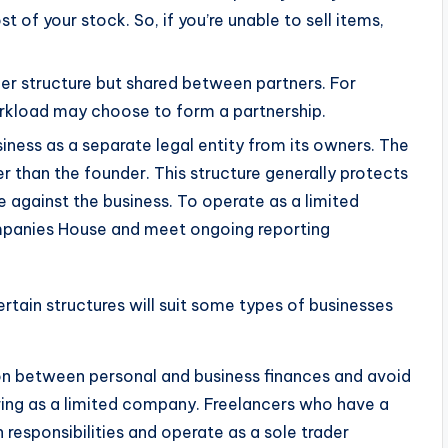
t of your stock. So, if you’re unable to sell items,
rader structure but shared between partners. For
rkload may choose to form a partnership.
siness as a separate legal entity from its owners. The
er than the founder. This structure generally protects
 against the business. To operate as a limited
ompanies House and meet ongoing reporting
rtain structures will suit some types of businesses
on between personal and business finances and avoid
ering as a limited company. Freelancers who have a
responsibilities and operate as a sole trader