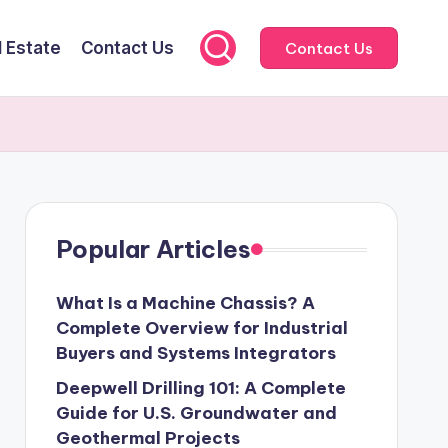
l Estate
Contact Us
Contact Us
Popular Articles
What Is a Machine Chassis? A
Complete Overview for Industrial
Buyers and Systems Integrators
Deepwell Drilling 101: A Complete
Guide for U.S. Groundwater and
Geothermal Projects