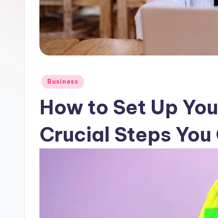
Posted
Business
in
How to Set Up Yo
Crucial Steps You 