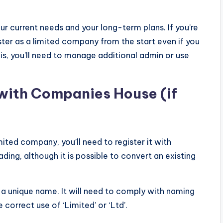
r current needs and your long-term plans. If you’re
ister as a limited company from the start even if you
this, you’ll need to manage additional admin or use
 with Companies House (if
mited company, you’ll need to register it with
ing, although it is possible to convert an existing
a unique name. It will need to comply with naming
 correct use of ‘Limited’ or ‘Ltd’.