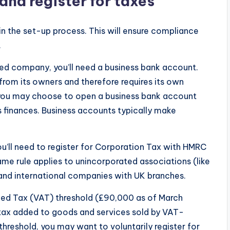
and register for taxes
in the set-up process. This will ensure compliance
.
ited company, you’ll need a business bank account.
 from its owners and therefore requires its own
, you may choose to open a business bank account
 finances. Business accounts typically make
you’ll need to register for Corporation Tax with HMRC
ame rule applies to unincorporated associations (like
 and international companies with UK branches.
ded Tax (VAT) threshold (£90,000 as of March
 a tax added to goods and services sold by VAT-
threshold, you may want to voluntarily register for