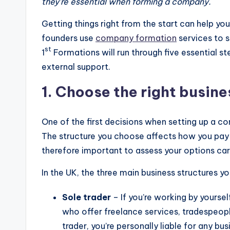
they’re essential when forming a company.
Getting things right from the start can help yo
founders use
company formation
services to si
st
1
Formations will run through five essential st
external support.
1. Choose the right busine
One of the first decisions when setting up a c
The structure you choose affects how you pay ta
therefore important to assess your options car
In the UK, the three main business structures y
Sole trader
– If you’re working by yourself
who offer freelance services, tradespeopl
trader, you’re personally liable for any bu