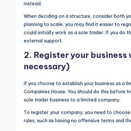
instead.
When deciding on a structure, consider both you
planning to scale, you may find it easier to reg
could initially work as a sole trader. If you do 
external support.
2. Register your business
necessary)
If you choose to establish your business as a li
Companies House. You should do this before trad
sole trader business to a limited company.
To register your company, you need to choose 
rules, such as having no offensive terms and the