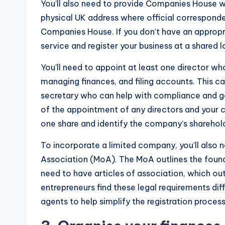
You’ll also need to provide Companies House wi
physical UK address where official correspondenc
Companies House. If you don’t have an appropr
service and register your business at a shared l
You’ll need to appoint at least one director wh
managing finances, and filing accounts. This c
secretary who can help with compliance and g
of the appointment of any directors and your c
one share and identify the company’s sharehold
To incorporate a limited company, you’ll als
Association (MoA). The MoA outlines the founde
need to have articles of association, which ou
entrepreneurs find these legal requirements dif
agents to help simplify the registration process 