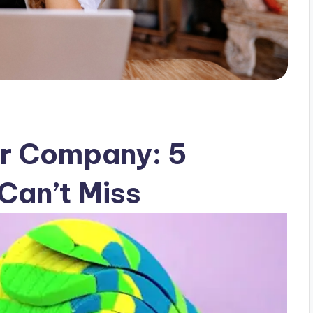
ur Company: 5
Can’t Miss