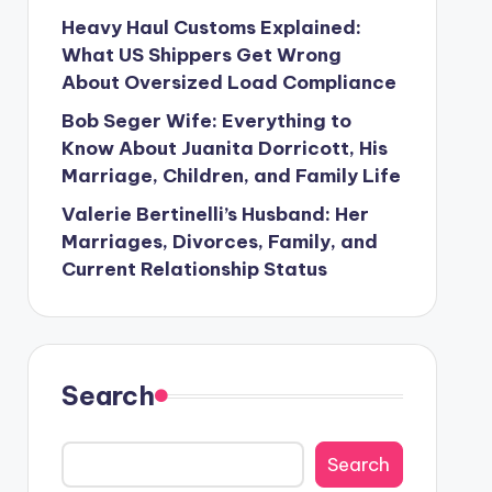
Heavy Haul Customs Explained:
What US Shippers Get Wrong
About Oversized Load Compliance
Bob Seger Wife: Everything to
Know About Juanita Dorricott, His
Marriage, Children, and Family Life
Valerie Bertinelli’s Husband: Her
Marriages, Divorces, Family, and
Current Relationship Status
Search
Search