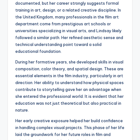
documented, but her career strongly suggests formal
training in art, design, or a related creative discipline. In
the United Kingdom, many professionals in the film art
department come from prestigious art schools or
universities specializing in visual arts, and Lindsay likely
followed a similar path. Her refined aesthetic sense and
technical understanding point toward a solid
educational foundation.
During her formative years, she developed skills in visual
composition, color theory, and spatial design. These are
essential elements in the film industry, particularly in art
direction. Her ability to understand how physical spaces
contribute to storytelling gave her an advantage when
she entered the professional world. It is evident that her
education was not just theoretical but also practical in
nature.
Her early creative exposure helped her build confidence
in handling complex visual projects. This phase of her life
laid the groundwork for her future roles in film and