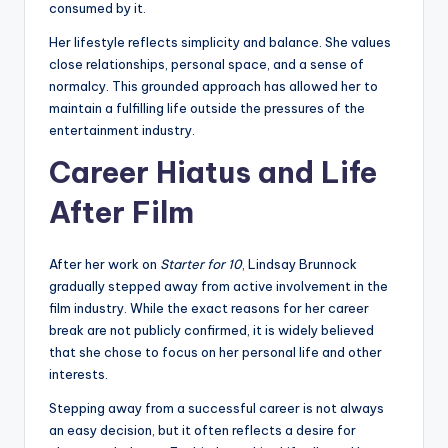
consumed by it.
Her lifestyle reflects simplicity and balance. She values
close relationships, personal space, and a sense of
normalcy. This grounded approach has allowed her to
maintain a fulfilling life outside the pressures of the
entertainment industry.
Career Hiatus and Life
After Film
After her work on
Starter for 10
, Lindsay Brunnock
gradually stepped away from active involvement in the
film industry. While the exact reasons for her career
break are not publicly confirmed, it is widely believed
that she chose to focus on her personal life and other
interests.
Stepping away from a successful career is not always
an easy decision, but it often reflects a desire for