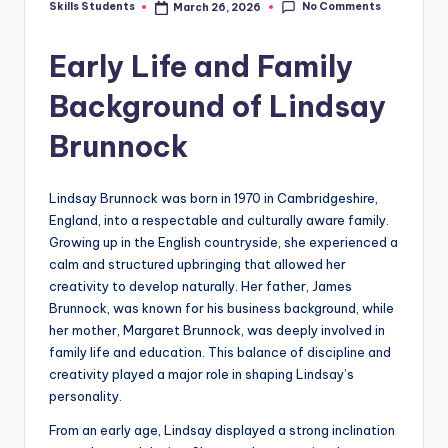
No Comments
Skills Students
March 26, 2026
Posted
by
Early Life and Family
Background of Lindsay
Brunnock
Lindsay Brunnock was born in 1970 in Cambridgeshire,
England, into a respectable and culturally aware family.
Growing up in the English countryside, she experienced a
calm and structured upbringing that allowed her
creativity to develop naturally. Her father, James
Brunnock, was known for his business background, while
her mother, Margaret Brunnock, was deeply involved in
family life and education. This balance of discipline and
creativity played a major role in shaping Lindsay’s
personality.
From an early age, Lindsay displayed a strong inclination