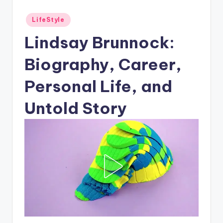
Posted
LifeStyle
in
Lindsay Brunnock:
Biography, Career,
Personal Life, and
Untold Story