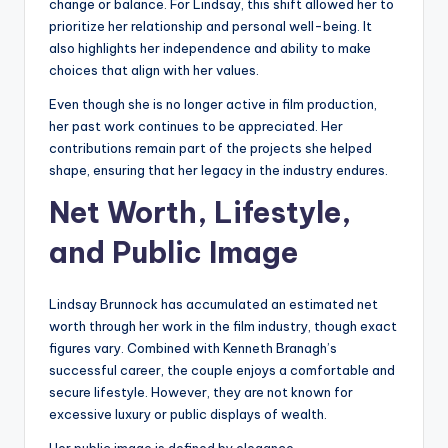
change or balance. For Lindsay, this shift allowed her to
prioritize her relationship and personal well-being. It
also highlights her independence and ability to make
choices that align with her values.
Even though she is no longer active in film production,
her past work continues to be appreciated. Her
contributions remain part of the projects she helped
shape, ensuring that her legacy in the industry endures.
Net Worth, Lifestyle,
and Public Image
Lindsay Brunnock has accumulated an estimated net
worth through her work in the film industry, though exact
figures vary. Combined with Kenneth Branagh’s
successful career, the couple enjoys a comfortable and
secure lifestyle. However, they are not known for
excessive luxury or public displays of wealth.