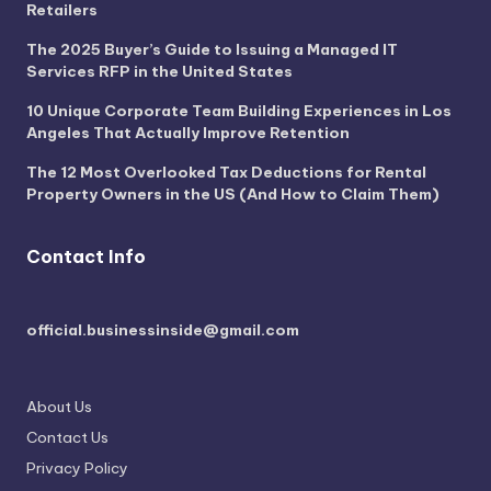
Retailers
The 2025 Buyer’s Guide to Issuing a Managed IT
Services RFP in the United States
10 Unique Corporate Team Building Experiences in Los
Angeles That Actually Improve Retention
The 12 Most Overlooked Tax Deductions for Rental
Property Owners in the US (And How to Claim Them)
Contact Info
official.businessinside@gmail.com
About Us
Contact Us
Privacy Policy