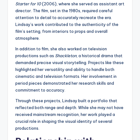
Starter for 10
(2006), where she served as assistant art
director. The film, set in the 1980s, required careful
attention to detail to accurately recreate the era.
Lindsay’s work contributed to the authenticity of the
film’s setting, from interiors to props and overall
atmosphere.
In addition to film, she also worked on television
productions such as
Shackleton
, a historical drama that
demanded precise visual storytelling. Projects like these
highlighted her versatility and ability to handle both
cinematic and television formats. Her involvement in
period pieces demonstrated her research skills and
commitment to accuracy.
Through these projects, Lindsay built a portfolio that
reflected both range and depth. While she may not have
received mainstream recognition, her work played a
crucial role in shaping the visual identity of several
productions.