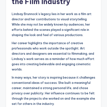
the Film Industry
Lindsay Brunnock’s legacy lies in her work as a film art
director and her contributions to visual storytelling.
While she may not be widely known by audiences, her
efforts behind the scenes played a significant role in
shaping the look and feel of various productions.
Her career highlights the importance of creative
professionals who work outside the spotlight. Art
directors and designers are essential to filmmaking, and
Lindsay’s work serves as a reminder of how much effort
goes into creating believable and engaging cinematic
worlds.
In many ways, her story is inspiring because it challenges
conventional ideas of success. She built a meaningful
career, maintained a strong personal life, and chose
privacy over publicity. Her influence continues to be felt
through the projects she worked on and the example she
set for others in the industry.