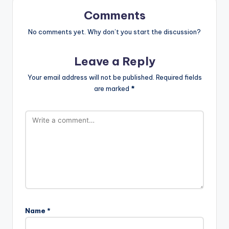
Comments
No comments yet. Why don’t you start the discussion?
Leave a Reply
Your email address will not be published.
Required fields
are marked
*
Name
*