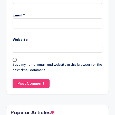
Email
*
Website
Save my name, email, and website in this browser for the
next time I comment.
Popular Articles