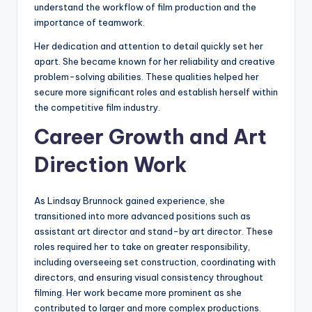
understand the workflow of film production and the
importance of teamwork.
Her dedication and attention to detail quickly set her
apart. She became known for her reliability and creative
problem-solving abilities. These qualities helped her
secure more significant roles and establish herself within
the competitive film industry.
Career Growth and Art
Direction Work
As Lindsay Brunnock gained experience, she
transitioned into more advanced positions such as
assistant art director and stand-by art director. These
roles required her to take on greater responsibility,
including overseeing set construction, coordinating with
directors, and ensuring visual consistency throughout
filming. Her work became more prominent as she
contributed to larger and more complex productions.