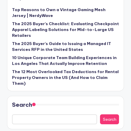
Top Reasons to Own a Vintage Gaming Mesh
Jersey | NerdyWave
The 2025 Buyer’s Checklist: Evaluating Checkpoint
Apparel Labeling Solutions for Mid-to-Large US
Retailers
The 2025 Buyer’s Guide to Issuing a Managed IT
Services RFP in the United States
10 Unique Corporate Team Building Experiences in
Los Angeles That Actually Improve Retention
The 12 Most Overlooked Tax Deductions for Rental
Property Owners in the US (And How to Claim
Them)
Search
Search