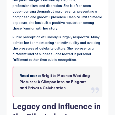
Her public image is defined by elegance,
professionalism, and discretion. She is often seen
accompanying Branagh at major events, presenting a
composed and graceful presence. Despite limited media
exposure, she has built a positive reputation among
those familiar with her story.
Public perception of Lindsay is largely respectful. Many
admire her for maintaining her individuality and avoiding
the pressures of celebrity culture. She represents a
different kind of success—one rooted in personal
fulfillment rather than public recognition.
Read more:
Brigitte Macron Wedding
Pictures: A Glimpse into an Elegant
and Private Celebration
Legacy and Influence in