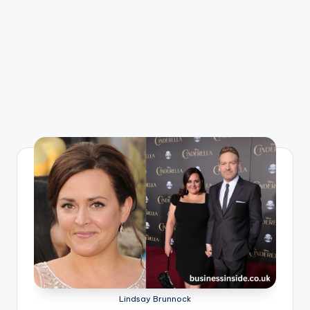
Lindsay Brunnock