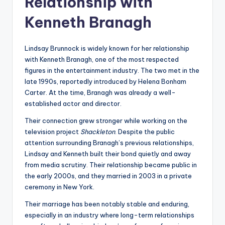
Relationship with
Kenneth Branagh
Lindsay Brunnock is widely known for her relationship
with Kenneth Branagh, one of the most respected
figures in the entertainment industry. The two met in the
late 1990s, reportedly introduced by Helena Bonham
Carter. At the time, Branagh was already a well-
established actor and director.
Their connection grew stronger while working on the
television project
Shackleton
. Despite the public
attention surrounding Branagh’s previous relationships,
Lindsay and Kenneth built their bond quietly and away
from media scrutiny. Their relationship became public in
the early 2000s, and they married in 2003 in a private
ceremony in New York.
Their marriage has been notably stable and enduring,
especially in an industry where long-term relationships