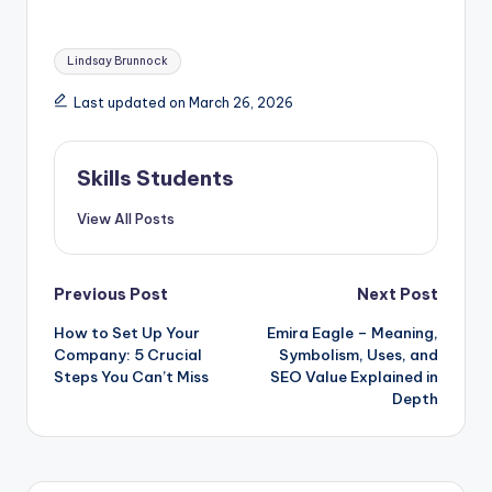
Tags:
Lindsay Brunnock
Last updated on March 26, 2026
Skills Students
View All Posts
Post
Previous Post
Next Post
How to Set Up Your
Emira Eagle – Meaning,
navigation
Company: 5 Crucial
Symbolism, Uses, and
Steps You Can’t Miss
SEO Value Explained in
Depth