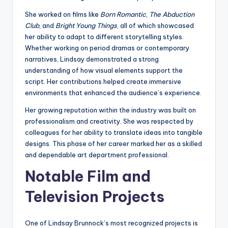
She worked on films like
Born Romantic
,
The Abduction
Club
, and
Bright Young Things
, all of which showcased
her ability to adapt to different storytelling styles.
Whether working on period dramas or contemporary
narratives, Lindsay demonstrated a strong
understanding of how visual elements support the
script. Her contributions helped create immersive
environments that enhanced the audience’s experience.
Her growing reputation within the industry was built on
professionalism and creativity. She was respected by
colleagues for her ability to translate ideas into tangible
designs. This phase of her career marked her as a skilled
and dependable art department professional.
Notable Film and
Television Projects
One of Lindsay Brunnock’s most recognized projects is