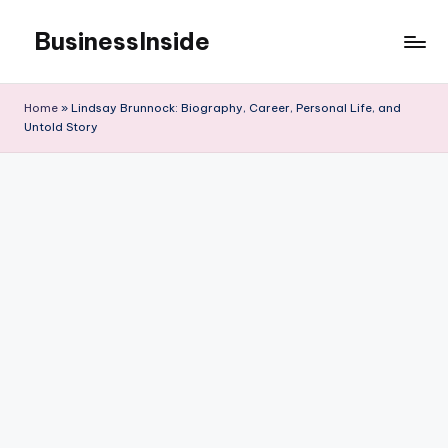
BusinessInside
Skip
to
content
Home
»
Lindsay Brunnock: Biography, Career, Personal Life, and
Untold Story