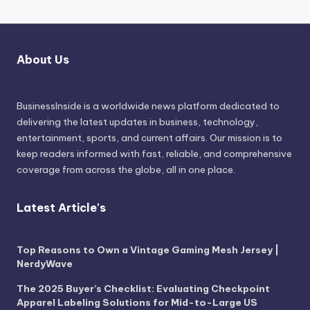
About Us
BusinessInside
is a worldwide news platform dedicated to
delivering the latest updates in business, technology,
entertainment, sports, and current affairs. Our mission is to
keep readers informed with fast, reliable, and comprehensive
coverage from across the globe, all in one place.
Latest Article's
Top Reasons to Own a Vintage Gaming Mesh Jersey |
NerdyWave
The 2025 Buyer’s Checklist: Evaluating Checkpoint
Apparel Labeling Solutions for Mid-to-Large US