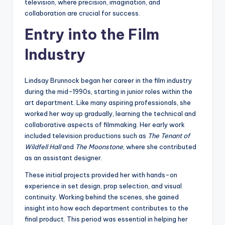
television, where precision, imagination, and
collaboration are crucial for success.
Entry into the Film
Industry
Lindsay Brunnock began her career in the film industry
during the mid-1990s, starting in junior roles within the
art department. Like many aspiring professionals, she
worked her way up gradually, learning the technical and
collaborative aspects of filmmaking. Her early work
included television productions such as
The Tenant of
Wildfell Hall
and
The Moonstone
, where she contributed
as an assistant designer.
These initial projects provided her with hands-on
experience in set design, prop selection, and visual
continuity. Working behind the scenes, she gained
insight into how each department contributes to the
final product. This period was essential in helping her