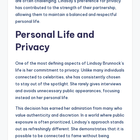
are often challenging. Lindsay’s preference for privacy
has contributed to the strength of their partnership,
allowing them to maintain a balanced and respectful
personal life.
Personal Life and
Privacy
One of the most defining aspects of Lindsay Brunnock’s
life is her commitment to privacy. Unlike many individuals
connected to celebrities, she has consistently chosen
to stay out of the spotlight. She rarely gives interviews
and avoids unnecessary public appearances, focusing
instead on her personal life.
This decision has earned her admiration from many who
value authenticity and discretion. In a world where public
exposure is often prioritized, Lindsay’s approach stands
out as refreshingly different. She demonstrates that it is
possible to be connected to fame without being