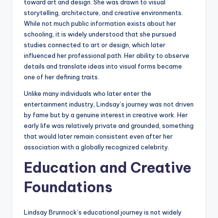
toward art and design. She was drawn to visual
storytelling, architecture, and creative environments.
While not much public information exists about her
schooling, it is widely understood that she pursued
studies connected to art or design, which later
influenced her professional path. Her ability to observe
details and translate ideas into visual forms became
one of her defining traits.
Unlike many individuals who later enter the
entertainment industry, Lindsay’s journey was not driven
by fame but by a genuine interest in creative work. Her
early life was relatively private and grounded, something
that would later remain consistent even after her
association with a globally recognized celebrity.
Education and Creative
Foundations
Lindsay Brunnock’s educational journey is not widely